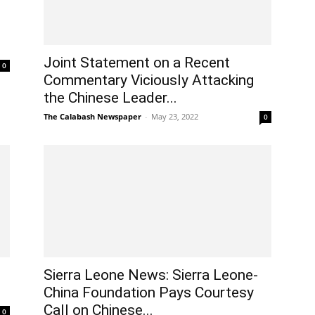
Joint Statement on a Recent
0
Commentary Viciously Attacking
the Chinese Leader...
The Calabash Newspaper
-
May 23, 2022
0
Sierra Leone News: Sierra Leone-
China Foundation Pays Courtesy
Call on Chinese...
0