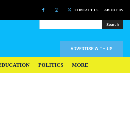
CONTACT US
ABOUT US
Search
ADVERTISE WITH US
EDUCATION
POLITICS
MORE