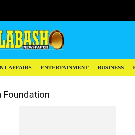
NT AFFAIRS
ENTERTAINMENT
BUSINESS
a Foundation