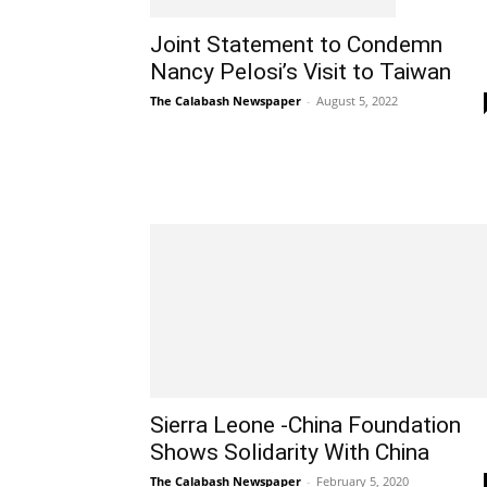
Joint Statement to Condemn
Nancy Pelosi’s Visit to Taiwan
The Calabash Newspaper
-
August 5, 2022
Sierra Leone -China Foundation
Shows Solidarity With China
The Calabash Newspaper
-
February 5, 2020