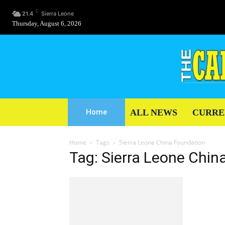
C
21.4
Sierra Leone
Thursday, August 6, 2026
ALL NEWS
CURRE
Home
Home
Tags
Sierra Leone China Foundation
Tag: Sierra Leone Chin