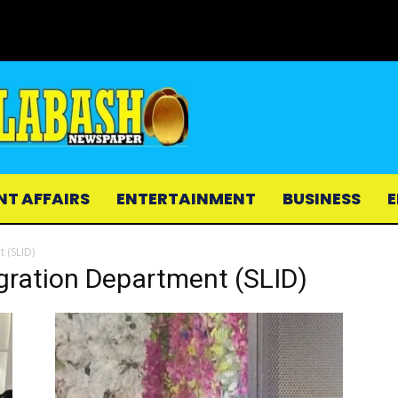
NT AFFAIRS
ENTERTAINMENT
BUSINESS
E
 (SLID)
gration Department (SLID)