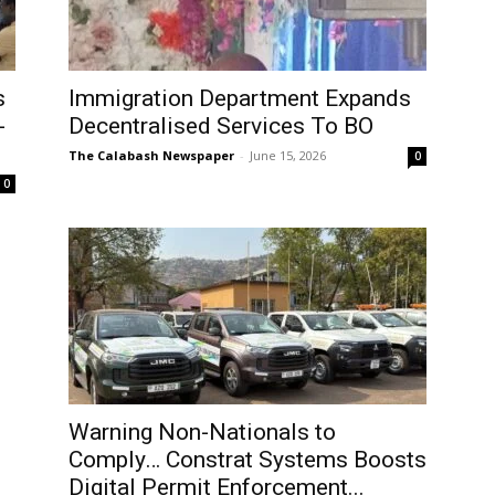
s
Immigration Department Expands
-
Decentralised Services To BO
The Calabash Newspaper
-
June 15, 2026
0
0
Warning Non-Nationals to
Comply… Constrat Systems Boosts
Digital Permit Enforcement...