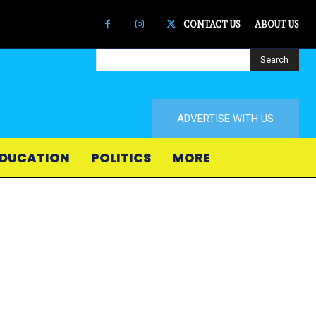
CONTACT US
ABOUT US
Search
ADVERTISE WITH US
DUCATION
POLITICS
MORE