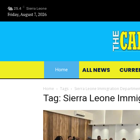
C
25.4
Sierra Leone
Friday, August 7, 2026
ALL NEWS
CURRE
Home
Home
Tags
Sierra Leone Immigration Department
Tag: Sierra Leone Immi