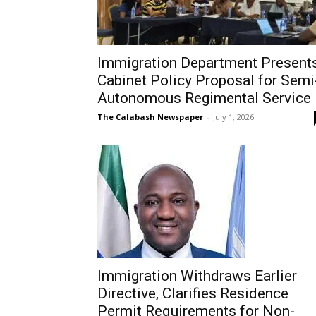
Immigration Department Present
Cabinet Policy Proposal for Semi
Autonomous Regimental Service
The Calabash Newspaper
-
July 1, 2026
Immigration Withdraws Earlier
Directive, Clarifies Residence
Permit Requirements for Non-