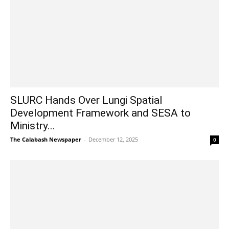
SLURC Hands Over Lungi Spatial
Development Framework and SESA to
Ministry...
The Calabash Newspaper
-
December 12, 2025
0