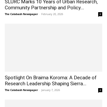
SLURC Marks 10 Years of Urban Research,
Community Partnership and Policy...
The Calabash Newspaper
-
February 20, 2026
0
Spotlight On Braima Koroma: A Decade of
Research Leadership Shaping Sierra...
The Calabash Newspaper
-
January 7, 2026
0