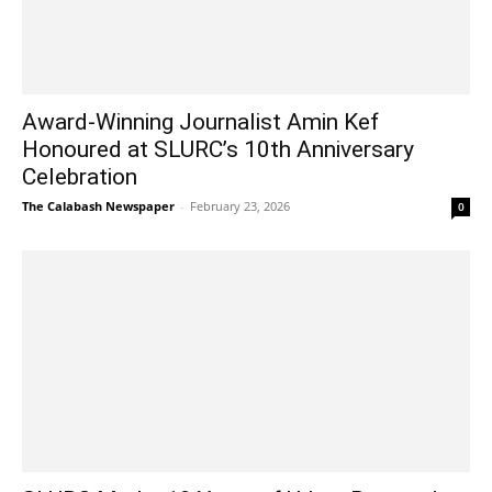
Award-Winning Journalist Amin Kef
Honoured at SLURC’s 10th Anniversary
Celebration
The Calabash Newspaper
-
February 23, 2026
0