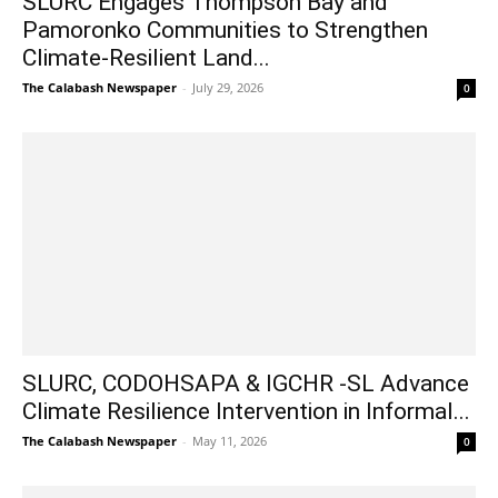
SLURC Engages Thompson Bay and
Pamoronko Communities to Strengthen
Climate-Resilient Land...
The Calabash Newspaper
-
July 29, 2026
0
SLURC, CODOHSAPA & IGCHR -SL Advance
Climate Resilience Intervention in Informal...
The Calabash Newspaper
-
May 11, 2026
0