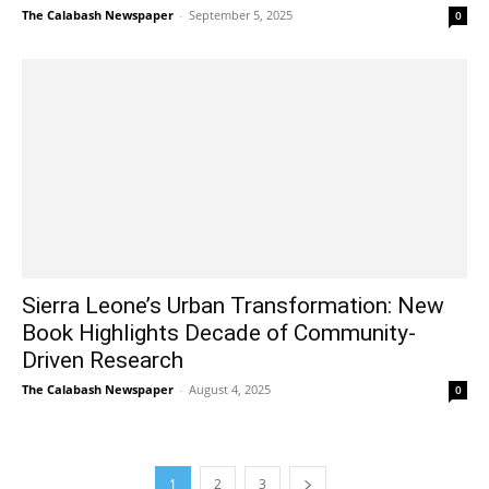
The Calabash Newspaper
-
September 5, 2025
0
Sierra Leone’s Urban Transformation: New
Book Highlights Decade of Community-
Driven Research
The Calabash Newspaper
-
August 4, 2025
0
1
2
3