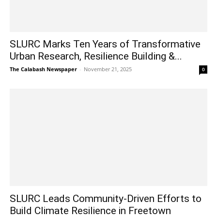
SLURC Marks Ten Years of Transformative
Urban Research, Resilience Building &...
The Calabash Newspaper
-
November 21, 2025
0
SLURC Leads Community-Driven Efforts to
Build Climate Resilience in Freetown