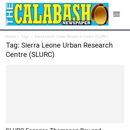
Home
Tags
Sierra Leone Urban Research Centre (SLURC)
Tag: Sierra Leone Urban Research
Centre (SLURC)