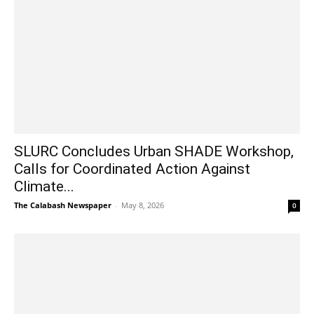
SLURC Concludes Urban SHADE Workshop,
Calls for Coordinated Action Against
Climate...
The Calabash Newspaper
-
May 8, 2026
0