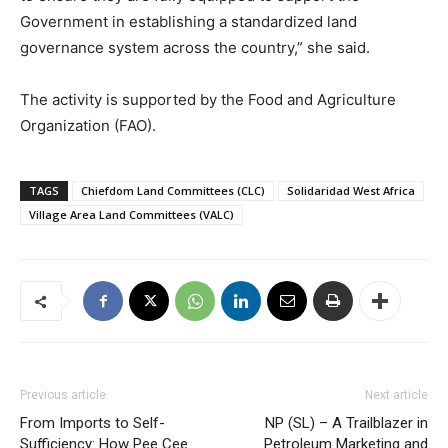
Government in establishing a standardized land
governance system across the country,” she said.
The activity is supported by the Food and Agriculture
Organization (FAO).
TAGS
Chiefdom Land Committees (CLC)
Solidaridad West Africa
Village Area Land Committees (VALC)
Previous article
Next article
From Imports to Self-
NP (SL) – A Trailblazer in
Sufficiency: How Pee Cee
Petroleum Marketing and