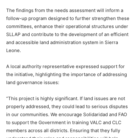
The findings from the needs assessment will inform a
follow-up program designed to further strengthen these
committees, enhance their operational structures under
SLLAP and contribute to the development of an efficient
and accessible land administration system in Sierra
Leone.
A local authority representative expressed support for
the initiative, highlighting the importance of addressing
land governance issues:
“This project is highly significant. If land issues are not
properly addressed, they could lead to serious disputes
in our communities. We encourage Solidaridad and FAO
to support the Government in training VALC and CLC
members across all districts. Ensuring that they fully