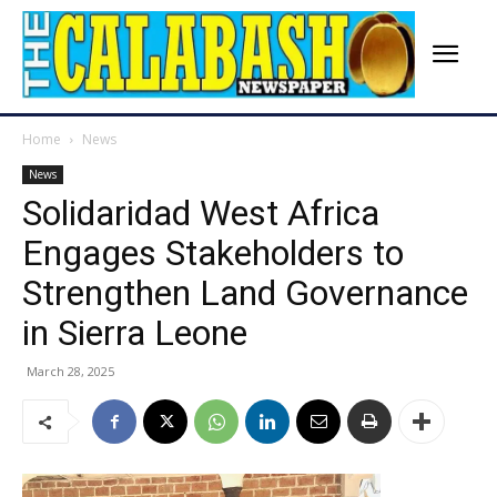
Home
News
News
Solidaridad West Africa
Engages Stakeholders to
Strengthen Land Governance
in Sierra Leone
March 28, 2025