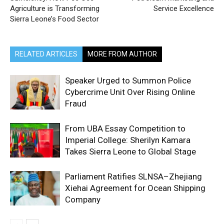
Agriculture is Transforming
Service Excellence
Sierra Leone’s Food Sector
RELATED ARTICLES
MORE FROM AUTHOR
Speaker Urged to Summon Police
Cybercrime Unit Over Rising Online
Fraud
From UBA Essay Competition to
Imperial College: Sherilyn Kamara
Takes Sierra Leone to Global Stage
Parliament Ratifies SLNSA–Zhejiang
Xiehai Agreement for Ocean Shipping
Company