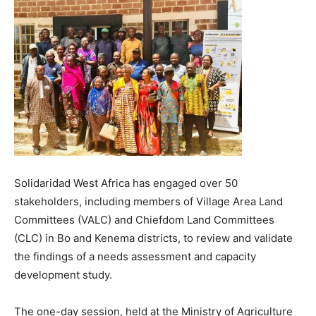
Solidaridad West Africa has engaged over 50
stakeholders, including members of Village Area Land
Committees (VALC) and Chiefdom Land Committees
(CLC) in Bo and Kenema districts, to review and validate
the findings of a needs assessment and capacity
development study.
The one-day session, held at the Ministry of Agriculture