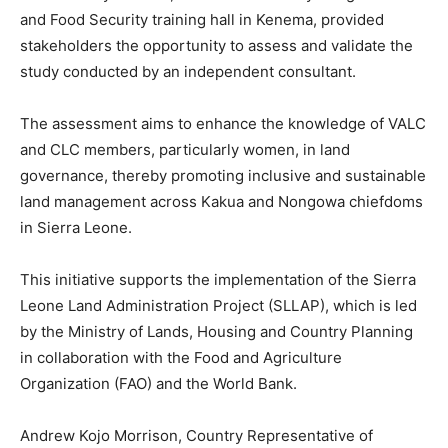
and Food Security training hall in Kenema, provided
stakeholders the opportunity to assess and validate the
study conducted by an independent consultant.
The assessment aims to enhance the knowledge of VALC
and CLC members, particularly women, in land
governance, thereby promoting inclusive and sustainable
land management across Kakua and Nongowa chiefdoms
in Sierra Leone.
This initiative supports the implementation of the Sierra
Leone Land Administration Project (SLLAP), which is led
by the Ministry of Lands, Housing and Country Planning
in collaboration with the Food and Agriculture
Organization (FAO) and the World Bank.
Andrew Kojo Morrison, Country Representative of