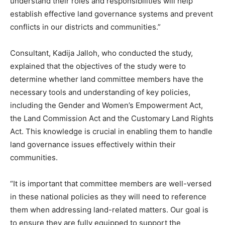
understand their roles and responsibilities will help
establish effective land governance systems and prevent
conflicts in our districts and communities.”
Consultant, Kadija Jalloh, who conducted the study,
explained that the objectives of the study were to
determine whether land committee members have the
necessary tools and understanding of key policies,
including the Gender and Women’s Empowerment Act,
the Land Commission Act and the Customary Land Rights
Act. This knowledge is crucial in enabling them to handle
land governance issues effectively within their
communities.
“It is important that committee members are well-versed
in these national policies as they will need to reference
them when addressing land-related matters. Our goal is
to ensure they are fully equipped to support the