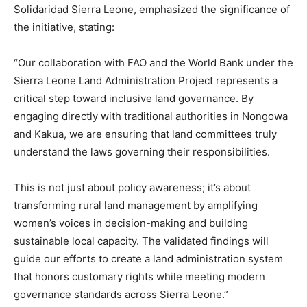
Solidaridad Sierra Leone, emphasized the significance of
the initiative, stating:
“Our collaboration with FAO and the World Bank under the
Sierra Leone Land Administration Project represents a
critical step toward inclusive land governance. By
engaging directly with traditional authorities in Nongowa
and Kakua, we are ensuring that land committees truly
understand the laws governing their responsibilities.
This is not just about policy awareness; it’s about
transforming rural land management by amplifying
women’s voices in decision-making and building
sustainable local capacity. The validated findings will
guide our efforts to create a land administration system
that honors customary rights while meeting modern
governance standards across Sierra Leone.”