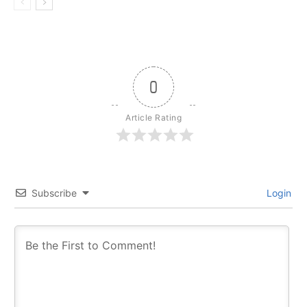
0
Article Rating
Subscribe
Login