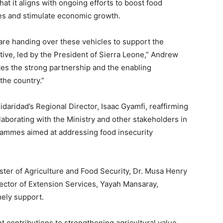
that it aligns with ongoing efforts to boost food
es and stimulate economic growth.
e are handing over these vehicles to support the
tive, led by the President of Sierra Leone,” Andrew
tes the strong partnership and the enabling
the country.”
aridad’s Regional Director, Isaac Gyamfi, reaffirming
laborating with the Ministry and other stakeholders in
rammes aimed at addressing food insecurity
ister of Agriculture and Food Security, Dr. Musa Henry
ector of Extension Services, Yayah Mansaray,
mely support.
 contributions to strengthening agricultural value