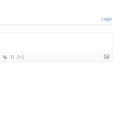
Login
{}
[+]