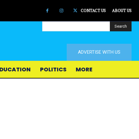
CONTACT US
ABOUT US
Search
ADVERTISE WITH US
DUCATION
POLITICS
MORE