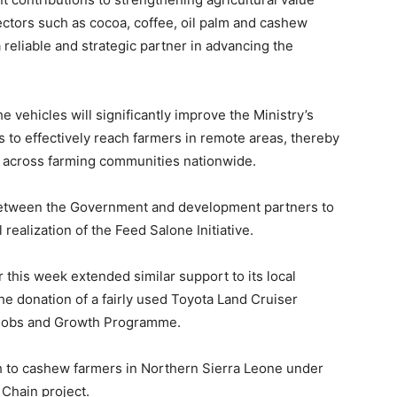
sectors such as cocoa, coffee, oil palm and cashew
 reliable and strategic partner in advancing the
e vehicles will significantly improve the Ministry’s
s to effectively reach farmers in remote areas, thereby
y across farming communities nationwide.
n between the Government and development partners to
ealization of the Feed Salone Initiative.
r this week extended similar support to its local
e donation of a fairly used Toyota Land Cruiser
 Jobs and Growth Programme.
h to cashew farmers in Northern Sierra Leone under
Chain project.