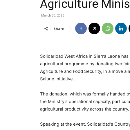
Agriculture Minis
March 30, 2026
Share
Solidaridad West Africa in Sierra Leone has
agricultural programme by donating two fair
Agriculture and Food Security, in a move a
Salone Initiative.
The donation, which was formally handed ov
the Ministry’s operational capacity, particu
agricultural productivity across the country.
Speaking at the event, Solidaridad’s Count