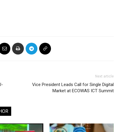
Next article
U-
Vice President Leads Call for Single Digital
Market at ECOWAS ICT Summit
HOR