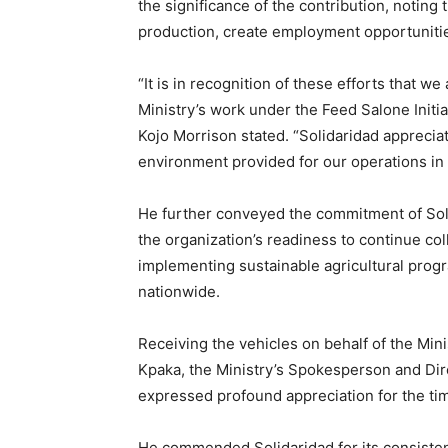
the significance of the contribution, noting 
production, create employment opportuniti
“It is in recognition of these efforts that w
Ministry’s work under the Feed Salone Initia
Kojo Morrison stated. “Solidaridad apprecia
environment provided for our operations in 
He further conveyed the commitment of Solid
the organization’s readiness to continue col
implementing sustainable agricultural prog
nationwide.
Receiving the vehicles on behalf of the Min
Kpaka, the Ministry’s Spokesperson and Dir
expressed profound appreciation for the ti
He commended Solidaridad for its consistent