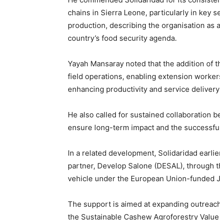
chains in Sierra Leone, particularly in key 
production, describing the organisation as a
country’s food security agenda.
Yayah Mansaray noted that the addition of th
field operations, enabling extension worker
enhancing productivity and service deliver
He also called for sustained collaboratio
ensure long-term impact and the successful r
In a related development, Solidaridad earlie
partner, Develop Salone (DESAL), through th
vehicle under the European Union-funded
The support is aimed at expanding outreac
the Sustainable Cashew Agroforestry Value 