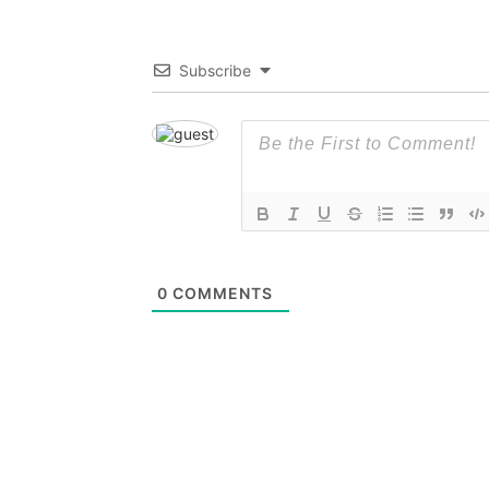
Subscribe
0
COMMENTS