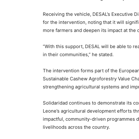
Receiving the vehicle, DESAL’s Executive D
for the intervention, noting that it will sign
more farmers and deepen its impact at the 
“With this support, DESAL will be able to 
in their communities,” he stated.
The intervention forms part of the Europea
Sustainable Cashew Agroforestry Value Cha
strengthening agricultural systems and impr
Solidaridad continues to demonstrate its 
Leone’s agricultural development efforts th
impactful, community-driven programmes des
livelihoods across the country.