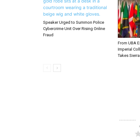
Speaker Urged to Summon Police
Cybercrime Unit Over Rising Online
Fraud
From UBA Es
Imperial Col
Takes Sierr