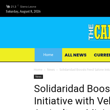
C
21.3
Sierra Leone
Saturday, August 8, 2026
ALL NEWS
CURRE
Home
Home
News
Solidaridad Boosts Feed Salone Initia
News
Solidaridad Boos
Initiative with V