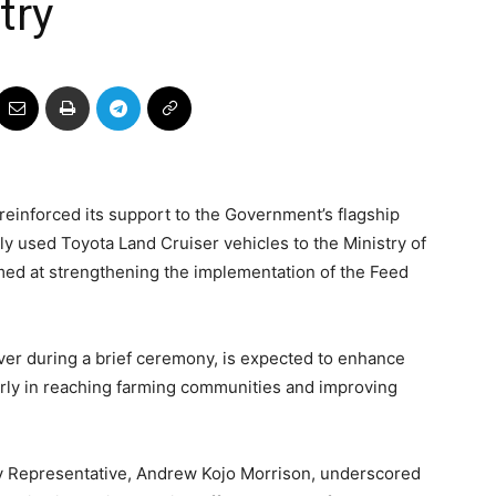
try
 reinforced its support to the Government’s flagship
ly used Toyota Land Cruiser vehicles to the Ministry of
imed at strengthening the implementation of the Feed
er during a brief ceremony, is expected to enhance
larly in reaching farming communities and improving
ry Representative, Andrew Kojo Morrison, underscored