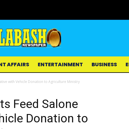
NT AFFAIRS
ENTERTAINMENT
BUSINESS
E
tive with Vehicle Donation to Agriculture Ministry
ts Feed Salone
ehicle Donation to