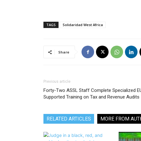
TAGS
Solidaridad West Africa
Share
Previous article
Forty-Two ASSL Staff Complete Specialized E
Supported Training on Tax and Revenue Audits
RELATED ARTICLES
MORE FROM AUT