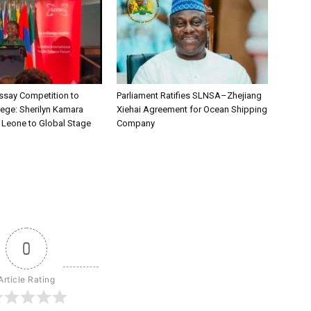
say Competition to
Parliament Ratifies SLNSA–Zhejiang
lege: Sherilyn Kamara
Xiehai Agreement for Ocean Shipping
a Leone to Global Stage
Company
0
Article Rating