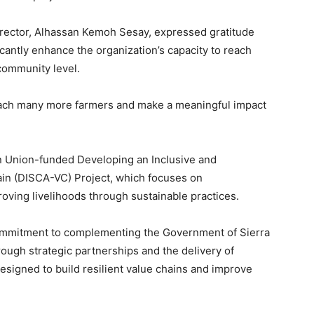
irector, Alhassan Kemoh Sesay, expressed gratitude
ificantly enhance the organization’s capacity to reach
community level.
reach many more farmers and make a meaningful impact
n Union-funded Developing an Inclusive and
in (DISCA-VC) Project, which focuses on
oving livelihoods through sustainable practices.
commitment to complementing the Government of Sierra
rough strategic partnerships and the delivery of
igned to build resilient value chains and improve