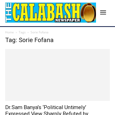
Home
Tags
Sorie Fofana
Tag: Sorie Fofana
Dr.Sam Banya’s ‘Political Untimely’
Expressed View Sharply Refuted by