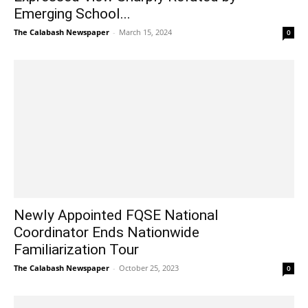
Emerging School...
The Calabash Newspaper
-
March 15, 2024
0
Newly Appointed FQSE National
Coordinator Ends Nationwide
Familiarization Tour
The Calabash Newspaper
-
October 25, 2023
0