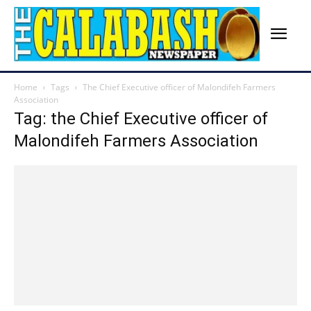
Home
Tags
The Chief Executive officer of Malondifeh Farmers
Association
Tag: the Chief Executive officer of
Malondifeh Farmers Association