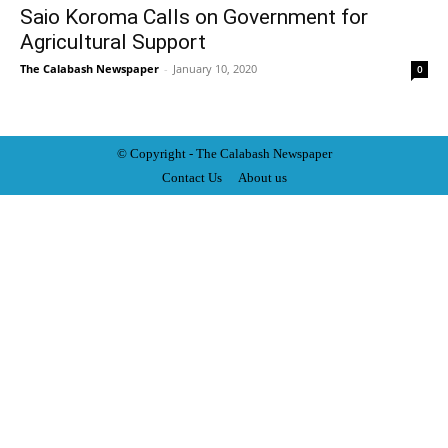
Saio Koroma Calls on Government for
Agricultural Support
The Calabash Newspaper
-
January 10, 2020
0
© Copyright - The Calabash
News
paper
Contact Us
About us