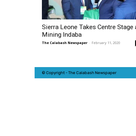
Sierra Leone Takes Centre Stage 
Mining Indaba
The Calabash Newspaper
-
February 11, 2020
© Copyright - The Calabash
News
paper