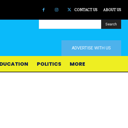
CONTACT US
ABOUT US
Search
ADVERTISE WITH US
DUCATION
POLITICS
MORE