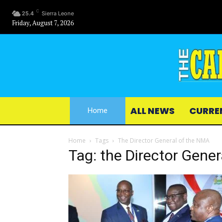
C
25.4
Sierra Leone
Friday, August 7, 2026
ALL NEWS
CURRE
Home
Home
Tags
The Director General of the NMA
Tag: the Director Gene