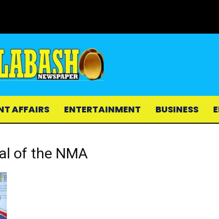
NT AFFAIRS
ENTERTAINMENT
BUSINESS
E
ral of the NMA