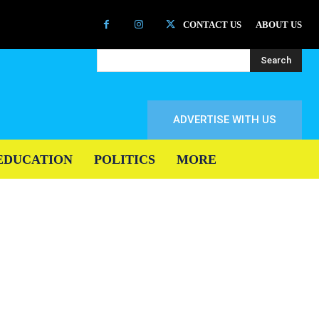
CONTACT US
ABOUT US
Search
ADVERTISE WITH US
EDUCATION
POLITICS
MORE