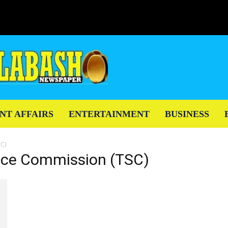
NT AFFAIRS
ENTERTAINMENT
BUSINESS
SC)
vice Commission (TSC)