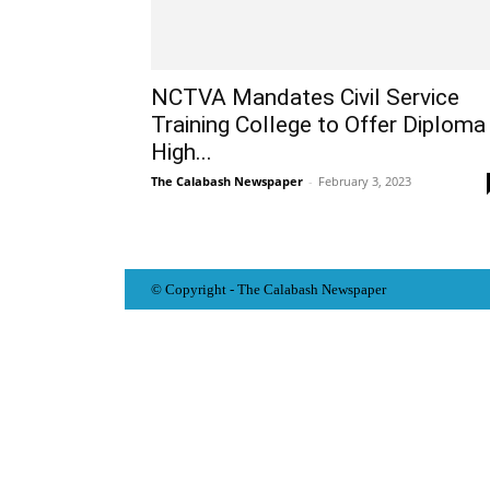
NCTVA Mandates Civil Service
Training College to Offer Diploma
High...
The Calabash Newspaper
-
February 3, 2023
© Copyright - The Calabash
News
paper