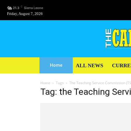
C
21.3
Sierra Leone
Friday, August 7, 2026
ALL NEWS
CURRE
Home
Home
Tags
The Teaching Service Commission (T
Tag: the Teaching Ser