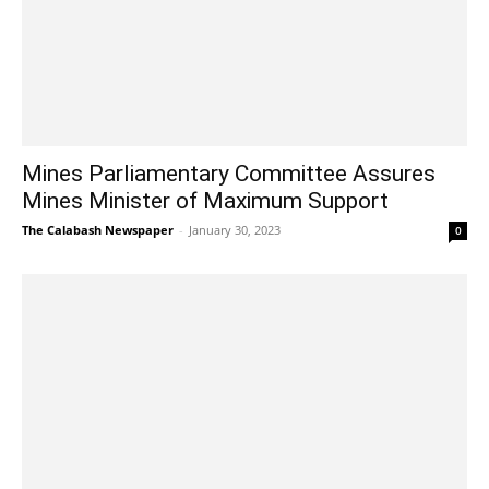
Mines Parliamentary Committee Assures
Mines Minister of Maximum Support
The Calabash Newspaper
-
January 30, 2023
0