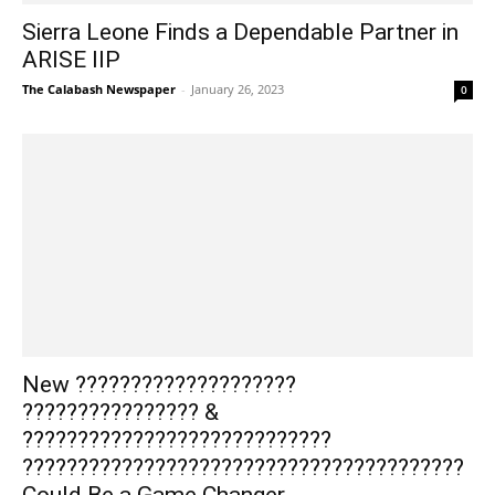
Sierra Leone Finds a Dependable Partner in
ARISE IIP
The Calabash Newspaper
-
January 26, 2023
0
New ????????????????????
???????????????? &
????????????????????????????
????????????????????????????????????????
Could Be a Game Changer