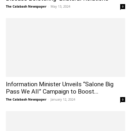
The Calabash Newspaper
-
May 13, 2024
0
Information Minister Unveils “Salone Big
Pass We All” Campaign to Boost...
The Calabash Newspaper
-
January 12, 2024
0