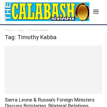
Home
Tags
Timothy Kabba
Tag: Timothy Kabba
Sierra Leone & Russia’s Foreign Ministers
Discuss Bolstering Bilateral Relations