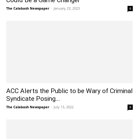
The Calabash Newspaper
-
January 23, 2023
0
ACC Alerts the Public to be Wary of Criminal
Syndicate Posing...
The Calabash Newspaper
-
July 13, 2022
0