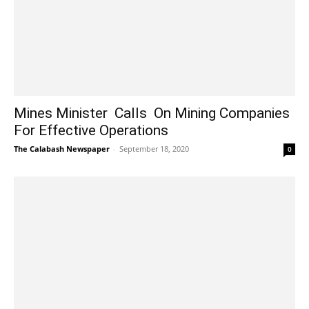
Mines Minister Calls On Mining Companies
For Effective Operations
The Calabash Newspaper
-
September 18, 2020
0