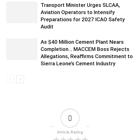
Transport Minister Urges SLCAA,
Aviation Operators to Intensify
Preparations for 2027 ICAO Safety
Audit
As $40 Million Cement Plant Nears
Completion… MACCEM Boss Rejects
Allegations, Reaffirms Commitment to
Sierra Leone’s Cement Industry
0
Article Rating