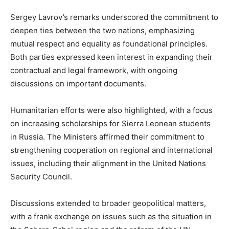
Sergey Lavrov’s remarks underscored the commitment to
deepen ties between the two nations, emphasizing
mutual respect and equality as foundational principles.
Both parties expressed keen interest in expanding their
contractual and legal framework, with ongoing
discussions on important documents.
Humanitarian efforts were also highlighted, with a focus
on increasing scholarships for Sierra Leonean students
in Russia. The Ministers affirmed their commitment to
strengthening cooperation on regional and international
issues, including their alignment in the United Nations
Security Council.
Discussions extended to broader geopolitical matters,
with a frank exchange on issues such as the situation in