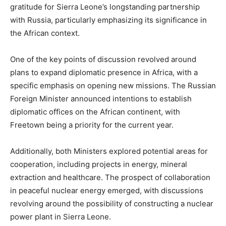
gratitude for Sierra Leone’s longstanding partnership
with Russia, particularly emphasizing its significance in
the African context.
One of the key points of discussion revolved around
plans to expand diplomatic presence in Africa, with a
specific emphasis on opening new missions. The Russian
Foreign Minister announced intentions to establish
diplomatic offices on the African continent, with
Freetown being a priority for the current year.
Additionally, both Ministers explored potential areas for
cooperation, including projects in energy, mineral
extraction and healthcare. The prospect of collaboration
in peaceful nuclear energy emerged, with discussions
revolving around the possibility of constructing a nuclear
power plant in Sierra Leone.