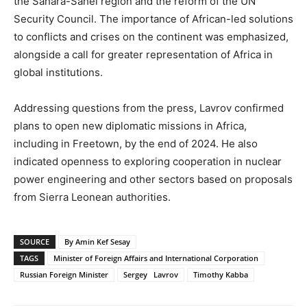
the Sahara-Sahel region and the reform of the UN
Security Council. The importance of African-led solutions
to conflicts and crises on the continent was emphasized,
alongside a call for greater representation of Africa in
global institutions.
Addressing questions from the press, Lavrov confirmed
plans to open new diplomatic missions in Africa,
including in Freetown, by the end of 2024. He also
indicated openness to exploring cooperation in nuclear
power engineering and other sectors based on proposals
from Sierra Leonean authorities.
SOURCE
By Amin Kef Sesay
TAGS
Minister of Foreign Affairs and International Corporation
Russian Foreign Minister
Sergey Lavrov
Timothy Kabba