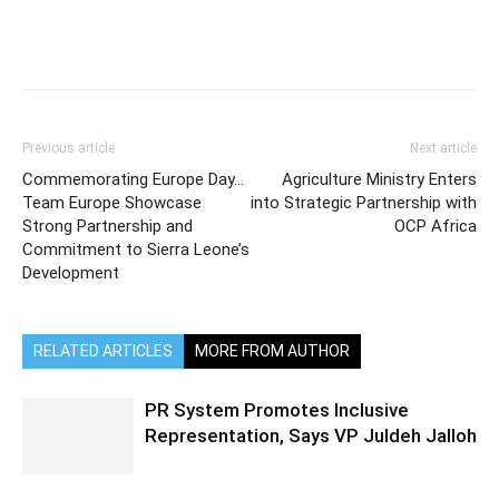
Previous article
Next article
Commemorating Europe Day…
Agriculture Ministry Enters
Team Europe Showcase
into Strategic Partnership with
Strong Partnership and
OCP Africa
Commitment to Sierra Leone’s
Development
RELATED ARTICLES
MORE FROM AUTHOR
PR System Promotes Inclusive
Representation, Says VP Juldeh Jalloh