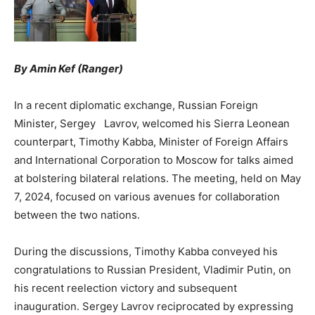
By Amin Kef (Ranger)
In a recent diplomatic exchange, Russian Foreign
Minister, Sergey Lavrov, welcomed his Sierra Leonean
counterpart, Timothy Kabba, Minister of Foreign Affairs
and International Corporation to Moscow for talks aimed
at bolstering bilateral relations. The meeting, held on May
7, 2024, focused on various avenues for collaboration
between the two nations.
During the discussions, Timothy Kabba conveyed his
congratulations to Russian President, Vladimir Putin, on
his recent reelection victory and subsequent
inauguration. Sergey Lavrov reciprocated by expressing