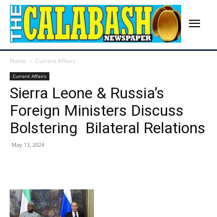
Home
Current Affairs
Current Affairs
Sierra Leone & Russia’s
Foreign Ministers Discuss
Bolstering Bilateral Relations
May 13, 2024