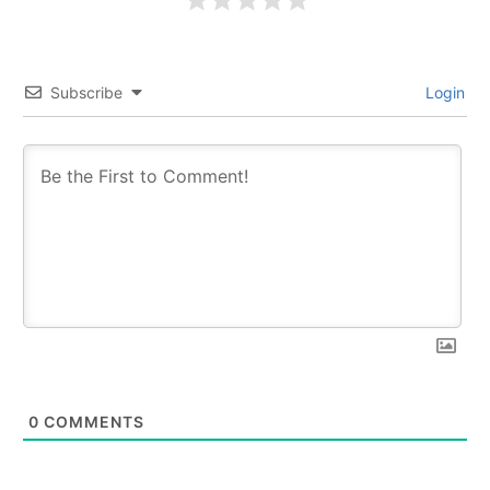
Subscribe
Login
0
COMMENTS