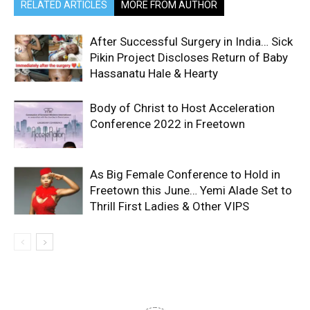
RELATED ARTICLES
MORE FROM AUTHOR
After Successful Surgery in India… Sick
Pikin Project Discloses Return of Baby
Hassanatu Hale & Hearty
Body of Christ to Host Acceleration
Conference 2022 in Freetown
As Big Female Conference to Hold in
Freetown this June… Yemi Alade Set to
Thrill First Ladies & Other VIPS