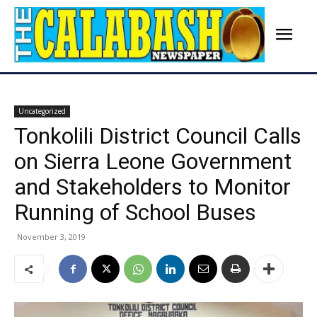
Uncategorized
Tonkolili District Council Calls
on Sierra Leone Government
and Stakeholders to Monitor
Running of School Buses
November 3, 2019