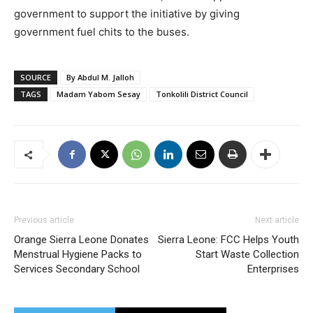
government to support the initiative by giving
government fuel chits to the buses.
SOURCE
By Abdul M. Jalloh
TAGS
Madam Yabom Sesay
Tonkolili District Council
Previous article
Next article
Orange Sierra Leone Donates
Sierra Leone: FCC Helps Youth
Menstrual Hygiene Packs to
Start Waste Collection
Services Secondary School
Enterprises