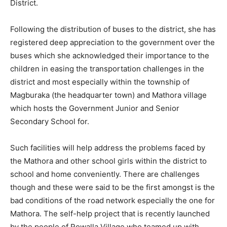
District.
Following the distribution of buses to the district, she has
registered deep appreciation to the government over the
buses which she acknowledged their importance to the
children in easing the transportation challenges in the
district and most especially within the township of
Magburaka (the headquarter town) and Mathora village
which hosts the Government Junior and Senior
Secondary School for.
Such facilities will help address the problems faced by
the Mathora and other school girls within the district to
school and home conveniently. There are challenges
though and these were said to be the first amongst is the
bad conditions of the road network especially the one for
Mathora. The self-help project that is recently launched
by the people of Rowalla Village who teamed up with