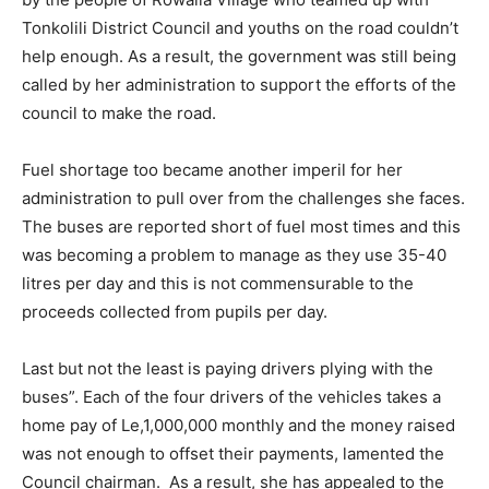
Tonkolili District Council and youths on the road couldn’t
help enough. As a result, the government was still being
called by her administration to support the efforts of the
council to make the road.
Fuel shortage too became another imperil for her
administration to pull over from the challenges she faces.
The buses are reported short of fuel most times and this
was becoming a problem to manage as they use 35-40
litres per day and this is not commensurable to the
proceeds collected from pupils per day.
Last but not the least is paying drivers plying with the
buses”. Each of the four drivers of the vehicles takes a
home pay of Le,1,000,000 monthly and the money raised
was not enough to offset their payments, lamented the
Council chairman. As a result, she has appealed to the