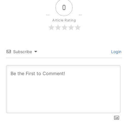
0
Article Rating
Subscribe
Login