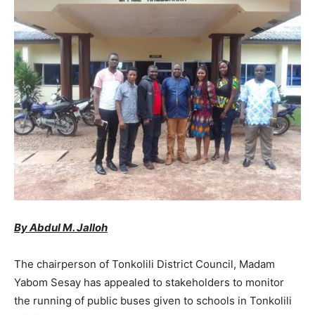
By Abdul M. Jalloh
The chairperson of Tonkolili District Council, Madam
Yabom Sesay has appealed to stakeholders to monitor
the running of public buses given to schools in Tonkolili