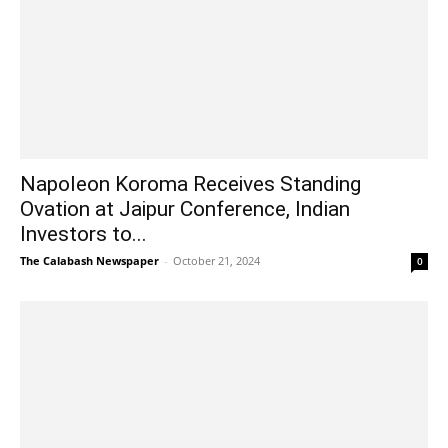
Napoleon Koroma Receives Standing
Ovation at Jaipur Conference, Indian
Investors to...
The Calabash Newspaper
-
October 21, 2024
0