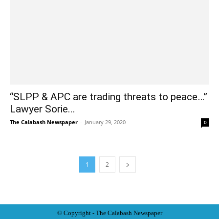
“SLPP & APC are trading threats to peace…”
Lawyer Sorie...
The Calabash Newspaper
-
January 29, 2020
0
1
2
© Copyright - The Calabash
News
paper