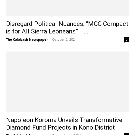
Disregard Political Nuances: “MCC Compact
is for All Sierra Leoneans” –...
The Calabash Newspaper
-
October 2, 2024
0
Napoleon Koroma Unveils Transformative
Diamond Fund Projects in Kono District