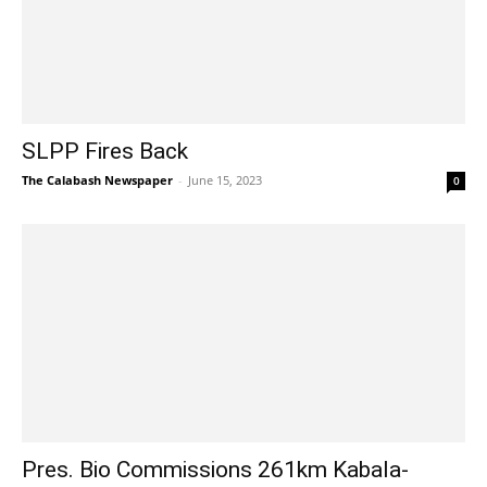
SLPP Fires Back
The Calabash Newspaper
-
June 15, 2023
0
Pres. Bio Commissions 261km Kabala-