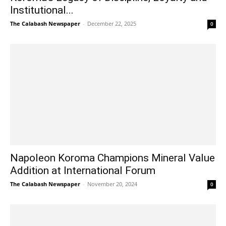
Institutional...
The Calabash Newspaper
-
December 22, 2025
0
Napoleon Koroma Champions Mineral Value
Addition at International Forum
The Calabash Newspaper
-
November 20, 2024
0