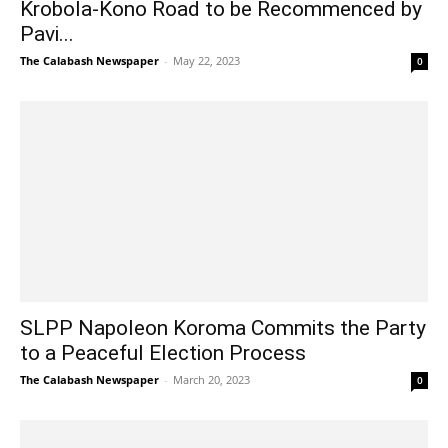
Krobola-Kono Road to be Recommenced by
Pavi...
The Calabash Newspaper
-
May 22, 2023
0
SLPP Napoleon Koroma Commits the Party
to a Peaceful Election Process
The Calabash Newspaper
-
March 20, 2023
0