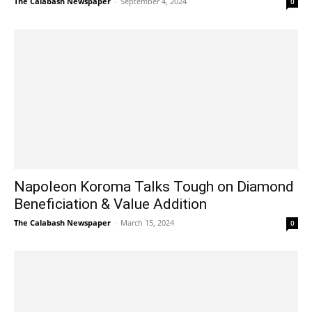
The Calabash Newspaper
-
September 4, 2024
0
Napoleon Koroma Talks Tough on Diamond
Beneficiation & Value Addition
The Calabash Newspaper
-
March 15, 2024
0