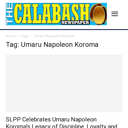
Home
Tags
Umaru Napoleon Koroma
Tag: Umaru Napoleon Koroma
SLPP Celebrates Umaru Napoleon
Koroma’s Legacy of Discipline, Loyalty and