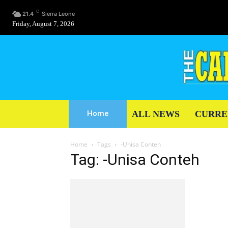
C
21.4
Sierra Leone
Friday, August 7, 2026
ALL NEWS
CURRE
Home
Home
Tags
-Unisa Conteh
Tag: -Unisa Conteh