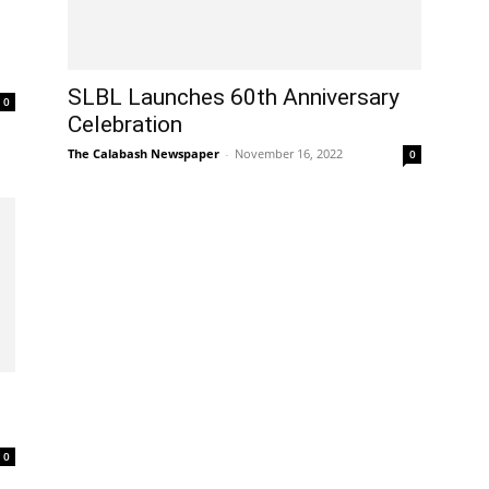
SLBL Launches 60th Anniversary
0
Celebration
The Calabash Newspaper
-
November 16, 2022
0
0