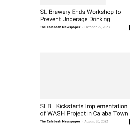
SL Brewery Ends Workshop to
Prevent Underage Drinking
The Calabash Newspaper
-
October 25, 2023
SLBL Kickstarts Implementation
of WASH Project in Calaba Town
The Calabash Newspaper
-
August 26, 2022