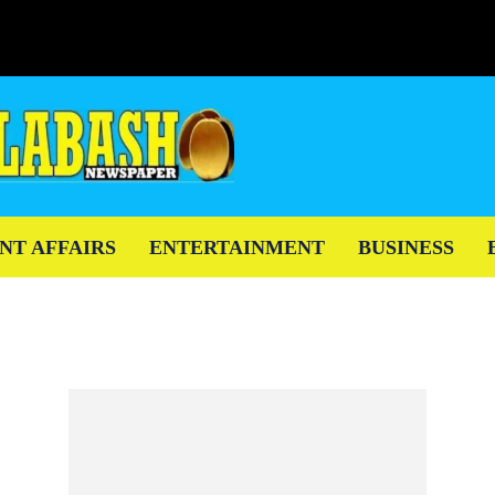
NT AFFAIRS
ENTERTAINMENT
BUSINESS