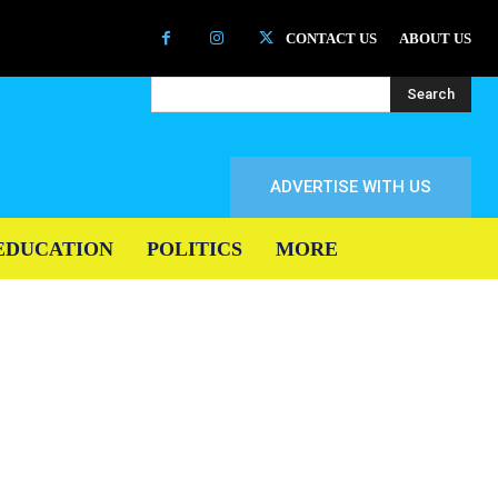
CONTACT US
ABOUT US
Search
ADVERTISE WITH US
EDUCATION
POLITICS
MORE