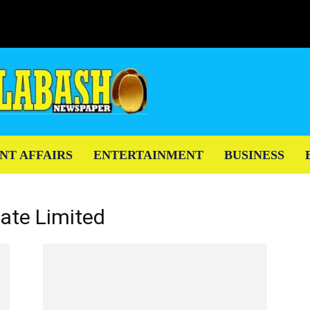
NT AFFAIRS
ENTERTAINMENT
BUSINESS
vate Limited