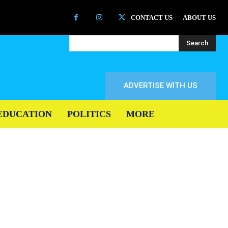
CONTACT US
ABOUT US
Search
ADVERTISE WITH US
EDUCATION
POLITICS
MORE