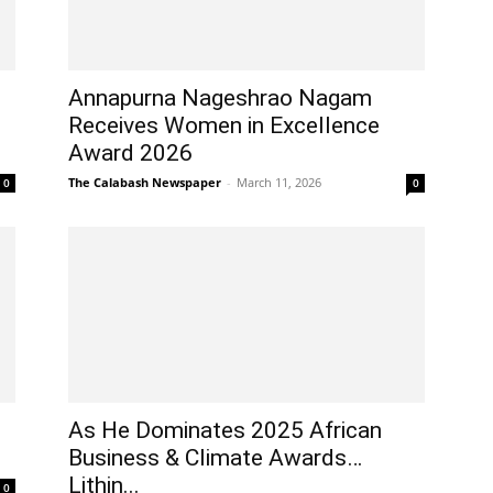
Annapurna Nageshrao Nagam
Receives Women in Excellence
Award 2026
The Calabash Newspaper
-
March 11, 2026
0
0
As He Dominates 2025 African
Business & Climate Awards…
Lithin...
0