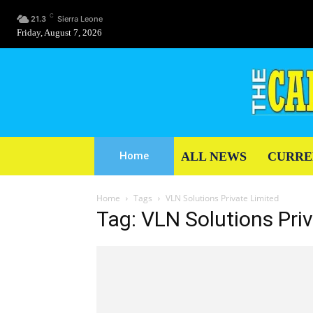
C
21.3
Sierra Leone
Friday, August 7, 2026
ALL NEWS
CURRE
Home
Home
Tags
VLN Solutions Private Limited
Tag: VLN Solutions Pri