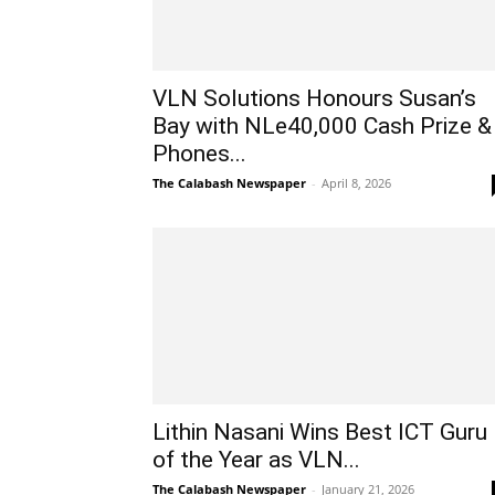
VLN Solutions Honours Susan’s
Bay with NLe40,000 Cash Prize &
Phones...
The Calabash Newspaper
-
April 8, 2026
Lithin Nasani Wins Best ICT Guru
of the Year as VLN...
The Calabash Newspaper
-
January 21, 2026