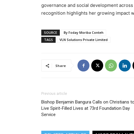
governance and social development across
recognition highlights her growing impact 
SOURCE
By Foday Moriba Conteh
TAGS
VLN Solutions Private Limited
Share
Previous article
Bishop Benjamin Bangura Calls on Christians t
Live Spirit-Filled Lives at 73rd Foundation Day
Service