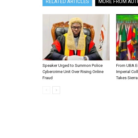
RELATED ARTICLES
MORE FROM AUT
Speaker Urged to Summon Police
From UBA Es
Cybercrime Unit Over Rising Online
Imperial Col
Fraud
Takes Sierr