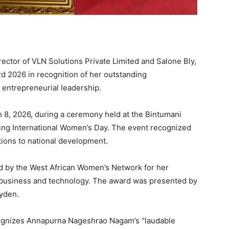
tor of VLN Solutions Private Limited and Salone Bly,
 2026 in recognition of her outstanding
 entrepreneurial leadership.
8, 2026, during a ceremony held at the Bintumani
rking International Women’s Day. The event recognized
ions to national development.
by the West African Women’s Network for her
 business and technology. The award was presented by
lyden.
cognizes Annapurna Nageshrao Nagam’s “laudable