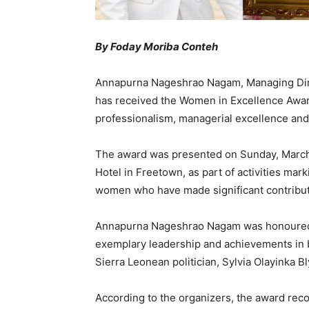
By Foday Moriba Conteh
Annapurna Nageshrao Nagam, Managing Direc
has received the Women in Excellence Award
professionalism, managerial excellence and
The award was presented on Sunday, March 
Hotel in Freetown, as part of activities ma
women who have made significant contribut
Annapurna Nageshrao Nagam was honoured 
exemplary leadership and achievements in
Sierra Leonean politician, Sylvia Olayinka B
According to the organizers, the award re