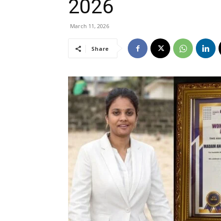
2026
March 11, 2026
Share