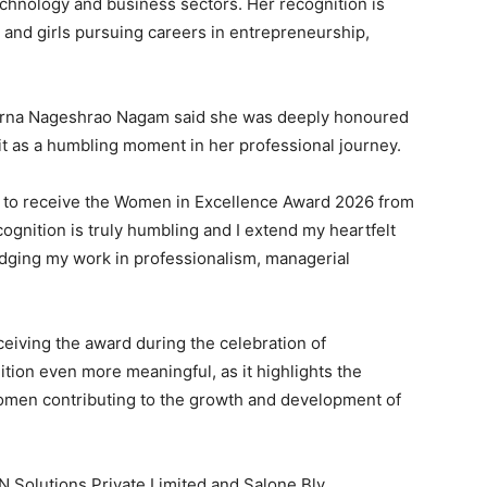
technology and business sectors. Her recognition is
 and girls pursuing careers in entrepreneurship,
purna Nageshrao Nagam said she was deeply honoured
 it as a humbling moment in her professional journey.
l to receive the Women in Excellence Award 2026 from
gnition is truly humbling and I extend my heartfelt
edging my work in professionalism, managerial
iving the award during the celebration of
tion even more meaningful, as it highlights the
omen contributing to the growth and development of
 Solutions Private Limited and Salone Bly,