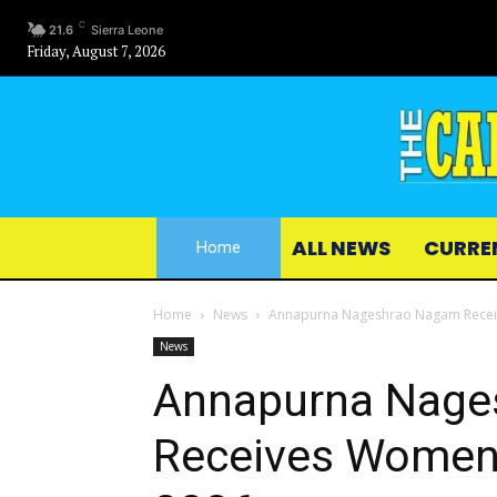
C
21.6
Sierra Leone
Friday, August 7, 2026
ALL NEWS
CURRE
Home
Home
News
Annapurna Nageshrao Nagam Receiv
News
Annapurna Nage
Receives Women 