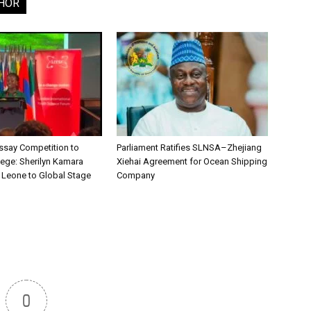
HOR
say Competition to
Parliament Ratifies SLNSA–Zhejiang
lege: Sherilyn Kamara
Xiehai Agreement for Ocean Shipping
a Leone to Global Stage
Company
0