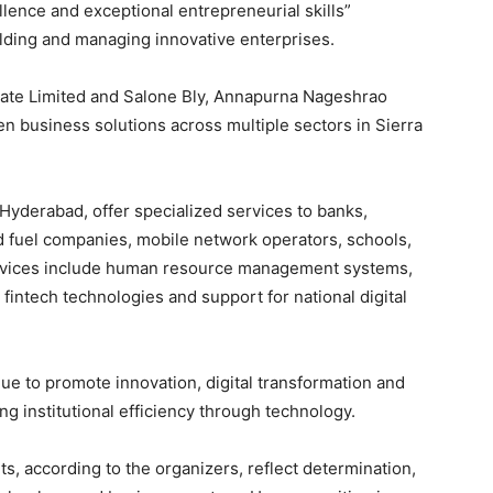
llence and exceptional entrepreneurial skills”
lding and managing innovative enterprises.
ate Limited and Salone Bly, Annapurna Nageshrao
 business solutions across multiple sectors in Sierra
Hyderabad, offer specialized services to banks,
nd fuel companies, mobile network operators, schools,
services include human resource management systems,
fintech technologies and support for national digital
ue to promote innovation, digital transformation and
g institutional efficiency through technology.
 according to the organizers, reflect determination,