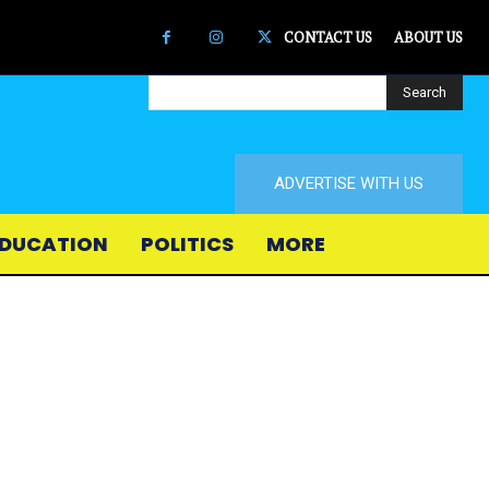
CONTACT US
ABOUT US
Search
ADVERTISE WITH US
DUCATION
POLITICS
MORE