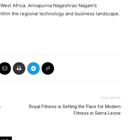
 West Africa. Annapurna Nageshrao Nagam’s
within the regional technology and business landscape.
Next article
o
Royal Fitness is Setting the Pace for Modern
Fitness in Sierra Leone