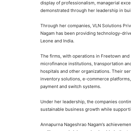
display of professionalism, managerial exce
demonstrated through her leadership in bui
Through her companies, VLN Solutions Priv
Nagam has been providing technology-driven
Leone and India.
The firms, with operations in Freetown and 
microfinance institutions, transportation a
hospitals and other organizations. Their 
inventory solutions, e-commerce platforms, 
payment and switch systems.
Under her leadership, the companies contin
sustainable business growth while supportin
Annapurna Nageshrao Nagam’s achievements,