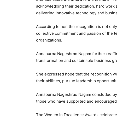
acknowledging their dedication, hard work 
delivering innovative technology and busine
According to her, the recognition is not only
collective commitment and passion of the te
organizations.
Annapurna Nageshrao Nagam further reaffir
transformation and sustainable business gr
She expressed hope that the recognition wo
their abilities, pursue leadership opportuni
Annapurna Nageshrao Nagam concluded by t
those who have supported and encouraged h
The Women in Excellence Awards celebrate