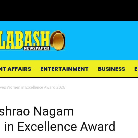
NT AFFAIRS
ENTERTAINMENT
BUSINESS
E
es Women in Excellence Award 2026
shrao Nagam
in Excellence Award