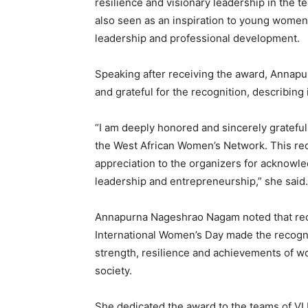
resilience and visionary leadership in the 
also seen as an inspiration to young women
leadership and professional development.
Speaking after receiving the award, Anna
and grateful for the recognition, describing
“I am deeply honored and sincerely gratefu
the West African Women’s Network. This reco
appreciation to the organizers for acknowl
leadership and entrepreneurship,” she said.
Annapurna Nageshrao Nagam noted that rece
International Women’s Day made the recogni
strength, resilience and achievements of w
society.
She dedicated the award to the teams of VLN