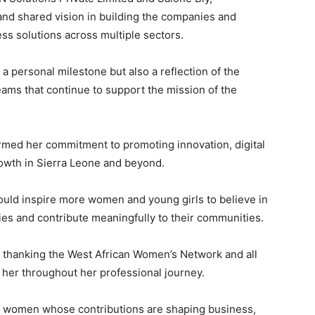
and shared vision in building the companies and
ss solutions across multiple sectors.
 a personal milestone but also a reflection of the
ams that continue to support the mission of the
med her commitment to promoting innovation, digital
owth in Sierra Leone and beyond.
uld inspire more women and young girls to believe in
ties and contribute meaningfully to their communities.
hanking the West African Women’s Network and all
er throughout her professional journey.
 women whose contributions are shaping business,