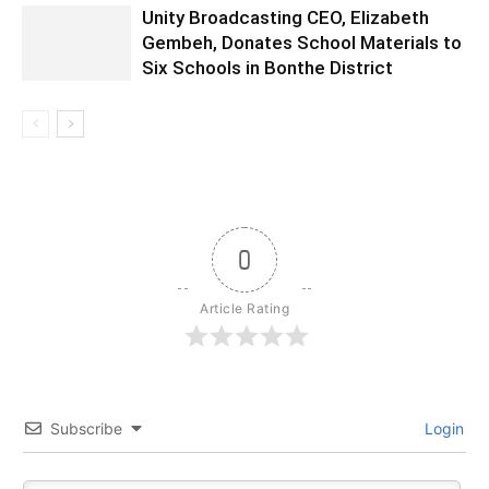
Unity Broadcasting CEO, Elizabeth
Gembeh, Donates School Materials to
Six Schools in Bonthe District
0
Article Rating
Subscribe
Login