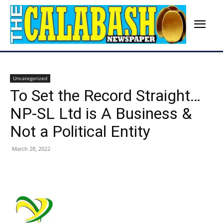
Uncategorized
To Set the Record Straight…
NP-SL Ltd is A Business &
Not a Political Entity
March 28, 2022