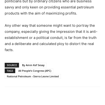
politicians but by ordinary citizens who are business
savvy and only keen on providing essential petroleum
products with the aim of maximizing profits.
Any other way that someone might want to portray the
company, especially giving the impression that it is anti-
establishment or a political conduit, is far from the truth
and a deliberate and calculated ploy to distort the real
facts.
SOURCE
By Amin Kef Sesay
TAGS
All People’s Congress (APC)
National Petroleum –Sierra Leone Limited