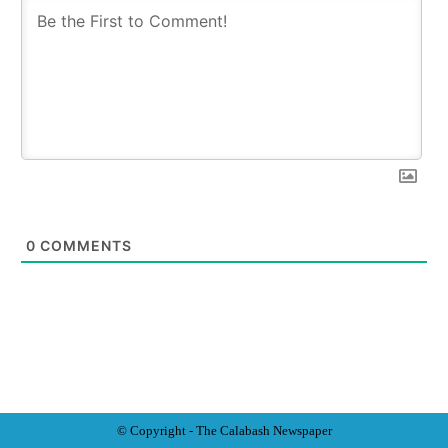
0
COMMENTS
© Copyright - The Calabash
News
paper