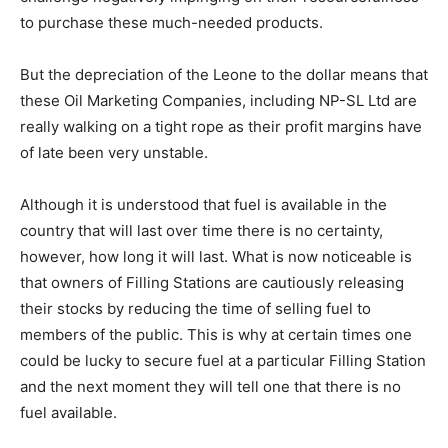
to purchase these much-needed products.
But the depreciation of the Leone to the dollar means that
these Oil Marketing Companies, including NP-SL Ltd are
really walking on a tight rope as their profit margins have
of late been very unstable.
Although it is understood that fuel is available in the
country that will last over time there is no certainty,
however, how long it will last. What is now noticeable is
that owners of Filling Stations are cautiously releasing
their stocks by reducing the time of selling fuel to
members of the public. This is why at certain times one
could be lucky to secure fuel at a particular Filling Station
and the next moment they will tell one that there is no
fuel available.