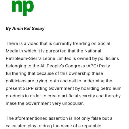
By Amin Kef Sesay
There is a video that is currently trending on Social
Media in which it is purported that the National
Petroleum-Sierra Leone Limited is owned by politicians
belonging to the All People’s Congress (APC) Party
furthering that because of this ownership these
politicians are trying tooth and nail to undermine the
present SLPP sitting Government by hoarding petroleum
products in order to create artificial scarcity and thereby
make the Government very unpopular.
The aforementioned assertion is not only false but a
calculated ploy to drag the name of a reputable