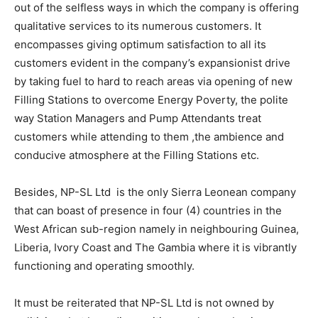
out of the selfless ways in which the company is offering
qualitative services to its numerous customers. It
encompasses giving optimum satisfaction to all its
customers evident in the company’s expansionist drive
by taking fuel to hard to reach areas via opening of new
Filling Stations to overcome Energy Poverty, the polite
way Station Managers and Pump Attendants treat
customers while attending to them ,the ambience and
conducive atmosphere at the Filling Stations etc.
Besides, NP-SL Ltd is the only Sierra Leonean company
that can boast of presence in four (4) countries in the
West African sub-region namely in neighbouring Guinea,
Liberia, Ivory Coast and The Gambia where it is vibrantly
functioning and operating smoothly.
It must be reiterated that NP-SL Ltd is not owned by