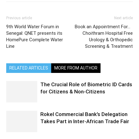
Previous article
Next article
9th World Water Forum in
Book an Appointment For…
Senegal: QNET presents its
Choithram Hospital Free
HomePure Complete Water
Urology & Orthopedic
Line
Screening & Treatment
RELATED ARTICLES
MORE FROM AUTHOR
The Crucial Role of Biometric ID Cards
for Citizens & Non-Citizens
Rokel Commercial Bank’s Delegation
Takes Part in Inter-African Trade Fair