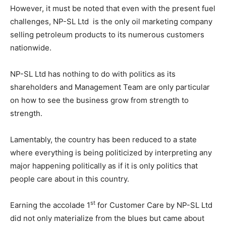
However, it must be noted that even with the present fuel
challenges, NP-SL Ltd is the only oil marketing company
selling petroleum products to its numerous customers
nationwide.
NP-SL Ltd has nothing to do with politics as its
shareholders and Management Team are only particular
on how to see the business grow from strength to
strength.
Lamentably, the country has been reduced to a state
where everything is being politicized by interpreting any
major happening politically as if it is only politics that
people care about in this country.
st
Earning the accolade 1
for Customer Care by NP-SL Ltd
did not only materialize from the blues but came about