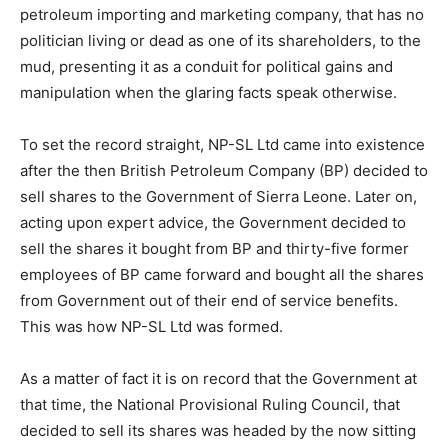
petroleum importing and marketing company, that has no
politician living or dead as one of its shareholders, to the
mud, presenting it as a conduit for political gains and
manipulation when the glaring facts speak otherwise.
To set the record straight, NP-SL Ltd came into existence
after the then British Petroleum Company (BP) decided to
sell shares to the Government of Sierra Leone. Later on,
acting upon expert advice, the Government decided to
sell the shares it bought from BP and thirty-five former
employees of BP came forward and bought all the shares
from Government out of their end of service benefits.
This was how NP-SL Ltd was formed.
As a matter of fact it is on record that the Government at
that time, the National Provisional Ruling Council, that
decided to sell its shares was headed by the now sitting