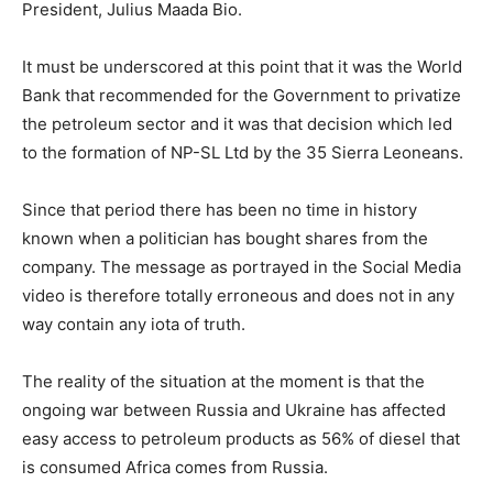
President, Julius Maada Bio.
It must be underscored at this point that it was the World
Bank that recommended for the Government to privatize
the petroleum sector and it was that decision which led
to the formation of NP-SL Ltd by the 35 Sierra Leoneans.
Since that period there has been no time in history
known when a politician has bought shares from the
company. The message as portrayed in the Social Media
video is therefore totally erroneous and does not in any
way contain any iota of truth.
The reality of the situation at the moment is that the
ongoing war between Russia and Ukraine has affected
easy access to petroleum products as 56% of diesel that
is consumed Africa comes from Russia.