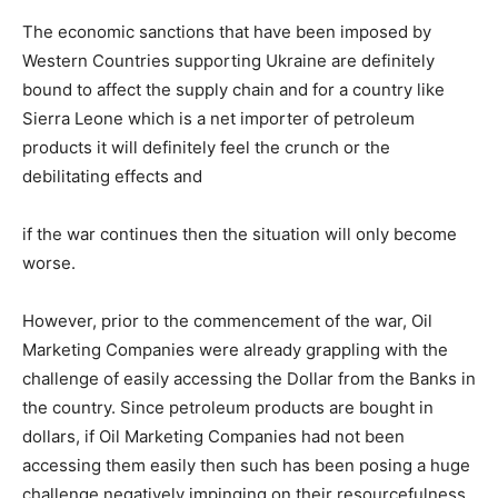
The economic sanctions that have been imposed by
Western Countries supporting Ukraine are definitely
bound to affect the supply chain and for a country like
Sierra Leone which is a net importer of petroleum
products it will definitely feel the crunch or the
debilitating effects and
if the war continues then the situation will only become
worse.
However, prior to the commencement of the war, Oil
Marketing Companies were already grappling with the
challenge of easily accessing the Dollar from the Banks in
the country. Since petroleum products are bought in
dollars, if Oil Marketing Companies had not been
accessing them easily then such has been posing a huge
challenge negatively impinging on their resourcefulness