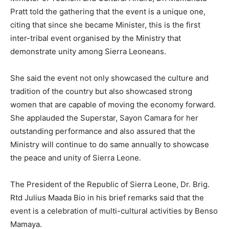
Pratt told the gathering that the event is a unique one,
citing that since she became Minister, this is the first
inter-tribal event organised by the Ministry that
demonstrate unity among Sierra Leoneans.
She said the event not only showcased the culture and
tradition of the country but also showcased strong
women that are capable of moving the economy forward.
She applauded the Superstar, Sayon Camara for her
outstanding performance and also assured that the
Ministry will continue to do same annually to showcase
the peace and unity of Sierra Leone.
The President of the Republic of Sierra Leone, Dr. Brig.
Rtd Julius Maada Bio in his brief remarks said that the
event is a celebration of multi-cultural activities by Benso
Mamaya.