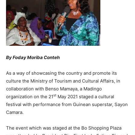
By Foday Moriba Conteh
As a way of showcasing the country and promote its
culture the Ministry of Tourism and Cultural Affairs, in
collaboration with Benso Mamaya, a Madingo
st
organization on the 21
May 2021 staged a cultural
festival with performance from Guinean superstar, Sayon
Camara.
The event which was staged at the Bo Shopping Plaza