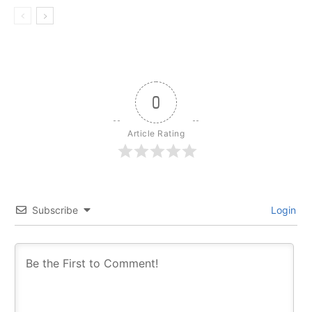
0
Article Rating
Subscribe
Login