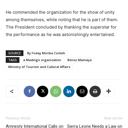
He commended the organization for the show of unity
among themselves, while noting that he is part of them.
The President concluded by thanking the superstar for
the performance as he was astonishingly entertained.
SOURCE
By Foday Moriba Conteh
TAGS
a Madingo organization
Benso Mamaya
Ministry of Tourism and Cultural Affairs
Previous article
Next article
Amnesty International Calls on
Sierra Leone Needs a Law on