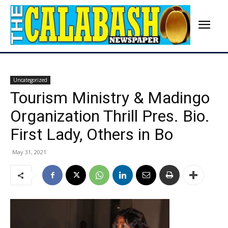
Uncategorized
Tourism Ministry & Madingo
Organization Thrill Pres. Bio.
First Lady, Others in Bo
May 31, 2021