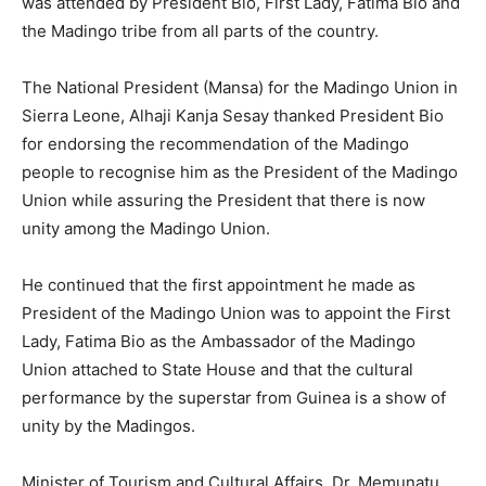
was attended by President Bio, First Lady, Fatima Bio and
the Madingo tribe from all parts of the country.
The National President (Mansa) for the Madingo Union in
Sierra Leone, Alhaji Kanja Sesay thanked President Bio
for endorsing the recommendation of the Madingo
people to recognise him as the President of the Madingo
Union while assuring the President that there is now
unity among the Madingo Union.
He continued that the first appointment he made as
President of the Madingo Union was to appoint the First
Lady, Fatima Bio as the Ambassador of the Madingo
Union attached to State House and that the cultural
performance by the superstar from Guinea is a show of
unity by the Madingos.
Minister of Tourism and Cultural Affairs, Dr. Memunatu