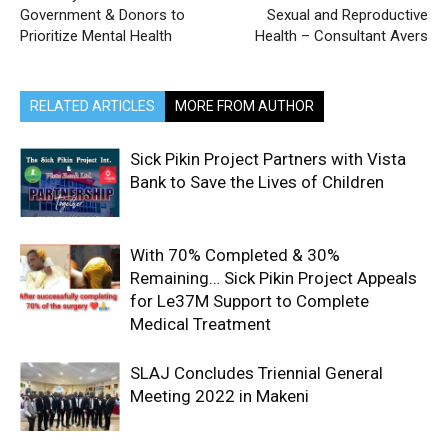
Government & Donors to
Sexual and Reproductive
Prioritize Mental Health
Health – Consultant Avers
RELATED ARTICLES
MORE FROM AUTHOR
Sick Pikin Project Partners with Vista
Bank to Save the Lives of Children
With 70% Completed & 30%
Remaining… Sick Pikin Project Appeals
for Le37M Support to Complete
Medical Treatment
SLAJ Concludes Triennial General
Meeting 2022 in Makeni