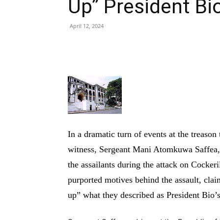
Up” President Bi
April 12, 2024
Share
In a dramatic turn of events at the treaso
witness, Sergeant Mani Atomkuwa Saffea, 
the assailants during the attack on Cockeri
purported motives behind the assault, claim
up” what they described as President Bio’s