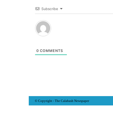
Subscribe
0
COMMENTS
© Copyright - The Calabash
News
paper