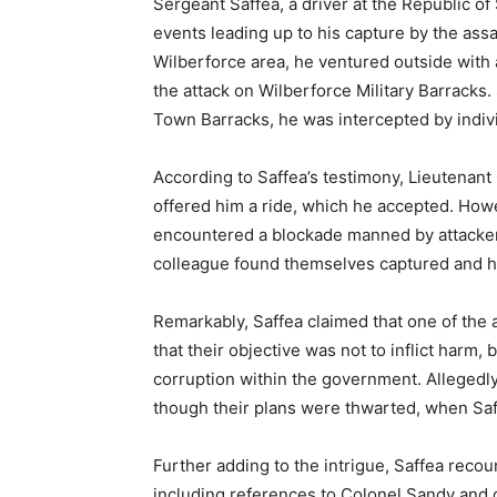
Sergeant Saffea, a driver at the Republic 
events leading up to his capture by the ass
Wilberforce area, he ventured outside with
the attack on Wilberforce Military Barracks.
Town Barracks, he was intercepted by indivi
According to Saffea’s testimony, Lieutenan
offered him a ride, which he accepted. How
encountered a blockade manned by attackers
colleague found themselves captured and he
Remarkably, Saffea claimed that one of the 
that their objective was not to inflict harm
corruption within the government. Allegedly, 
though their plans were thwarted, when Saff
Further adding to the intrigue, Saffea rec
including references to Colonel Sandy and