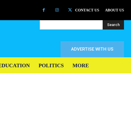
CONTACT US
ABOUT US
Search
ADVERTISE WITH US
EDUCATION
POLITICS
MORE