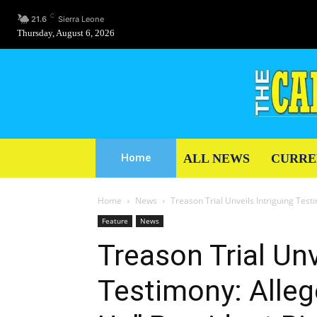
C
21.6
Sierra Leone
Thursday, August 6, 2026
ALL NEWS
CURRE
Home
Home
News
Treason Trial Unveils Intriguing Testi
Feature
News
Treason Trial Unv
Testimony: Alleg