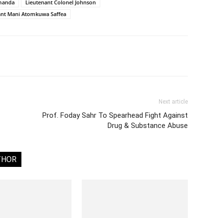
manda
Lieutenant Colonel Johnson
ant Mani Atomkuwa Saffea
Next article
Prof. Foday Sahr To Spearhead Fight Against
Drug & Substance Abuse
THOR