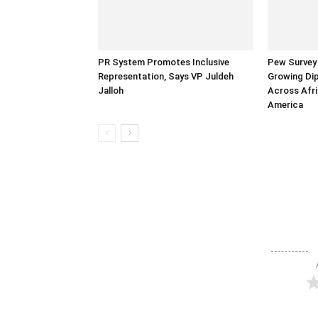
PR System Promotes Inclusive
Pew Survey 
Representation, Says VP Juldeh
Growing Dip
Jalloh
Across Afri
America