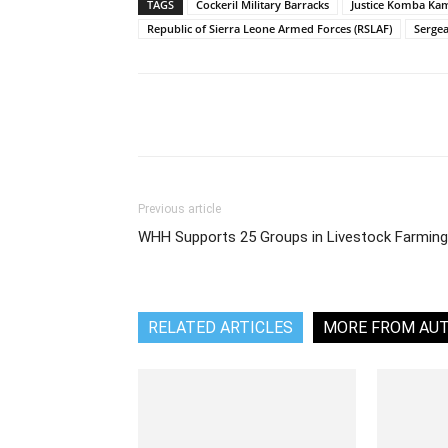
TAGS
Cockeril Military Barracks
Justice Komba Ka
Republic of Sierra Leone Armed Forces (RSLAF)
Serge
Share
Previous article
WHH Supports 25 Groups in Livestock Farming
RELATED ARTICLES
MORE FROM AU