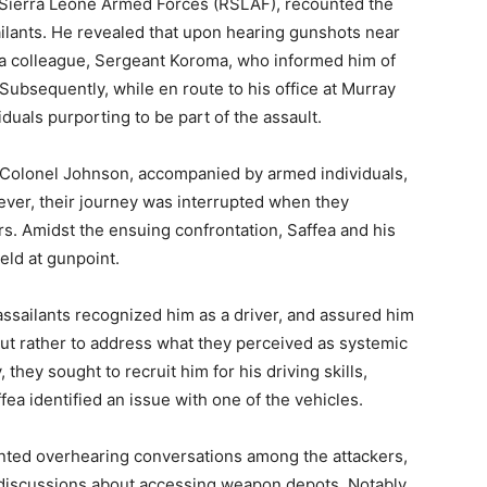
of Sierra Leone Armed Forces (RSLAF), recounted the
ailants. He revealed that upon hearing gunshots near
 a colleague, Sergeant Koroma, who informed him of
 Subsequently, while en route to his office at Murray
duals purporting to be part of the assault.
t Colonel Johnson, accompanied by armed individuals,
ever, their journey was interrupted when they
. Amidst the ensuing confrontation, Saffea and his
ld at gunpoint.
assailants recognized him as a driver, and assured him
, but rather to address what they perceived as systemic
they sought to recruit him for his driving skills,
ea identified an issue with one of the vehicles.
ounted overhearing conversations among the attackers,
 discussions about accessing weapon depots. Notably,