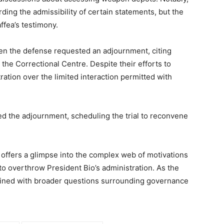
ding the admissibility of certain statements, but the
ffea’s testimony.
en the defense requested an adjournment, citing
at the Correctional Centre. Despite their efforts to
ation over the limited interaction permitted with
 the adjournment, scheduling the trial to reconvene
offers a glimpse into the complex web of motivations
to overthrow President Bio’s administration. As the
ertwined with broader questions surrounding governance