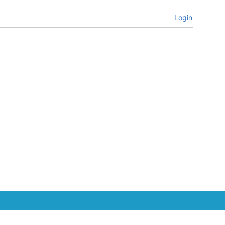
Login