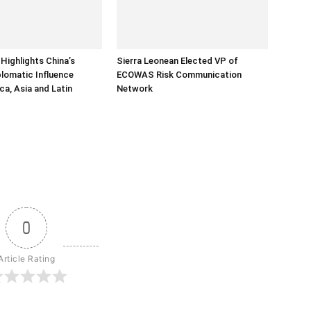
Highlights China’s
Sierra Leonean Elected VP of
lomatic Influence
ECOWAS Risk Communication
ca, Asia and Latin
Network
0
Article Rating