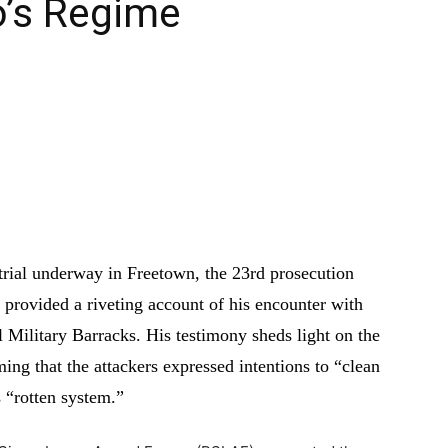
o’s Regime
n trial underway in Freetown, the 23rd prosecution
provided a riveting account of his encounter with
l Military Barracks. His testimony sheds light on the
ing that the attackers expressed intentions to “clean
 “rotten system.”