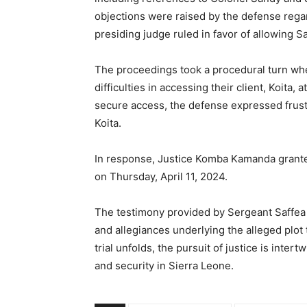
objections were raised by the defense regar
presiding judge ruled in favor of allowing Sa
The proceedings took a procedural turn wh
difficulties in accessing their client, Koita, 
secure access, the defense expressed frustr
Koita.
In response, Justice Komba Kamanda granted
on Thursday, April 11, 2024.
The testimony provided by Sergeant Saffea 
and allegiances underlying the alleged plot 
trial unfolds, the pursuit of justice is int
and security in Sierra Leone.