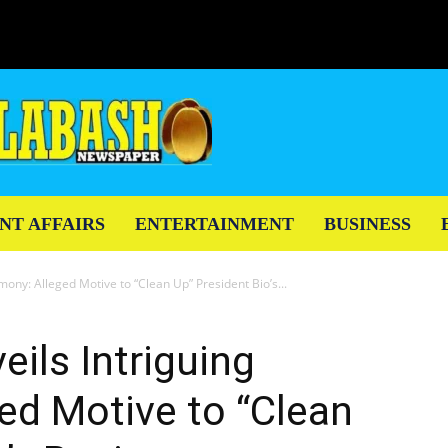
NT AFFAIRS
ENTERTAINMENT
BUSINESS
mony: Alleged Motive to “Clean Up” President Bio’s...
eils Intriguing
ed Motive to “Clean