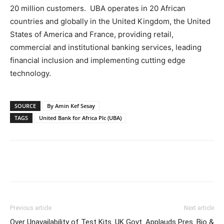
20 million customers. UBA operates in 20 African
countries and globally in the United Kingdom, the United
States of America and France, providing retail,
commercial and institutional banking services, leading
financial inclusion and implementing cutting edge
technology.
SOURCE
By Amin Kef Sesay
TAGS
United Bank for Africa Plc (UBA)
Previous article
Next article
Over Unavailability of Test Kits
UK Govt. Applauds Pres. Bio &