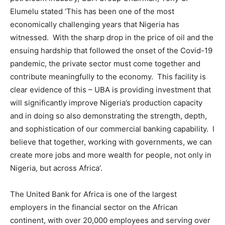
Elumelu stated ‘This has been one of the most
economically challenging years that Nigeria has
witnessed. With the sharp drop in the price of oil and the
ensuing hardship that followed the onset of the Covid-19
pandemic, the private sector must come together and
contribute meaningfully to the economy. This facility is
clear evidence of this – UBA is providing investment that
will significantly improve Nigeria’s production capacity
and in doing so also demonstrating the strength, depth,
and sophistication of our commercial banking capability. I
believe that together, working with governments, we can
create more jobs and more wealth for people, not only in
Nigeria, but across Africa’.
The United Bank for Africa is one of the largest
employers in the financial sector on the African
continent, with over 20,000 employees and serving over