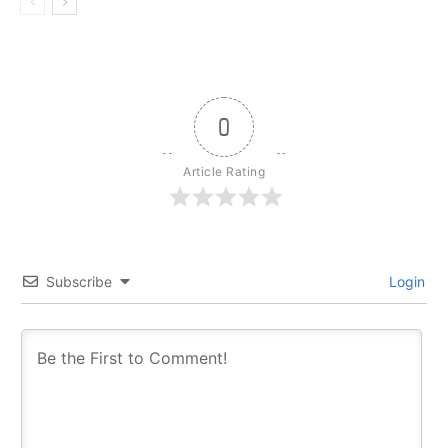
0
Article Rating
Subscribe
Login