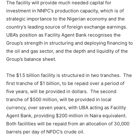
The facility will provide much needed capital for
investment in NNPC’s production capacity, which is of
strategic importance to the Nigerian economy and the
country’s leading source of foreign exchange earnings.
UBA’s position as Facility Agent Bank recognises the
Group’s strength in structuring and deploying financing to
the oil and gas sector, and the depth and liquidity of the
Group’s balance sheet.
The $1.5 billion facility is structured in two tranches. The
first tranche of $1 billion, to be repaid over a period of
five years, will be provided in dollars. The second
tranche of $500 million, will be provided in local
currency, over seven years, with UBA acting as Facility
Agent Bank, providing $200 million in Naira equivalent.
Both facilities will be repaid from an allocation of 30,000
barrels per day of NPDC’s crude oil.