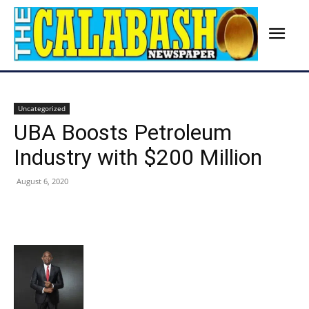
Uncategorized
UBA Boosts Petroleum
Industry with $200 Million
August 6, 2020