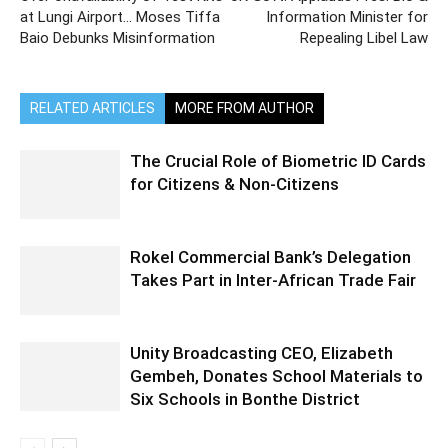
at Lungi Airport… Moses Tiffa
Information Minister for
Baio Debunks Misinformation
Repealing Libel Law
RELATED ARTICLES
MORE FROM AUTHOR
The Crucial Role of Biometric ID Cards
for Citizens & Non-Citizens
Rokel Commercial Bank’s Delegation
Takes Part in Inter-African Trade Fair
Unity Broadcasting CEO, Elizabeth
Gembeh, Donates School Materials to
Six Schools in Bonthe District