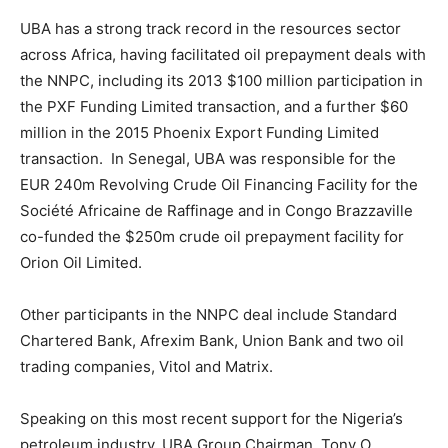
UBA has a strong track record in the resources sector
across Africa, having facilitated oil prepayment deals with
the NNPC, including its 2013 $100 million participation in
the PXF Funding Limited transaction, and a further $60
million in the 2015 Phoenix Export Funding Limited
transaction. In Senegal, UBA was responsible for the
EUR 240m Revolving Crude Oil Financing Facility for the
Société Africaine de Raffinage and in Congo Brazzaville
co-funded the $250m crude oil prepayment facility for
Orion Oil Limited.
Other participants in the NNPC deal include Standard
Chartered Bank, Afrexim Bank, Union Bank and two oil
trading companies, Vitol and Matrix.
Speaking on this most recent support for the Nigeria’s
petroleum industry, UBA Group Chairman, Tony O.