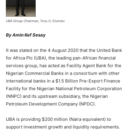
UBA Group Chairman, Tony O. Elumelu
By Amin Kef Sesay
It was stated on the 4 August 2020 that the United Bank
for Africa Plc (UBA), the leading pan-African financial
services group, has acted as Facility Agent Bank for the
Nigerian Commercial Banks in a consortium with other
international banks in a $1.5 Billion Pre-Export Finance
Facility for the Nigerian National Petroleum Corporation
(NNPC) and its upstream subsidiary, the Nigerian
Petroleum Development Company (NPDC).
UBA is providing $200 million (Naira equivalent) to
support investment growth and liquidity requirements.