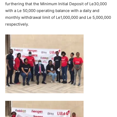
furthering that the Minimum Initial Deposit of Le30,000
with a Le 50,000 operating balance with a daily and
monthly withdrawal limit of Le1,000,000 and Le 5,000,000
respectively.