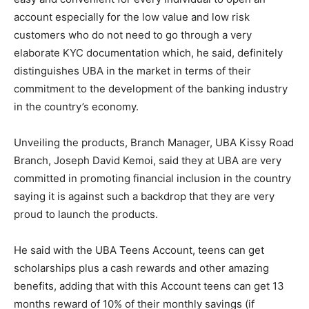
account especially for the low value and low risk
customers who do not need to go through a very
elaborate KYC documentation which, he said, definitely
distinguishes UBA in the market in terms of their
commitment to the development of the banking industry
in the country’s economy.
Unveiling the products, Branch Manager, UBA Kissy Road
Branch, Joseph David Kemoi, said they at UBA are very
committed in promoting financial inclusion in the country
saying it is against such a backdrop that they are very
proud to launch the products.
He said with the UBA Teens Account, teens can get
scholarships plus a cash rewards and other amazing
benefits, adding that with this Account teens can get 13
months reward of 10% of their monthly savings (if