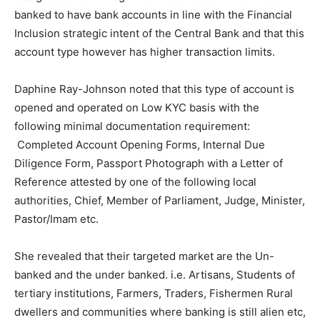
banked to have bank accounts in line with the Financial
Inclusion strategic intent of the Central Bank and that this
account type however has higher transaction limits.
Daphine Ray-Johnson noted that this type of account is
opened and operated on Low KYC basis with the
following minimal documentation requirement:
Completed Account Opening Forms, Internal Due
Diligence Form, Passport Photograph with a Letter of
Reference attested by one of the following local
authorities, Chief, Member of Parliament, Judge, Minister,
Pastor/Imam etc.
She revealed that their targeted market are the Un-
banked and the under banked. i.e. Artisans, Students of
tertiary institutions, Farmers, Traders, Fishermen Rural
dwellers and communities where banking is still alien etc,