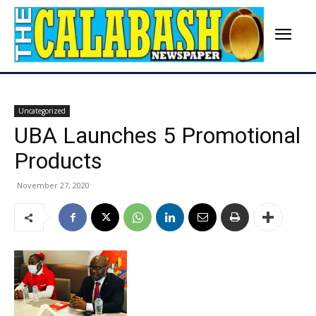
Uncategorized
UBA Launches 5 Promotional
Products
November 27, 2020