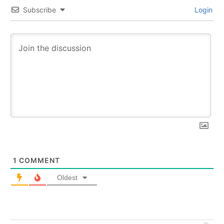
Subscribe
Login
1
COMMENT
Oldest