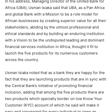
In his address, Managing Director of the United Bank for
Africa (UBA), Usman Isiaka said that UBA, as a Pan Africa
and global Bank with a Mission to be a role model for
African businesses by creating superior value for all their
stakeholders, abiding by the utmost professional and
ethical standards and by building an enduring institution
with a Vision to be the undisputed leading and dominant
financial services institution in Africa, thought it fit to
launch the five products for its numerous customers
across the country.
Usman Isiaka noted that as a bank they are happy for the
fact that they are launching products that are in sync with
the Central Bank’s initiative of promoting financial
inclusion, adding that among the five products there are
two products which specially border on low Know Your
Customer (KYC) account of which he said will make it
easy and convenient for every individual to open an