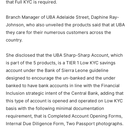
that Full KYC is required.
Branch Manager of UBA Adelaide Street, Daphine Ray-
Johnson, who also unveiled the products said that at UBA
they care for their numerous customers across the
country.
She disclosed that the UBA Sharp-Sharp Account, which
is part of the 5 products, is a TIER 1 Low KYC savings
account under the Bank of Sierra Leone guideline
designed to encourage the un-banked and the under
banked to have bank accounts in line with the Financial
Inclusion strategic intent of the Central Bank, adding that
this type of account is opened and operated on Low KYC
basis with the following minimal documentation
requirement, that is Completed Account Opening Forms,
Internal Due Diligence Form, Two Passport photographs.