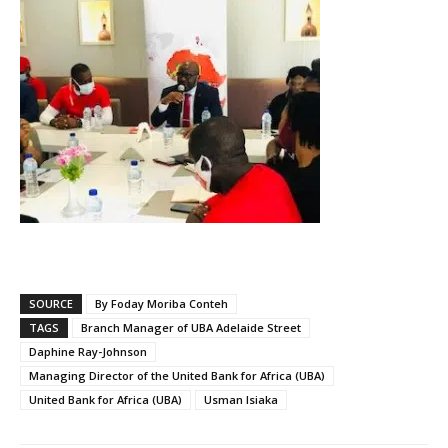
SOURCE
By Foday Moriba Conteh
TAGS
Branch Manager of UBA Adelaide Street
Daphine Ray-Johnson
Managing Director of the United Bank for Africa (UBA)
United Bank for Africa (UBA)
Usman Isiaka