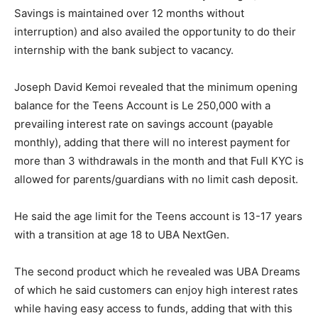
Savings is maintained over 12 months without
interruption) and also availed the opportunity to do their
internship with the bank subject to vacancy.
Joseph David Kemoi revealed that the minimum opening
balance for the Teens Account is Le 250,000 with a
prevailing interest rate on savings account (payable
monthly), adding that there will no interest payment for
more than 3 withdrawals in the month and that Full KYC is
allowed for parents/guardians with no limit cash deposit.
He said the age limit for the Teens account is 13-17 years
with a transition at age 18 to UBA NextGen.
The second product which he revealed was UBA Dreams
of which he said customers can enjoy high interest rates
while having easy access to funds, adding that with this