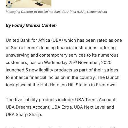
Managing Director of the United Bank for Africa (UBA), Usman Isiaka
By Foday Moriba Conteh
United Bank for Africa (UBA) which has been rated as one
of Sierra Leone’s leading financial institutions, offering
unswerving and contemporary services to its numerous
th
customers, has on Wednesday 25
November, 2020
launched 5 new liability products as part of their strides
to enhance financial inclusion in the country. The launch
took place at the Hub Hotel on Hill Station in Freetown.
The five liability products include: UBA Teens Account,
UBA Dreams Account, UBA Extra, UBA Next Level and
UBA Sharp Sharp.