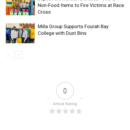
Non-Food Items to Fire Victims at Race
Cross
Milla Group Supports Fourah Bay
College with Dust Bins
0
Article Rating