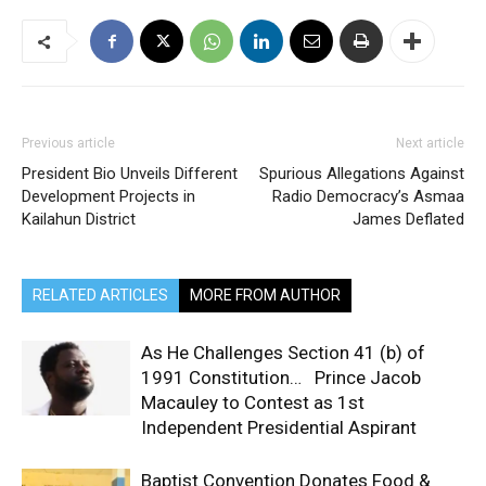
Previous article
Next article
President Bio Unveils Different
Spurious Allegations Against
Development Projects in
Radio Democracy’s Asmaa
Kailahun District
James Deflated
RELATED ARTICLES
MORE FROM AUTHOR
As He Challenges Section 41 (b) of
1991 Constitution… Prince Jacob
Macauley to Contest as 1st
Independent Presidential Aspirant
Baptist Convention Donates Food &