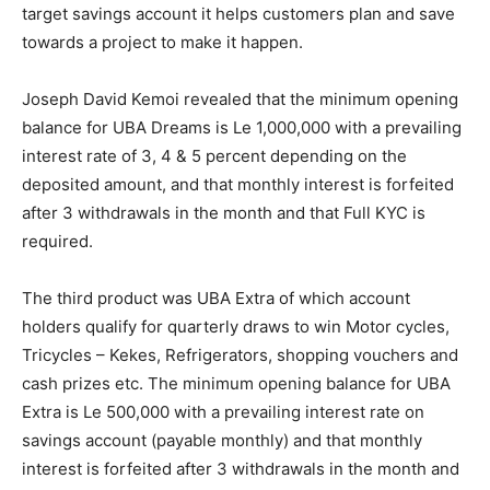
target savings account it helps customers plan and save
towards a project to make it happen.
Joseph David Kemoi revealed that the minimum opening
balance for UBA Dreams is Le 1,000,000 with a prevailing
interest rate of 3, 4 & 5 percent depending on the
deposited amount, and that monthly interest is forfeited
after 3 withdrawals in the month and that Full KYC is
required.
The third product was UBA Extra of which account
holders qualify for quarterly draws to win Motor cycles,
Tricycles – Kekes, Refrigerators, shopping vouchers and
cash prizes etc. The minimum opening balance for UBA
Extra is Le 500,000 with a prevailing interest rate on
savings account (payable monthly) and that monthly
interest is forfeited after 3 withdrawals in the month and