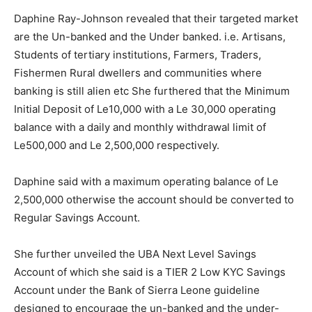
Daphine Ray-Johnson revealed that their targeted market
are the Un-banked and the Under banked. i.e. Artisans,
Students of tertiary institutions, Farmers, Traders,
Fishermen Rural dwellers and communities where
banking is still alien etc She furthered that the Minimum
Initial Deposit of Le10,000 with a Le 30,000 operating
balance with a daily and monthly withdrawal limit of
Le500,000 and Le 2,500,000 respectively.
Daphine said with a maximum operating balance of Le
2,500,000 otherwise the account should be converted to
Regular Savings Account.
She further unveiled the UBA Next Level Savings
Account of which she said is a TIER 2 Low KYC Savings
Account under the Bank of Sierra Leone guideline
designed to encourage the un-banked and the under-