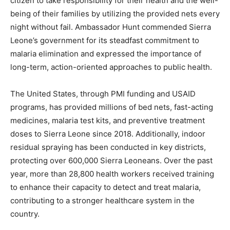
citizen to take responsibility for their health and the well-
being of their families by utilizing the provided nets every
night without fail. Ambassador Hunt commended Sierra
Leone’s government for its steadfast commitment to
malaria elimination and expressed the importance of
long-term, action-oriented approaches to public health.
The United States, through PMI funding and USAID
programs, has provided millions of bed nets, fast-acting
medicines, malaria test kits, and preventive treatment
doses to Sierra Leone since 2018. Additionally, indoor
residual spraying has been conducted in key districts,
protecting over 600,000 Sierra Leoneans. Over the past
year, more than 28,800 health workers received training
to enhance their capacity to detect and treat malaria,
contributing to a stronger healthcare system in the
country.