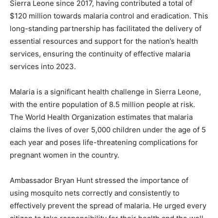
Sierra Leone since 2017, having contributed a total of
$120 million towards malaria control and eradication. This
long-standing partnership has facilitated the delivery of
essential resources and support for the nation’s health
services, ensuring the continuity of effective malaria
services into 2023.
Malaria is a significant health challenge in Sierra Leone,
with the entire population of 8.5 million people at risk.
The World Health Organization estimates that malaria
claims the lives of over 5,000 children under the age of 5
each year and poses life-threatening complications for
pregnant women in the country.
Ambassador Bryan Hunt stressed the importance of
using mosquito nets correctly and consistently to
effectively prevent the spread of malaria. He urged every