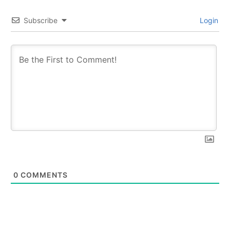
Subscribe
Login
0
COMMENTS