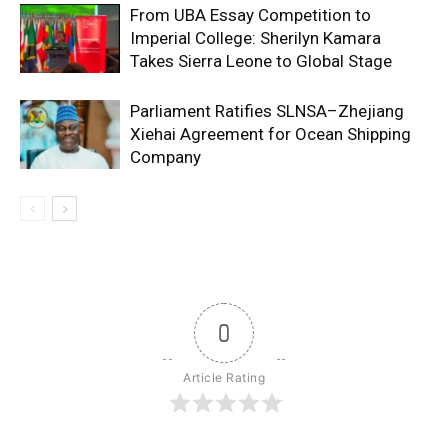
From UBA Essay Competition to
Imperial College: Sherilyn Kamara
Takes Sierra Leone to Global Stage
Parliament Ratifies SLNSA–Zhejiang
Xiehai Agreement for Ocean Shipping
Company
0
Article Rating