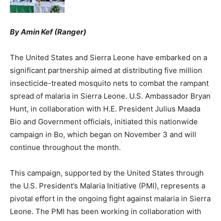
By Amin Kef (Ranger)
The United States and Sierra Leone have embarked on a
significant partnership aimed at distributing five million
insecticide-treated mosquito nets to combat the rampant
spread of malaria in Sierra Leone. U.S. Ambassador Bryan
Hunt, in collaboration with H.E. President Julius Maada
Bio and Government officials, initiated this nationwide
campaign in Bo, which began on November 3 and will
continue throughout the month.
This campaign, supported by the United States through
the U.S. President’s Malaria Initiative (PMI), represents a
pivotal effort in the ongoing fight against malaria in Sierra
Leone. The PMI has been working in collaboration with