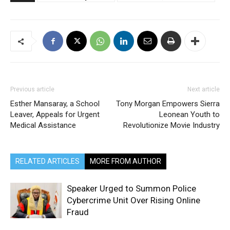
Previous article
Next article
Esther Mansaray, a School
Tony Morgan Empowers Sierra
Leaver, Appeals for Urgent
Leonean Youth to
Medical Assistance
Revolutionize Movie Industry
RELATED ARTICLES
MORE FROM AUTHOR
Speaker Urged to Summon Police
Cybercrime Unit Over Rising Online
Fraud