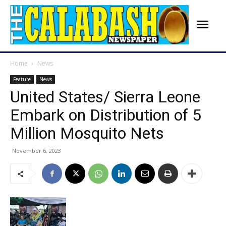
Home
News
Feature
News
United States/ Sierra Leone
Embark on Distribution of 5
Million Mosquito Nets
November 6, 2023