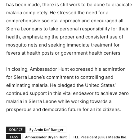
has been made, there is still work to be done to eradicate
malaria completely. He stressed the need for a
comprehensive societal approach and encouraged all
Sierra Leoneans to take personal responsibility for their
health, emphasizing the proper and consistent use of
mosquito nets and seeking immediate treatment for
fevers at health posts or government health centers.
In closing, Ambassador Hunt expressed his admiration
for Sierra Leone’s commitment to controlling and
eliminating malaria. He pledged the United States’
continued support in this vital endeavor to achieve zero
malaria in Sierra Leone while working towards a
prosperous and democratic future for all its citizens.
SOURCE
By Amin Kef-Ranger
TAGS
Ambassador Bryan Hunt
H.E. President Julius Maada Bio.