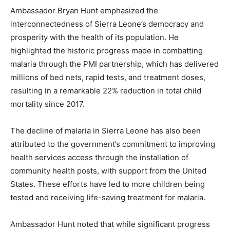
Ambassador Bryan Hunt emphasized the
interconnectedness of Sierra Leone’s democracy and
prosperity with the health of its population. He
highlighted the historic progress made in combatting
malaria through the PMI partnership, which has delivered
millions of bed nets, rapid tests, and treatment doses,
resulting in a remarkable 22% reduction in total child
mortality since 2017.
The decline of malaria in Sierra Leone has also been
attributed to the government’s commitment to improving
health services access through the installation of
community health posts, with support from the United
States. These efforts have led to more children being
tested and receiving life-saving treatment for malaria.
Ambassador Hunt noted that while significant progress