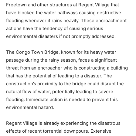
Freetown and other structures at Regent Village that
have blocked the water pathways causing destructive
flooding whenever it rains heavily. These encroachment
actions have the tendency of causing serious
environmental disasters if not promptly addressed.
The Congo Town Bridge, known for its heavy water
passage during the rainy season, faces a significant
threat from an encroacher who is constructing a building
that has the potential of leading to a disaster. The
construction’s proximity to the bridge could disrupt the
natural flow of water, potentially leading to severe
flooding. Immediate action is needed to prevent this
environmental hazard.
Regent Village is already experiencing the disastrous
effects of recent torrential downpours. Extensive