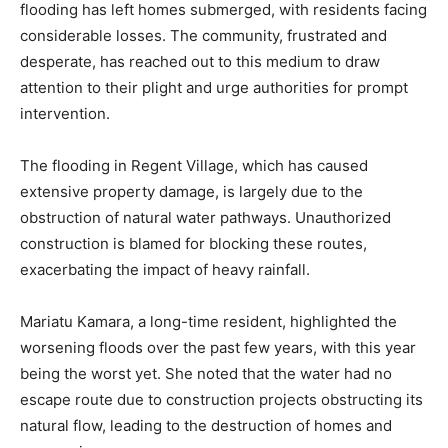
flooding has left homes submerged, with residents facing
considerable losses. The community, frustrated and
desperate, has reached out to this medium to draw
attention to their plight and urge authorities for prompt
intervention.
The flooding in Regent Village, which has caused
extensive property damage, is largely due to the
obstruction of natural water pathways. Unauthorized
construction is blamed for blocking these routes,
exacerbating the impact of heavy rainfall.
Mariatu Kamara, a long-time resident, highlighted the
worsening floods over the past few years, with this year
being the worst yet. She noted that the water had no
escape route due to construction projects obstructing its
natural flow, leading to the destruction of homes and