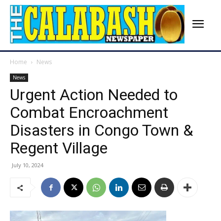
Home
News
News
Urgent Action Needed to
Combat Encroachment
Disasters in Congo Town &
Regent Village
July 10, 2024