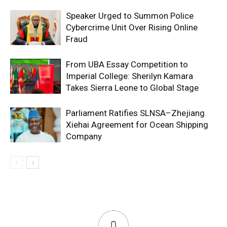
Speaker Urged to Summon Police
Cybercrime Unit Over Rising Online
Fraud
From UBA Essay Competition to
Imperial College: Sherilyn Kamara
Takes Sierra Leone to Global Stage
Parliament Ratifies SLNSA–Zhejiang
Xiehai Agreement for Ocean Shipping
Company
0