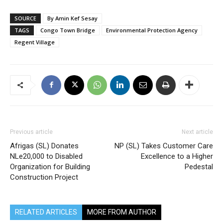
SOURCE
By Amin Kef Sesay
TAGS
Congo Town Bridge
Environmental Protection Agency
Regent Village
Previous article
Next article
Afrigas (SL) Donates
NP (SL) Takes Customer Care
NLe20,000 to Disabled
Excellence to a Higher
Organization for Building
Pedestal
Construction Project
RELATED ARTICLES
MORE FROM AUTHOR