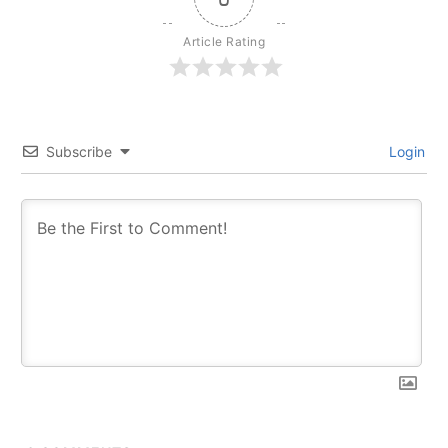
Article Rating
Subscribe
Login