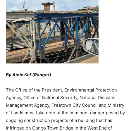
By Amin Kef (Ranger)
The Office of the President, Environmental Protection
Agency, Office of National Security, National Disaster
Management Agency, Freetown City Council and Ministry
of Lands must take note of the imminent danger posed by
ongoing construction projects of a building that has
infringed on Congo Town Bridge in the West End of