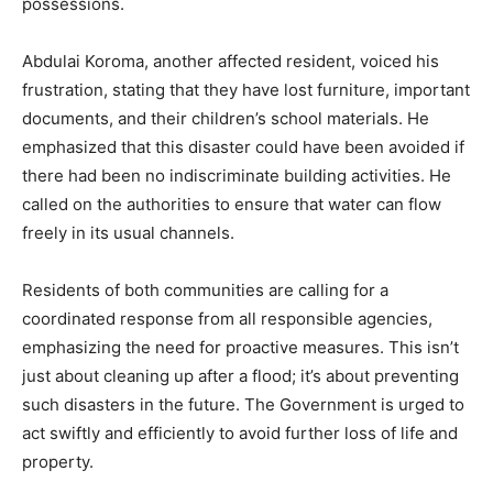
possessions.
Abdulai Koroma, another affected resident, voiced his
frustration, stating that they have lost furniture, important
documents, and their children’s school materials. He
emphasized that this disaster could have been avoided if
there had been no indiscriminate building activities. He
called on the authorities to ensure that water can flow
freely in its usual channels.
Residents of both communities are calling for a
coordinated response from all responsible agencies,
emphasizing the need for proactive measures. This isn’t
just about cleaning up after a flood; it’s about preventing
such disasters in the future. The Government is urged to
act swiftly and efficiently to avoid further loss of life and
property.