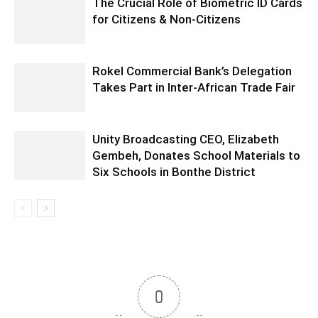
The Crucial Role of Biometric ID Cards
for Citizens & Non-Citizens
Rokel Commercial Bank’s Delegation
Takes Part in Inter-African Trade Fair
Unity Broadcasting CEO, Elizabeth
Gembeh, Donates School Materials to
Six Schools in Bonthe District
0