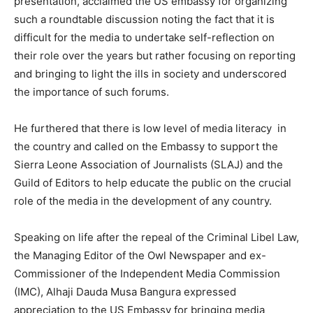
presentation, acclaimed the US embassy for organizing
such a roundtable discussion noting the fact that it is
difficult for the media to undertake self-reflection on
their role over the years but rather focusing on reporting
and bringing to light the ills in society and underscored
the importance of such forums.
He furthered that there is low level of media literacy in
the country and called on the Embassy to support the
Sierra Leone Association of Journalists (SLAJ) and the
Guild of Editors to help educate the public on the crucial
role of the media in the development of any country.
Speaking on life after the repeal of the Criminal Libel Law,
the Managing Editor of the Owl Newspaper and ex-
Commissioner of the Independent Media Commission
(IMC), Alhaji Dauda Musa Bangura expressed
appreciation to the US Embassy for bringing media