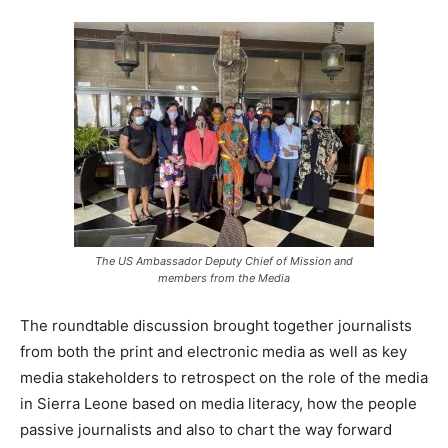
The US Ambassador Deputy Chief of Mission and
members from the Media
The roundtable discussion brought together journalists
from both the print and electronic media as well as key
media stakeholders to retrospect on the role of the media
in Sierra Leone based on media literacy, how the people
passive journalists and also to chart the way forward