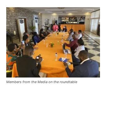
Members from the Media on the roundtable