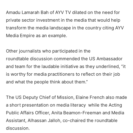
Amadu Lamarah Bah of AYV TV dilated on the need for
private sector investment in the media that would help
transform the media landscape in the country citing AYV
Media Empire as an example.
Other journalists who participated in the
roundtable discussion commended the US Ambassador
and team for the laudable initiative as they underlined, “it
is worthy for media practitioners to reflect on their job
and what the people think about them.”
The US Deputy Chief of Mission, Elaine French also made
a short presentation on media literacy while the Acting
Public Affairs Officer, Anita Beamon-Freeman and Media
Assistant, Alhassan Jalloh, co-chaired the roundtable
discussion.