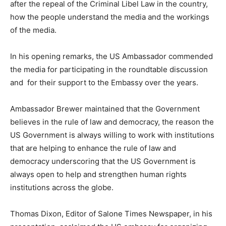
after the repeal of the Criminal Libel Law in the country,
how the people understand the media and the workings
of the media.
In his opening remarks, the US Ambassador commended
the media for participating in the roundtable discussion
and for their support to the Embassy over the years.
Ambassador Brewer maintained that the Government
believes in the rule of law and democracy, the reason the
US Government is always willing to work with institutions
that are helping to enhance the rule of law and
democracy underscoring that the US Government is
always open to help and strengthen human rights
institutions across the globe.
Thomas Dixon, Editor of Salone Times Newspaper, in his