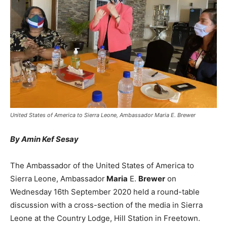
United States of America to Sierra Leone, Ambassador Maria E. Brewer
By Amin Kef Sesay
The Ambassador of the United States of America to
Sierra Leone, Ambassador
Maria
E.
Brewer
on
Wednesday 16th September 2020 held a round-table
discussion with a cross-section of the media in Sierra
Leone at the Country Lodge, Hill Station in Freetown.