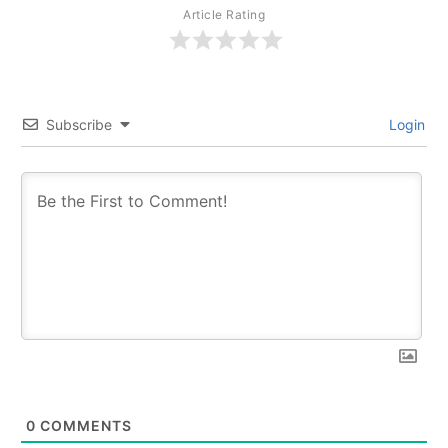
Article Rating
Subscribe
Login
0
COMMENTS