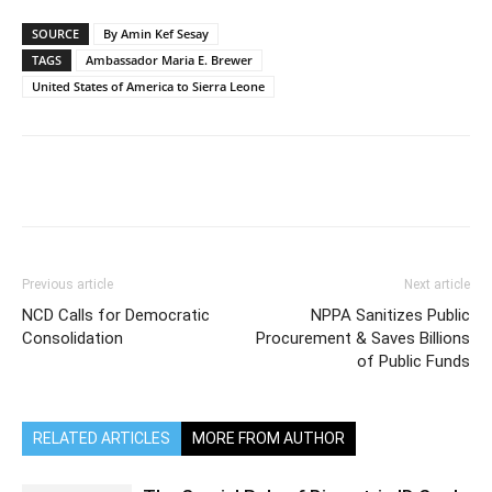
SOURCE
By Amin Kef Sesay
TAGS
Ambassador Maria E. Brewer
United States of America to Sierra Leone
Previous article
Next article
NCD Calls for Democratic
NPPA Sanitizes Public
Consolidation
Procurement & Saves Billions
of Public Funds
RELATED ARTICLES
MORE FROM AUTHOR