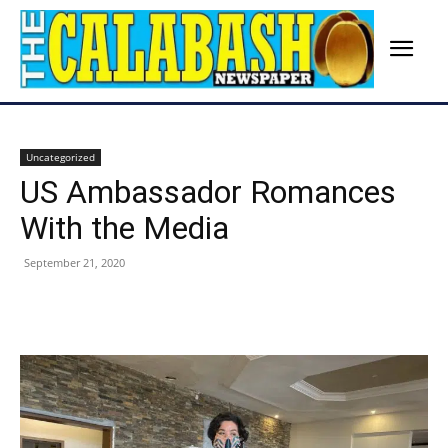
Uncategorized
US Ambassador Romances
With the Media
September 21, 2020