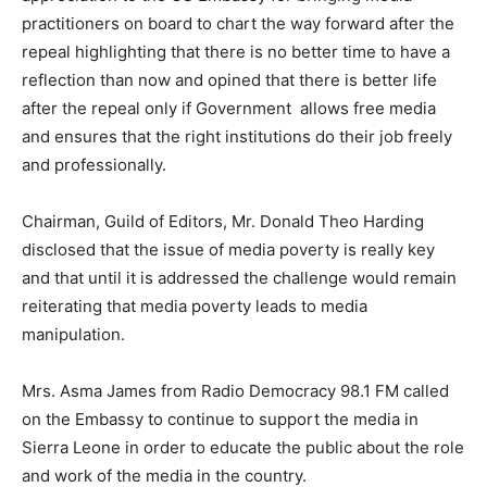
practitioners on board to chart the way forward after the
repeal highlighting that there is no better time to have a
reflection than now and opined that there is better life
after the repeal only if Government allows free media
and ensures that the right institutions do their job freely
and professionally.
Chairman, Guild of Editors, Mr. Donald Theo Harding
disclosed that the issue of media poverty is really key
and that until it is addressed the challenge would remain
reiterating that media poverty leads to media
manipulation.
Mrs. Asma James from Radio Democracy 98.1 FM called
on the Embassy to continue to support the media in
Sierra Leone in order to educate the public about the role
and work of the media in the country.