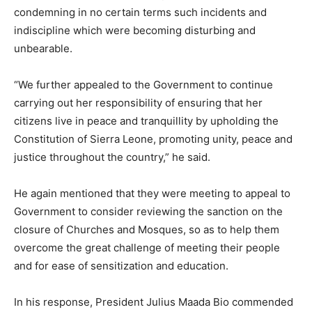
condemning in no certain terms such incidents and
indiscipline which were becoming disturbing and
unbearable.
“We further appealed to the Government to continue
carrying out her responsibility of ensuring that her
citizens live in peace and tranquillity by upholding the
Constitution of Sierra Leone, promoting unity, peace and
justice throughout the country,” he said.
He again mentioned that they were meeting to appeal to
Government to consider reviewing the sanction on the
closure of Churches and Mosques, so as to help them
overcome the great challenge of meeting their people
and for ease of sensitization and education.
In his response, President Julius Maada Bio commended