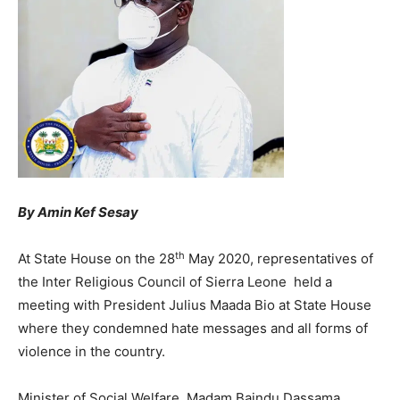
By Amin Kef Sesay
th
At State House on the 28
May 2020, representatives of
the Inter Religious Council of Sierra Leone held a
meeting with President Julius Maada Bio at State House
where they condemned hate messages and all forms of
violence in the country.
Minister of Social Welfare, Madam Baindu Dassama