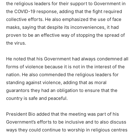
the religious leaders for their support to Government in
the COVID-19 response, adding that the fight required
collective efforts. He also emphasized the use of face
masks, saying that despite its inconveniences, it had
proven to be an effective way of stopping the spread of
the virus.
He noted that his Government had always condemned all
forms of violence because it is not in the interest of the
nation. He also commended the religious leaders for
standing against violence, adding that as moral
guarantors they had an obligation to ensure that the
country is safe and peaceful.
President Bio added that the meeting was part of his
Government’s efforts to be inclusive and to also discuss
ways they could continue to worship in religious centres