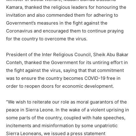
Kamara, thanked the religious leaders for honouring the
invitation and also commended them for adhering to
Government’s measures in the fight against the
Coronavirus and encouraged them to continue praying
for the country to overcome the virus.
President of the Inter Religious Council, Sheik Abu Bakar
Conteh, thanked the Government for its untiring effort in
the fight against the virus, saying that that commitment
was to ensure the country becomes COVID-19 free in
order to reopen doors for economic development.
“We wish to reiterate our role as moral guarantors of the
peace in Sierra Leone. In the wake of a violent uprising in
some parts of the country, coupled with hate speeches,
incitements and misinformation by some unpatriotic
Sierra Leoneans, we issued a press statement