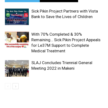
Sick Pikin Project Partners with Vista
Bank to Save the Lives of Children
With 70% Completed & 30%
Remaining… Sick Pikin Project Appeals
for Le37M Support to Complete
Medical Treatment
SLAJ Concludes Triennial General
Meeting 2022 in Makeni