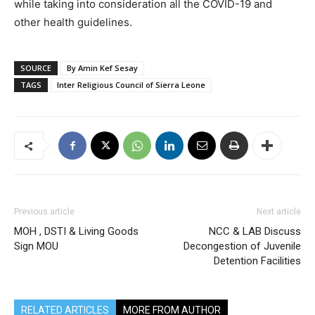
while taking into consideration all the COVID-19 and
other health guidelines.
SOURCE
By Amin Kef Sesay
TAGS
Inter Religious Council of Sierra Leone
Previous article
Next article
MOH , DSTI & Living Goods
NCC & LAB Discuss
Sign MOU
Decongestion of Juvenile
Detention Facilities
RELATED ARTICLES
MORE FROM AUTHOR