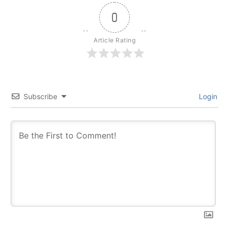
0
Article Rating
Subscribe
Login