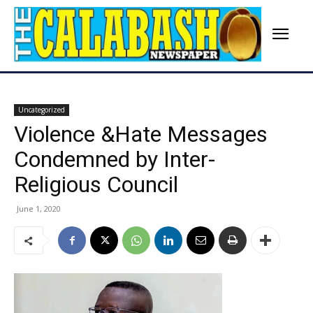
Uncategorized
Violence &Hate Messages
Condemned by Inter-
Religious Council
June 1, 2020