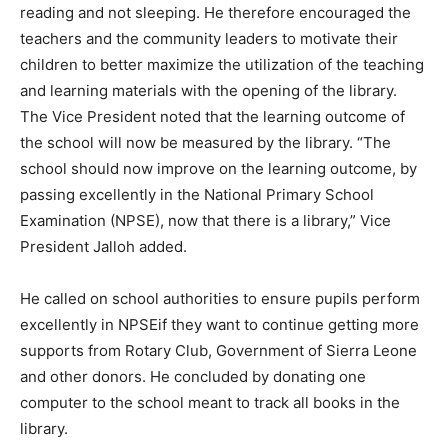
reading and not sleeping. He therefore encouraged the
teachers and the community leaders to motivate their
children to better maximize the utilization of the teaching
and learning materials with the opening of the library.
The Vice President noted that the learning outcome of
the school will now be measured by the library. “The
school should now improve on the learning outcome, by
passing excellently in the National Primary School
Examination (NPSE), now that there is a library,” Vice
President Jalloh added.
He called on school authorities to ensure pupils perform
excellently in NPSEif they want to continue getting more
supports from Rotary Club, Government of Sierra Leone
and other donors. He concluded by donating one
computer to the school meant to track all books in the
library.