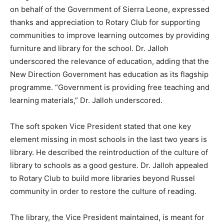
on behalf of the Government of Sierra Leone, expressed
thanks and appreciation to Rotary Club for supporting
communities to improve learning outcomes by providing
furniture and library for the school. Dr. Jalloh
underscored the relevance of education, adding that the
New Direction Government has education as its flagship
programme. “Government is providing free teaching and
learning materials,” Dr. Jalloh underscored.
The soft spoken Vice President stated that one key
element missing in most schools in the last two years is
library. He described the reintroduction of the culture of
library to schools as a good gesture. Dr. Jalloh appealed
to Rotary Club to build more libraries beyond Russel
community in order to restore the culture of reading.
The library, the Vice President maintained, is meant for