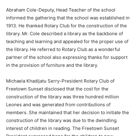
Abraham Cole-Deputy, Head Teacher of the school
informed the gathering that the school was established in
1913. He thanked Rotary Club for the construction of the
library. Mr. Cole described a library as the backbone of
teaching and learning and appealed for the proper use of
the library. He referred to Rotary Club as a wonderful
partner of the school also expressing thanks for support
in the provision of furniture and the library.
Michaela Khadijatu Serry-President Rotary Club of
Freetown Sunset disclosed that the cost for the
construction of the library was three hundred million
Leones and was generated from contributions of
members. She maintained that her decision to initiate the
construction of the library was due to the dwindling
interest of children in reading. The Freetown Sunset