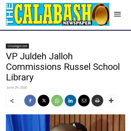
Uncategorized
VP Juldeh Jalloh
Commissions Russel School
Library
June 29, 2020