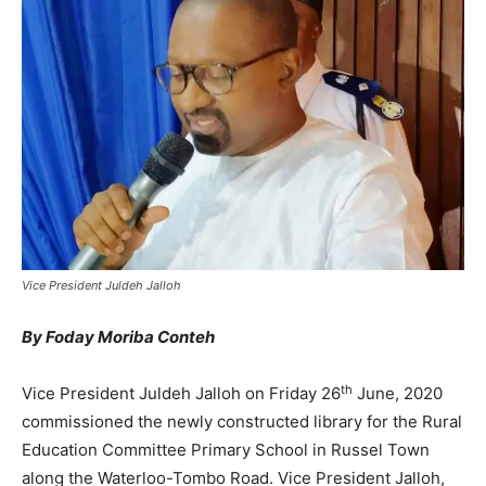
Vice President Juldeh Jalloh
By Foday Moriba Conteh
th
Vice President Juldeh Jalloh on Friday 26
June, 2020
commissioned the newly constructed library for the Rural
Education Committee Primary School in Russel Town
along the Waterloo-Tombo Road. Vice President Jalloh,