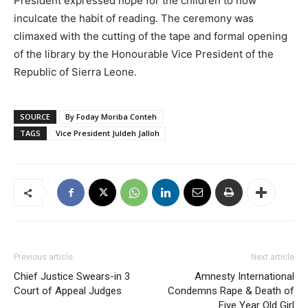
President expressed hope for the children to now
inculcate the habit of reading. The ceremony was
climaxed with the cutting of the tape and formal opening
of the library by the Honourable Vice President of the
Republic of Sierra Leone.
SOURCE
By Foday Moriba Conteh
TAGS
Vice President Juldeh Jalloh
Previous article
Next article
Chief Justice Swears-in 3
Amnesty International
Court of Appeal Judges
Condemns Rape & Death of
Five Year Old Girl