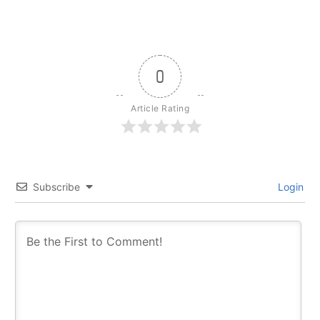
0
Article Rating
Subscribe
Login