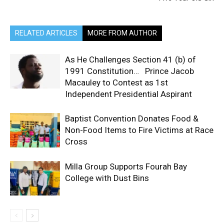
RELATED ARTICLES
MORE FROM AUTHOR
As He Challenges Section 41 (b) of
1991 Constitution… Prince Jacob
Macauley to Contest as 1st
Independent Presidential Aspirant
Baptist Convention Donates Food &
Non-Food Items to Fire Victims at Race
Cross
Milla Group Supports Fourah Bay
College with Dust Bins