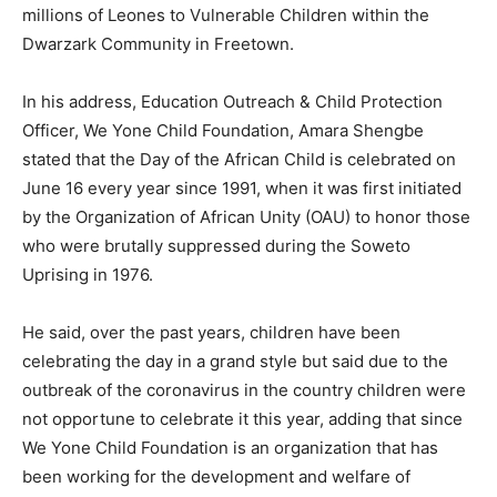
millions of Leones to Vulnerable Children within the
Dwarzark Community in Freetown.
In his address, Education Outreach & Child Protection
Officer, We Yone Child Foundation, Amara Shengbe
stated that the Day of the African Child is celebrated on
June 16 every year since 1991, when it was first initiated
by the Organization of African Unity (OAU) to honor those
who were brutally suppressed during the Soweto
Uprising in 1976.
He said, over the past years, children have been
celebrating the day in a grand style but said due to the
outbreak of the coronavirus in the country children were
not opportune to celebrate it this year, adding that since
We Yone Child Foundation is an organization that has
been working for the development and welfare of