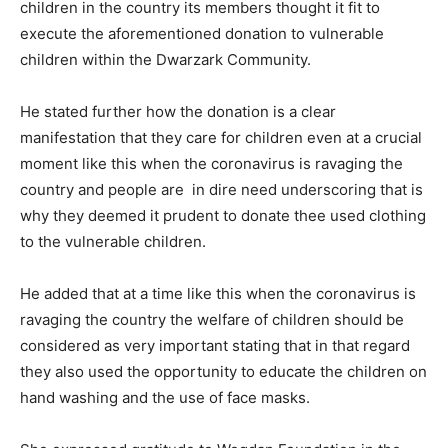
children in the country its members thought it fit to
execute the aforementioned donation to vulnerable
children within the Dwarzark Community.
He stated further how the donation is a clear
manifestation that they care for children even at a crucial
moment like this when the coronavirus is ravaging the
country and people are in dire need underscoring that is
why they deemed it prudent to donate thee used clothing
to the vulnerable children.
He added that at a time like this when the coronavirus is
ravaging the country the welfare of children should be
considered as very important stating that in that regard
they also used the opportunity to educate the children on
hand washing and the use of face masks.