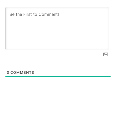
0
COMMENTS