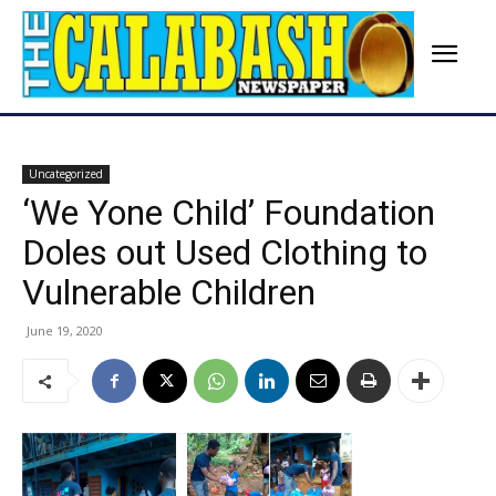
Uncategorized
‘We Yone Child’ Foundation
Doles out Used Clothing to
Vulnerable Children
June 19, 2020