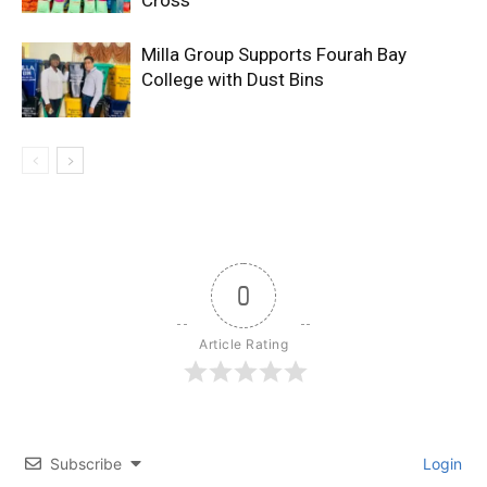
Milla Group Supports Fourah Bay
College with Dust Bins
0
Article Rating
Subscribe
Login