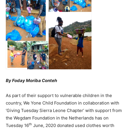
By Foday Moriba Conteh
As part of their support to vulnerable children in the
country, We Yone Child Foundation in collaboration with
‘Giving Tuesday Sierra Leone Chapter’ with support from
the Wegdam Foundation in the Netherlands has on
th
Tuesday 16
June, 2020 donated used clothes worth