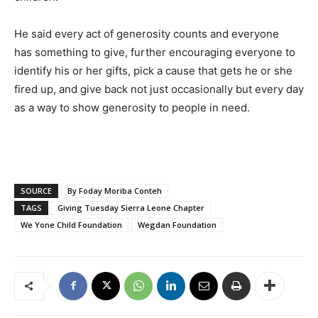
He said every act of generosity counts and everyone
has something to give, further encouraging everyone to
identify his or her gifts, pick a cause that gets he or she
fired up, and give back not just occasionally but every day
as a way to show generosity to people in need.
SOURCE
By Foday Moriba Conteh
TAGS
Giving Tuesday Sierra Leone Chapter
We Yone Child Foundation
Wegdan Foundation