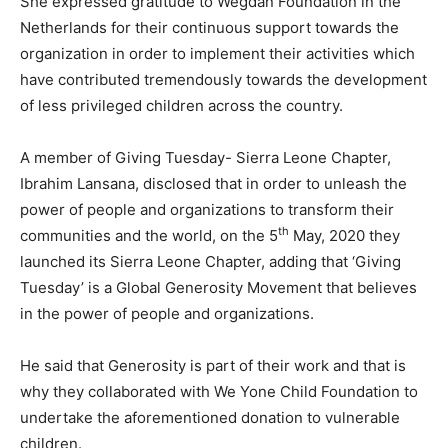
She expressed gratitude to Wegdan Foundation in the
Netherlands for their continuous support towards the
organization in order to implement their activities which
have contributed tremendously towards the development
of less privileged children across the country.
A member of Giving Tuesday- Sierra Leone Chapter,
Ibrahim Lansana, disclosed that in order to unleash the
power of people and organizations to transform their
th
communities and the world, on the 5
May, 2020 they
launched its Sierra Leone Chapter, adding that ‘Giving
Tuesday’ is a Global Generosity Movement that believes
in the power of people and organizations.
He said that Generosity is part of their work and that is
why they collaborated with We Yone Child Foundation to
undertake the aforementioned donation to vulnerable
children.