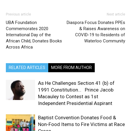
Previous article
Next article
UBA Foundation
Diaspora Focus Donates PPEs
Commemorates 2020
& Raises Awareness on
International Day of the
COVID-19 to Residents of
African Child, Donates Books
Waterloo Community
Across Africa
RELATED ARTICLES
MORE FROM AUTHOR
As He Challenges Section 41 (b) of
1991 Constitution… Prince Jacob
Macauley to Contest as 1st
Independent Presidential Aspirant
Baptist Convention Donates Food &
Non-Food Items to Fire Victims at Race
Cross