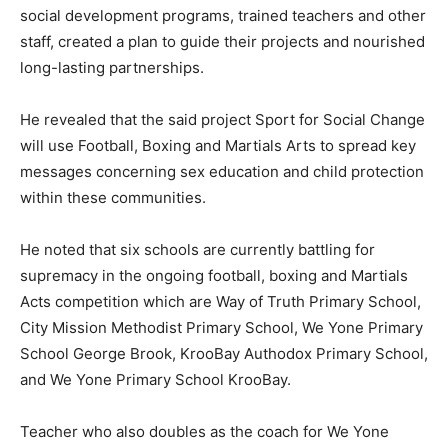
social development programs, trained teachers and other
staff, created a plan to guide their projects and nourished
long-lasting partnerships.
He revealed that the said project Sport for Social Change
will use Football, Boxing and Martials Arts to spread key
messages concerning sex education and child protection
within these communities.
He noted that six schools are currently battling for
supremacy in the ongoing football, boxing and Martials
Acts competition which are Way of Truth Primary School,
City Mission Methodist Primary School, We Yone Primary
School George Brook, KrooBay Authodox Primary School,
and We Yone Primary School KrooBay.
Teacher who also doubles as the coach for We Yone