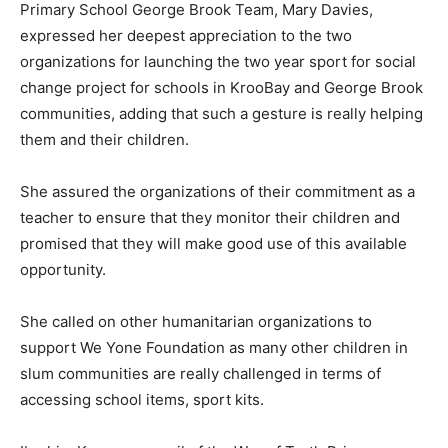
Primary School George Brook Team, Mary Davies,
expressed her deepest appreciation to the two
organizations for launching the two year sport for social
change project for schools in KrooBay and George Brook
communities, adding that such a gesture is really helping
them and their children.
She assured the organizations of their commitment as a
teacher to ensure that they monitor their children and
promised that they will make good use of this available
opportunity.
She called on other humanitarian organizations to
support We Yone Foundation as many other children in
slum communities are really challenged in terms of
accessing school items, sport kits.