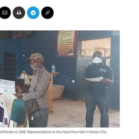
ificate to SME Representative at the Faachima Hall in Koidu City.