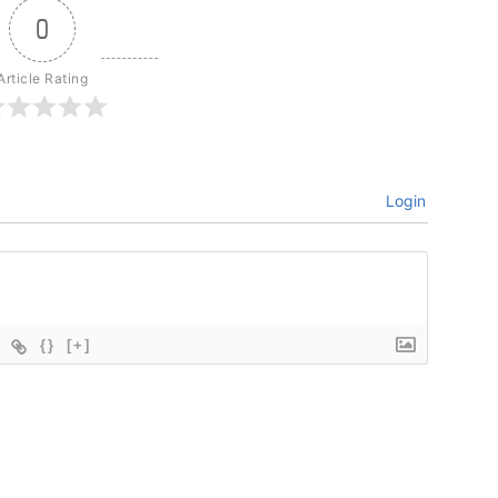
0
Article Rating
Login
{}
[+]