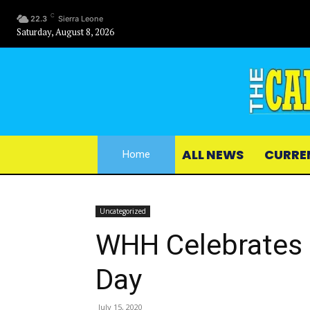
C
22.3
Sierra Leone
Saturday, August 8, 2026
ALL NEWS
CURRE
Home
Uncategorized
WHH Celebrates 
Day
July 15, 2020