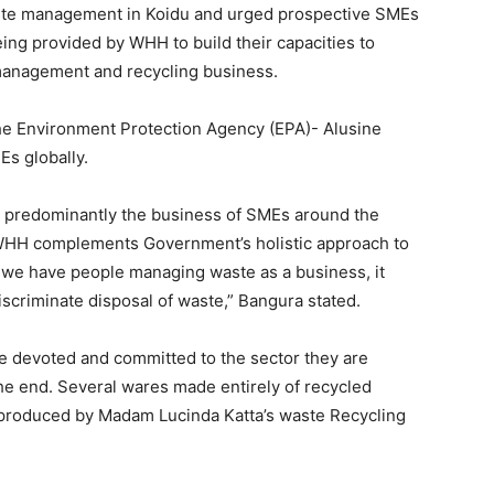
waste management in Koidu and urged prospective SMEs
eing provided by WHH to build their capacities to
 management and recycling business.
the Environment Protection Agency (EPA)- Alusine
s globally.
is predominantly the business of SMEs around the
WHH complements Government’s holistic approach to
we have people managing waste as a business, it
iscriminate disposal of waste,” Bangura stated.
e devoted and committed to the sector they are
the end. Several wares made entirely of recycled
 produced by Madam Lucinda Katta’s waste Recycling