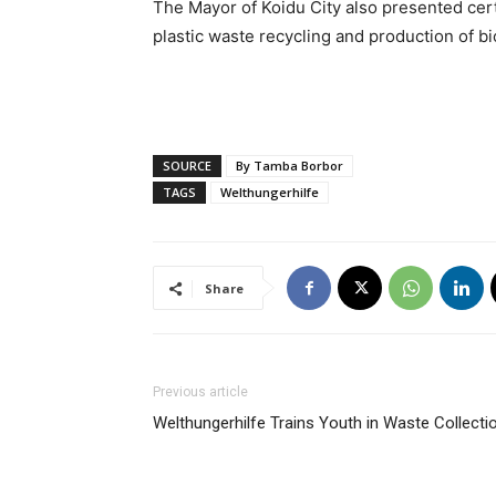
The Mayor of Koidu City also presented cert
plastic waste recycling and production of bi
SOURCE
By Tamba Borbor
TAGS
Welthungerhilfe
Share
Previous article
Welthungerhilfe Trains Youth in Waste Collecti