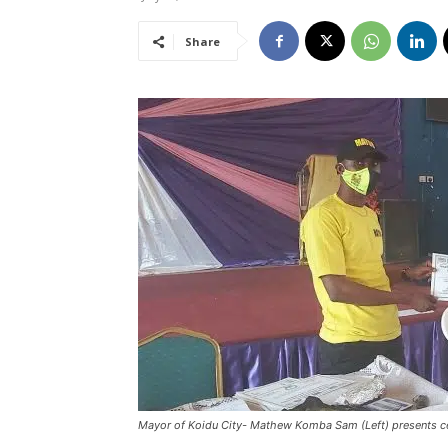
Share
Mayor of Koidu City- Mathew Komba Sam (Left) presents cert