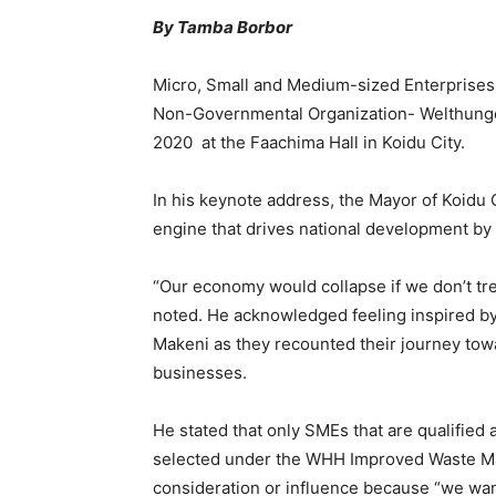
By Tamba Borbor
Micro, Small and Medium-sized Enterprises
Non-Governmental Organization- Welthunger
2020 at the Faachima Hall in Koidu City.
In his keynote address, the Mayor of Koidu
engine that drives national development by 
“Our economy would collapse if we don’t tre
noted. He acknowledged feeling inspired b
Makeni as they recounted their journey tow
businesses.
He stated that only SMEs that are qualifi
selected under the WHH Improved Waste Man
consideration or influence because “we want