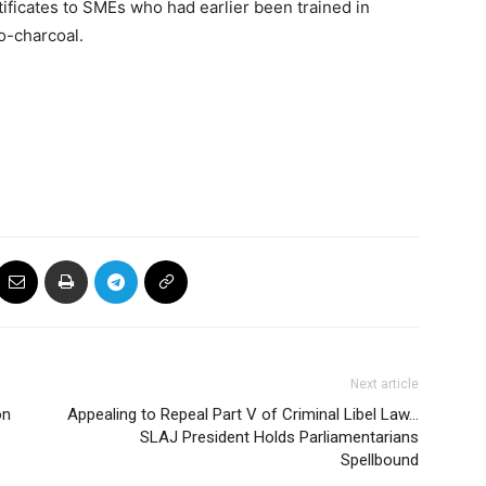
ificates to SMEs who had earlier been trained in
o-charcoal.
Next article
on
Appealing to Repeal Part V of Criminal Libel Law…
SLAJ President Holds Parliamentarians
Spellbound