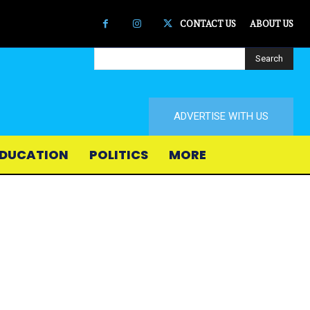
CONTACT US
ABOUT US
Search
ADVERTISE WITH US
DUCATION
POLITICS
MORE