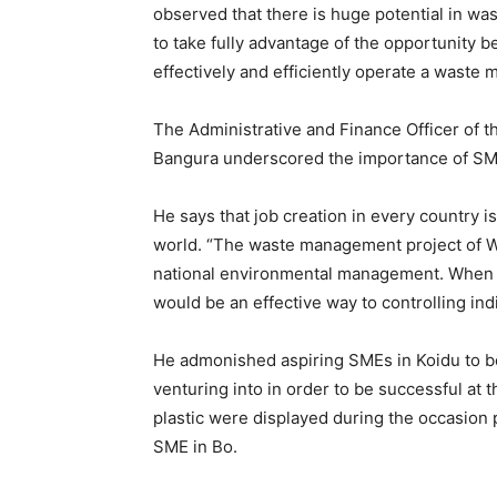
observed that there is huge potential in 
to take fully advantage of the opportunity b
effectively and efficiently operate a waste
The Administrative and Finance Officer of 
Bangura underscored the importance of SME
He says that job creation in every country 
world. “The waste management project of 
national environmental management. When 
would be an effective way to controlling ind
He admonished aspiring SMEs in Koidu to b
venturing into in order to be successful at 
plastic were displayed during the occasion
SME in Bo.