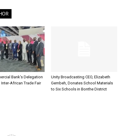
HOR
rcial Bank’s Delegation
Unity Broadcasting CEO, Elizabeth
 Inter-African Trade Fair
Gembeh, Donates School Materials
to Six Schools in Bonthe District