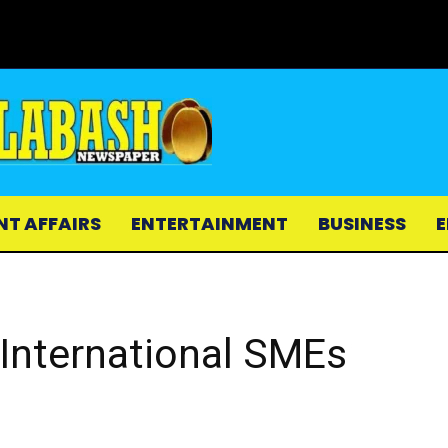
NT AFFAIRS
ENTERTAINMENT
BUSINESS
E
International SMEs