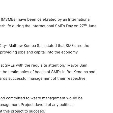
 (MSMEs) have been celebrated by an International
th
hilfe during the International SMEs Day on 27
June
 City- Mathew Komba Sam stated that SMEs are the
providing jobs and capital into the economy.
at SMEs with the requisite attention,” Mayor Sam
y the testimonies of heads of SMEs in Bo, Kenema and
ards successful management of their respective
ed and committed to waste management would be
agement Project devoid of any political
 this project to succeed.”