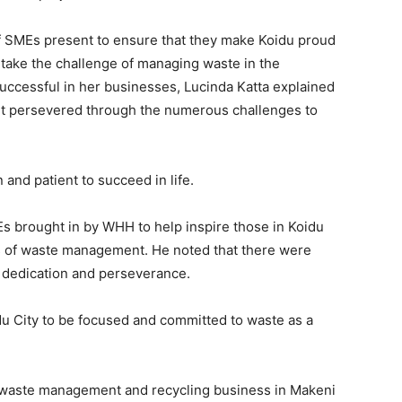
 SMEs present to ensure that they make Koidu proud
ertake the challenge of managing waste in the
ccessful in her businesses, Lucinda Katta explained
ut persevered through the numerous challenges to
nd patient to succeed in life.
Es brought in by WHH to help inspire those in Koidu
ss of waste management. He noted that there were
 dedication and perseverance.
idu City to be focused and committed to waste as a
 waste management and recycling business in Makeni