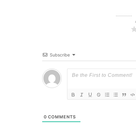
Subscribe
0
COMMENTS