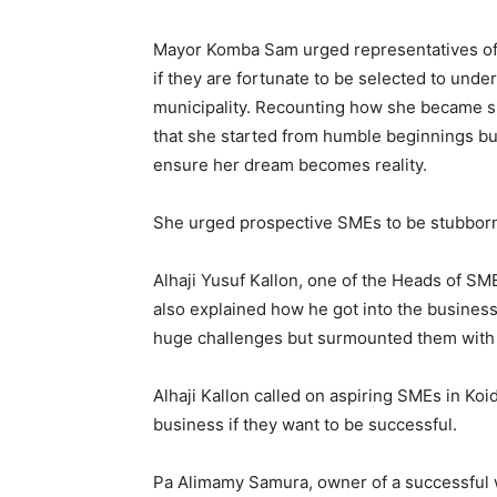
Mayor Komba Sam urged representatives of
if they are fortunate to be selected to und
municipality. Recounting how she became su
that she started from humble beginnings b
ensure her dream becomes reality.
She urged prospective SMEs to be stubborn a
Alhaji Yusuf Kallon, one of the Heads of SM
also explained how he got into the busine
huge challenges but surmounted them with
Alhaji Kallon called on aspiring SMEs in Ko
business if they want to be successful.
Pa Alimamy Samura, owner of a successful