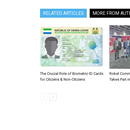
RELATED ARTICLES
MORE FROM AUT
The Crucial Role of Biometric ID Cards
Rokel Comme
for Citizens & Non-Citizens
Takes Part in