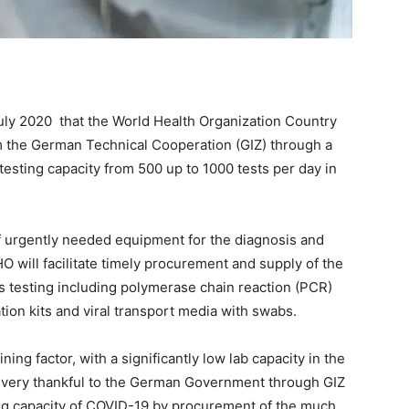
July 2020 that the World Health Organization Country
m the German Technical Cooperation (GIZ) through a
testing capacity from 500 up to 1000 tests per day in
f urgently needed equipment for the diagnosis and
O will facilitate timely procurement and supply of the
 testing including polymerase chain reaction (PCR)
ation kits and viral transport media with swabs.
ining factor, with a significantly low lab capacity in the
e very thankful to the German Government through GIZ
ting capacity of COVID-19 by procurement of the much