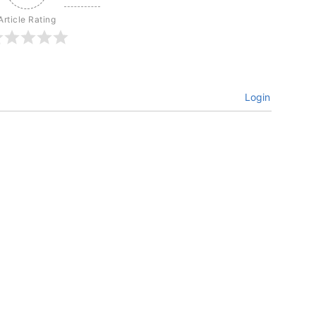
Article Rating
Login