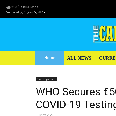
C
21.8
Sierra Leone
Wednesday, August 5, 2026
ALL NEWS
CURRE
Home
Uncategorized
WHO Secures €50
COVID-19 Testin
July 29, 2020