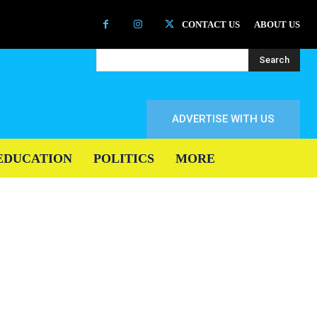
CONTACT US
ABOUT US
Search
ADVERTISE WITH US
EDUCATION
POLITICS
MORE