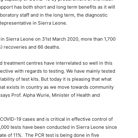
pport has both short and long term benefits as it will
aboratory staff and in the long term, the diagnostic
Representative in Sierra Leone.
 in Sierra Leone on 31st March 2020, more than 1,700
) recoveries and 66 deaths.
d treatment centres have interrelated so well in this
ctive with regards to testing. We have mainly tested
bility of test kits. But today it is pleasing that what
hat exists in country as we move towards community
, says Prof. Alpha Wurie, Minister of Health and
COVID-19 cases and is critical in effective control of
6,000 tests have been conducted in Sierra Leone since
rate of 11%. The PCR test is being done in five