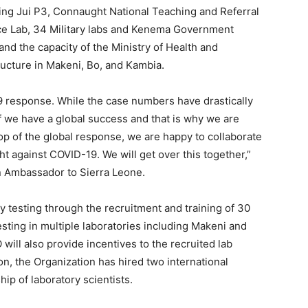
ding Jui P3, Connaught National Teaching and Referral
nce Lab, 34 Military labs and Kenema Government
nd the capacity of the Ministry of Health and
ructure in Makeni, Bo, and Kambia.
19 response. While the case numbers have drastically
 we have a global success and that is why we are
op of the global response, we are happy to collaborate
t against COVID-19. We will get over this together,”
 Ambassador to Sierra Leone.
y testing through the recruitment and training of 30
sting in multiple laboratories including Makeni and
will also provide incentives to the recruited lab
ion, the Organization has hired two international
ip of laboratory scientists.