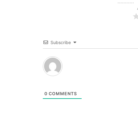
Subscribe
0
COMMENTS