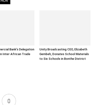
THOR
rcial Bank’s Delegation
Unity Broadcasting CEO, Elizabeth
in Inter-African Trade
Gembeh, Donates School Materials
to Six Schools in Bonthe District
0