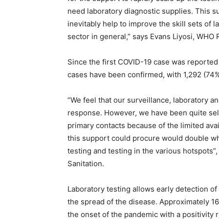
need laboratory diagnostic supplies. This su
inevitably help to improve the skill sets of l
sector in general,” says Evans Liyosi, WHO 
Since the first COVID-19 case was reported
cases have been confirmed, with 1,292 (74%
“We feel that our surveillance, laboratory an
response. However, we have been quite sele
primary contacts because of the limited availa
this support could procure would double w
testing and testing in the various hotspots”
Sanitation.
Laboratory testing allows early detection of 
the spread of the disease. Approximately 1
the onset of the pandemic with a positivity 