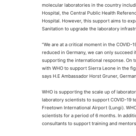
molecular laboratories in the country inclu
Hospital, the Central Public Health Refere
Hospital. However, this support aims to expa
Sanitation to upgrade the laboratory infrast
“We are at a critical moment in the COVID-
reduced in Germany, we can only succeed if
supporting the international response. On t
with WHO to support Sierra Leone in the figh
says H.E Ambassador Horst Gruner, German
WHO is supporting the scale up of laborator
laboratory scientists to support COVID-19 te
Freetown International Airport (Lungi). WHO 
scientists for a period of 6 months. In addit
consultants to support training and mentorsh