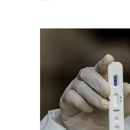
Share