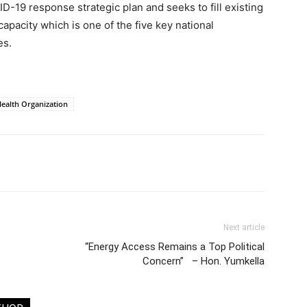
ID-19 response strategic plan and seeks to fill existing
 capacity which is one of the five key national
es.
ealth Organization
Next article
“Energy Access Remains a Top Political
Concern” – Hon. Yumkella