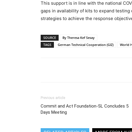
This support is in line with the national COV
gaps in availability of kits to expand testing
strategies to achieve the response objectiv
SOURCE
By Theresa Kef Sesay
TAGS
German Technical Cooperation (GIZ)
World H
Share
Previous article
Commit and Act Foundation-SL Concludes 5
Days Meeting