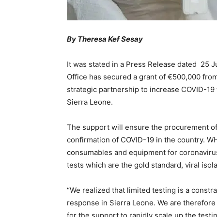
By Theresa Kef Sesay
It was stated in a Press Release dated 25 
Office has secured a grant of €500,000 fro
strategic partnership to increase COVID-19 
Sierra Leone.
The support will ensure the procurement o
confirmation of COVID-19 in the country. WH
consumables and equipment for coronavirus
tests which are the gold standard, viral isol
“We realized that limited testing is a constra
response in Sierra Leone. We are therefor
for the support to rapidly scale up the tes