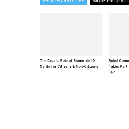
RELATED ARTICLES
MORE FROM AU
The Crucial Role of Biometric ID
Rokel Comme
Cards for Citizens & Non-Citizens
Takes Part 
Fair