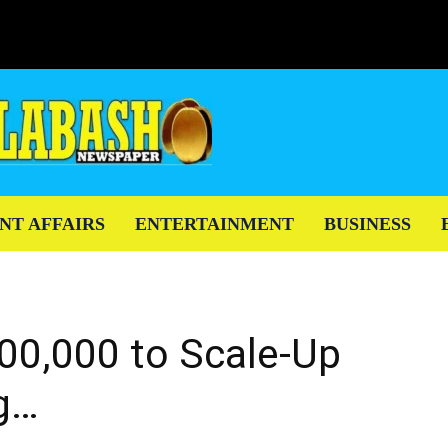
NT AFFAIRS
ENTERTAINMENT
BUSINESS
0,000 to Scale-Up
g…