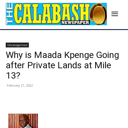
Uncategorized
Why is Maada Kpenge Going
after Private Lands at Mile
13?
February 21, 2022