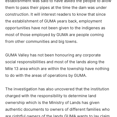
establishment was said to have asked the people to allow
them to pass their pipes at the time the dam was under
construction. It will interest readers to know that since
the establishment of GUMA years back, employment
opportunities have not been given to the indigenes as
most of those employed by GUMA are people coming
from other communities and big towns.
GUMA Valley has not been honouring any corporate
social responsibilities and most of the lands along the
Mile 13 area which are within the township have nothing
to do with the areas of operations by GUMA.
The investigation has also uncovered that the institution
charged with the responsibility to determine land
ownership which is the Ministry of Lands has given
authentic documents to owners of different families who
are rightful owners of the lands GUMA wants to lay claim