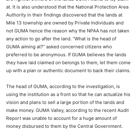
at. It is also understood that the National Protection Area
Authority in their findings discovered that the lands at
Mile 13 township are owned by Private Individuals and
not GUMA hence the reason why the NPAA has not taken
any action to go after the land. “What is the head of
GUMA aiming at?” asked concerned citizens who
preferred to be anonymous. If GUMA believes the lands
they have laid claimed on belongs to them, let them come
up with a plan or authentic document to back their claims.
The head of GUMA, according to the investigation, is
using the institution as a front so that he can actualize his
vision and plans to sell a large portion of the lands and
make money. GUMA Valley, according to the recent Audit
Report was unable to account for a huge amount of
money disbursed to them by the Central Government.