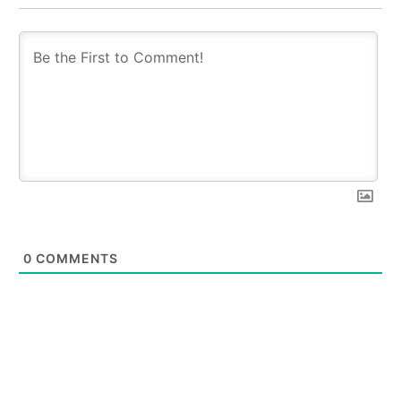
0
COMMENTS