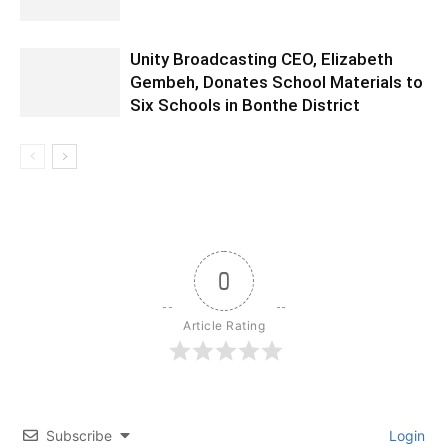
Unity Broadcasting CEO, Elizabeth
Gembeh, Donates School Materials to
Six Schools in Bonthe District
0
Article Rating
Subscribe
Login