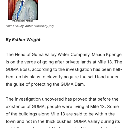
Guma Valley Water Company.jpg
By Esther Wright
The Head of Guma Valley Water Company, Maada Kpenge
is on the verge of going after private lands at Mile 13. The
GUMA Boss, according to the investigation has been hell-
bent on his plans to cleverly acquire the said land under
the guise of protecting the GUMA Dam.
The investigation uncovered has proved that before the
existence of GUMA, people were living at Mile 13. Some
of the buildings along Mile 13 are said to be within the
town and not in the thick bushes. GUMA Valley during its