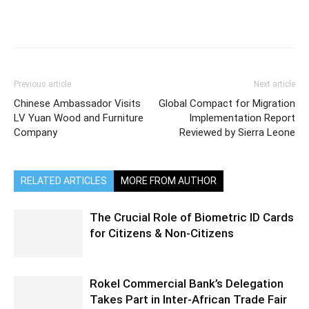
Previous article
Next article
Chinese Ambassador Visits
Global Compact for Migration
LV Yuan Wood and Furniture
Implementation Report
Company
Reviewed by Sierra Leone
RELATED ARTICLES
MORE FROM AUTHOR
The Crucial Role of Biometric ID Cards
for Citizens & Non-Citizens
Rokel Commercial Bank’s Delegation
Takes Part in Inter-African Trade Fair