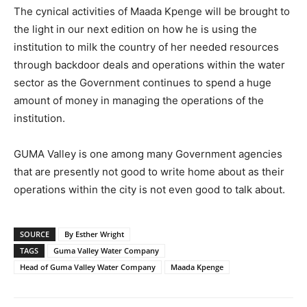
The cynical activities of Maada Kpenge will be brought to
the light in our next edition on how he is using the
institution to milk the country of her needed resources
through backdoor deals and operations within the water
sector as the Government continues to spend a huge
amount of money in managing the operations of the
institution.
GUMA Valley is one among many Government agencies
that are presently not good to write home about as their
operations within the city is not even good to talk about.
SOURCE
By Esther Wright
TAGS
Guma Valley Water Company
Head of Guma Valley Water Company
Maada Kpenge