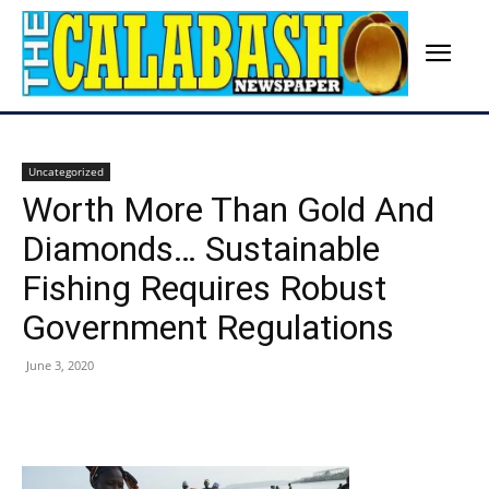
Uncategorized
Worth More Than Gold And
Diamonds… Sustainable
Fishing Requires Robust
Government Regulations
June 3, 2020