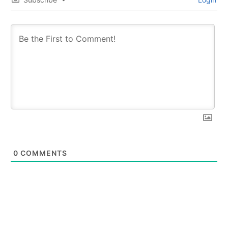
0
COMMENTS