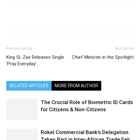
Previous article
Next article
King SL Zee Releases Single
Chief Minister in the Spotlight
‘Pray Everyday’
RELATED ARTICLES
MORE FROM AUTHOR
The Crucial Role of Biometric ID Cards
for Citizens & Non-Citizens
Rokel Commercial Bank’s Delegation
Takes Part in Inter-African Trade Fair