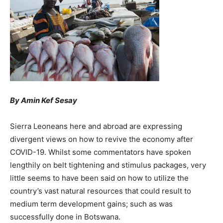
By Amin Kef Sesay
Sierra Leoneans here and abroad are expressing
divergent views on how to revive the economy after
COVID-19. Whilst some commentators have spoken
lengthily on belt tightening and stimulus packages, very
little seems to have been said on how to utilize the
country’s vast natural resources that could result to
medium term development gains; such as was
successfully done in Botswana.