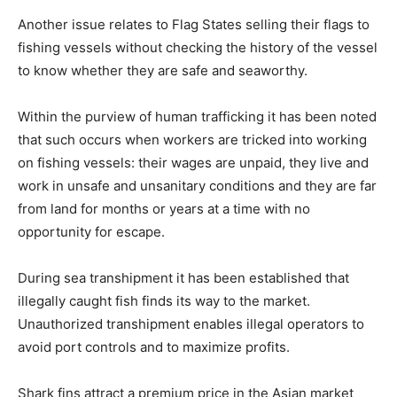
Another issue relates to Flag States selling their flags to
fishing vessels without checking the history of the vessel
to know whether they are safe and seaworthy.
Within the purview of human trafficking it has been noted
that such occurs when workers are tricked into working
on fishing vessels: their wages are unpaid, they live and
work in unsafe and unsanitary conditions and they are far
from land for months or years at a time with no
opportunity for escape.
During sea transhipment it has been established that
illegally caught fish finds its way to the market.
Unauthorized transhipment enables illegal operators to
avoid port controls and to maximize profits.
Shark fins attract a premium price in the Asian market