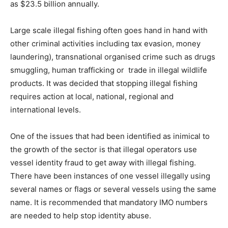
as $23.5 billion annually.
Large scale illegal fishing often goes hand in hand with
other criminal activities including tax evasion, money
laundering), transnational organised crime such as drugs
smuggling, human trafficking or trade in illegal wildlife
products. It was decided that stopping illegal fishing
requires action at local, national, regional and
international levels.
One of the issues that had been identified as inimical to
the growth of the sector is that illegal operators use
vessel identity fraud to get away with illegal fishing.
There have been instances of one vessel illegally using
several names or flags or several vessels using the same
name. It is recommended that mandatory IMO numbers
are needed to help stop identity abuse.