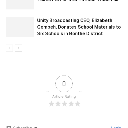
Unity Broadcasting CEO, Elizabeth
Gembeh, Donates School Materials to
Six Schools in Bonthe District
0
Article Rating
Subscribe
Login