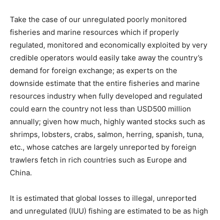
Take the case of our unregulated poorly monitored
fisheries and marine resources which if properly
regulated, monitored and economically exploited by very
credible operators would easily take away the country’s
demand for foreign exchange; as experts on the
downside estimate that the entire fisheries and marine
resources industry when fully developed and regulated
could earn the country not less than USD500 million
annually; given how much, highly wanted stocks such as
shrimps, lobsters, crabs, salmon, herring, spanish, tuna,
etc., whose catches are largely unreported by foreign
trawlers fetch in rich countries such as Europe and
China.
It is estimated that global losses to illegal, unreported
and unregulated (IUU) fishing are estimated to be as high