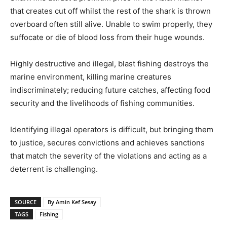
that creates cut off whilst the rest of the shark is thrown
overboard often still alive. Unable to swim properly, they
suffocate or die of blood loss from their huge wounds.
Highly destructive and illegal, blast fishing destroys the
marine environment, killing marine creatures
indiscriminately; reducing future catches, affecting food
security and the livelihoods of fishing communities.
Identifying illegal operators is difficult, but bringing them
to justice, secures convictions and achieves sanctions
that match the severity of the violations and acting as a
deterrent is challenging.
SOURCE
By Amin Kef Sesay
TAGS
Fishing