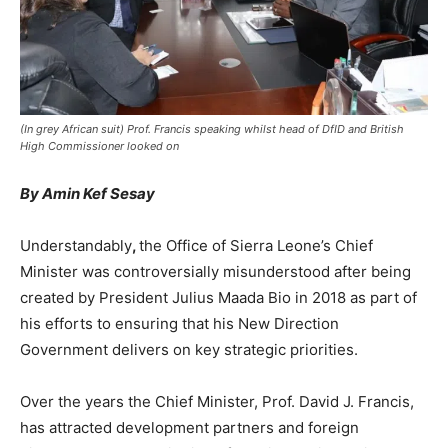
(In grey African suit) Prof. Francis speaking whilst head of DfID and British
High Commissioner looked on
By Amin Kef Sesay
Understandably
,
the Office of Sierra Leone’s Chief
Minister was controversially misunderstood after being
created by President Julius Maada Bio in 2018 as part of
his efforts to ensuring that his New Direction
Government delivers on key strategic priorities.
Over the years the Chief Minister, Prof. David J. Francis,
has attracted development partners and foreign