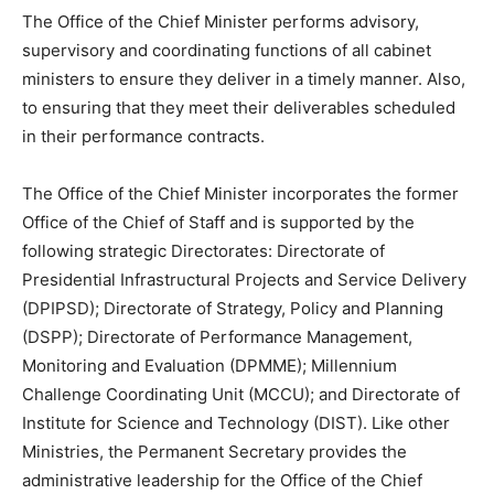
The Office of the Chief Minister performs advisory,
supervisory and coordinating functions of all cabinet
ministers to ensure they deliver in a timely manner. Also,
to ensuring that they meet their deliverables scheduled
in their performance contracts.
The Office of the Chief Minister incorporates the former
Office of the Chief of Staff and is supported by the
following strategic Directorates: Directorate of
Presidential Infrastructural Projects and Service Delivery
(DPIPSD); Directorate of Strategy, Policy and Planning
(DSPP); Directorate of Performance Management,
Monitoring and Evaluation (DPMME); Millennium
Challenge Coordinating Unit (MCCU); and Directorate of
Institute for Science and Technology (DIST). Like other
Ministries, the Permanent Secretary provides the
administrative leadership for the Office of the Chief