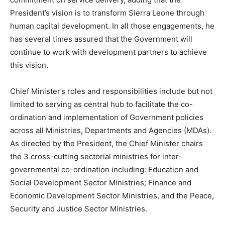
President’s vision is to transform Sierra Leone through
human capital development. In all those engagements, he
has several times assured that the Government will
continue to work with development partners to achieve
this vision.
Chief Minister’s roles and responsibilities include but not
limited to serving as central hub to facilitate the co-
ordination and implementation of Government policies
across all Ministries, Departments and Agencies (MDAs).
As directed by the President, the Chief Minister chairs
the 3 cross-cutting sectorial ministries for inter-
governmental co-ordination including: Education and
Social Development Sector Ministries; Finance and
Economic Development Sector Ministries, and the Peace,
Security and Justice Sector Ministries.