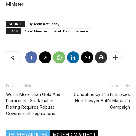
Minister.
SOURCE
By Amin Kef Sesay
TAGS
Chief Minister
Prof. David J. Francis
Previous article
Next article
Worth More Than Gold And
Constituency 115 Embraces
Diamonds… Sustainable
Hon. Lawyer Bah’s Mask-Up
Fishing Requires Robust
Campaign
Government Regulations
RELATED ARTICLES
MORE FROM AUTHOR