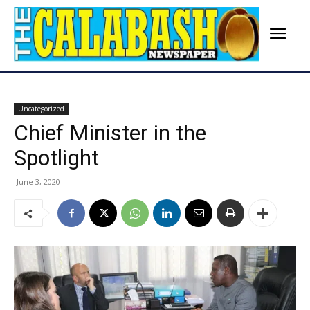
Uncategorized
Chief Minister in the
Spotlight
June 3, 2020