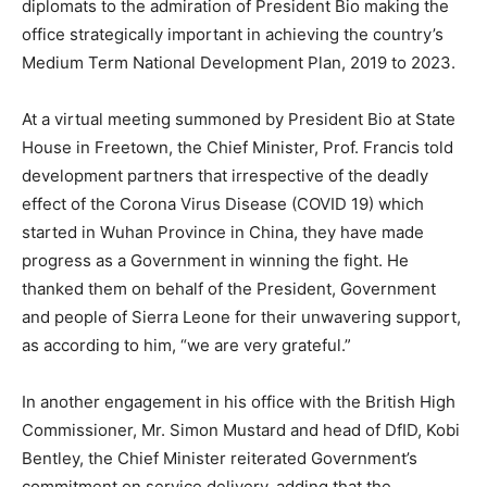
diplomats to the admiration of President Bio making the
office strategically important in achieving the country’s
Medium Term National Development Plan, 2019 to 2023.
At a virtual meeting summoned by President Bio at State
House in Freetown, the Chief Minister, Prof. Francis told
development partners that irrespective of the deadly
effect of the Corona Virus Disease (COVID 19) which
started in Wuhan Province in China, they have made
progress as a Government in winning the fight. He
thanked them on behalf of the President, Government
and people of Sierra Leone for their unwavering support,
as according to him, “we are very grateful.”
In another engagement in his office with the British High
Commissioner, Mr. Simon Mustard and head of DfID, Kobi
Bentley, the Chief Minister reiterated Government’s
commitment on service delivery, adding that the