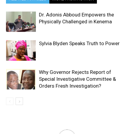
Dr. Adonis Abboud Empowers the
Physically Challenged in Kenema
Sylvia Blyden Speaks Truth to Power
Why Governor Rejects Report of
Special Investigative Committee &
Orders Fresh Investigation?