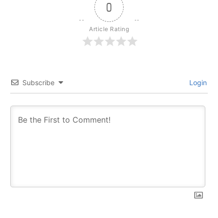
0
Article Rating
Subscribe
Login