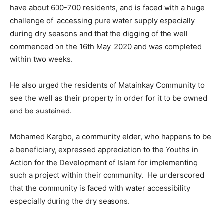
have about 600-700 residents, and is faced with a huge
challenge of accessing pure water supply especially
during dry seasons and that the digging of the well
commenced on the 16th May, 2020 and was completed
within two weeks.
He also urged the residents of Matainkay Community to
see the well as their property in order for it to be owned
and be sustained.
Mohamed Kargbo, a community elder, who happens to be
a beneficiary, expressed appreciation to the Youths in
Action for the Development of Islam for implementing
such a project within their community. He underscored
that the community is faced with water accessibility
especially during the dry seasons.