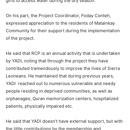
girls to access water during the dry season.
On his part, the Project Coordinator, Foday Conteh,
expressed appreciation to the residents of Matainkay
Community for their support during the implementation
of the project.
He said that RCP is an annual activity that is undertaken
by YADI, noting that through the project they have
contributed tremendously to improve the lives of Sierra
Leoneans. He maintained that during previous years,
YADI reached out to numerous vulnerable and needy
people residing in deprived communities, as well as
orphanages, Quran memorization centers, hospitalized
patients, physically impaired etc.
He said that YADI doesn’t have external support, but with
the little contributions by the membership and