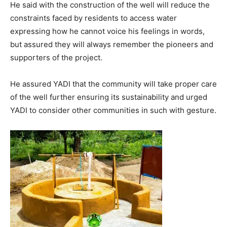
He said with the construction of the well will reduce the
constraints faced by residents to access water
expressing how he cannot voice his feelings in words,
but assured they will always remember the pioneers and
supporters of the project.
He assured YADI that the community will take proper care
of the well further ensuring its sustainability and urged
YADI to consider other communities in such with gesture.