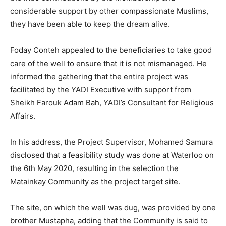
considerable support by other compassionate Muslims,
they have been able to keep the dream alive.
Foday Conteh appealed to the beneficiaries to take good
care of the well to ensure that it is not mismanaged. He
informed the gathering that the entire project was
facilitated by the YADI Executive with support from
Sheikh Farouk Adam Bah, YADI’s Consultant for Religious
Affairs.
In his address, the Project Supervisor, Mohamed Samura
disclosed that a feasibility study was done at Waterloo on
the 6th May 2020, resulting in the selection the
Matainkay Community as the project target site.
The site, on which the well was dug, was provided by one
brother Mustapha, adding that the Community is said to