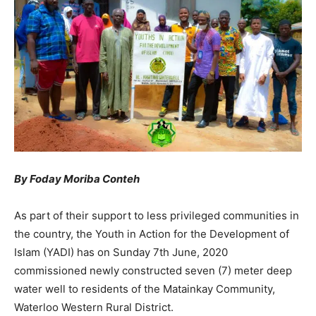
By Foday Moriba Conteh
As part of their support to less privileged communities in
the country, the Youth in Action for the Development of
Islam (YADI) has on Sunday 7th June, 2020
commissioned newly constructed seven (7) meter deep
water well to residents of the Matainkay Community,
Waterloo Western Rural District.