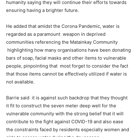
humanity saying they will continue their efforts towards
ensuring having a brighter future.
He added that amidst the Corona Pandemic, water is
regarded as a paramount weapon in deprived
communities referencing the Matainkay Community
highlighting how many organisations have been donating
bars of soap, facial masks and other items to vulnerable
people, pinpointing that most forget to consider the fact
that those items cannot be effectively utilized if water is
not available.
Barrie said it is against such backdrop that they thought
it fit to construct the seven meter deep well for the
vulnerable community with the strong belief that it will
contribute to the fight against COVID-19 and also ease
the constraints faced by residents especially women and