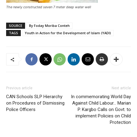
The newly constructed seven 7 meter deep water well
SOURCE
By Foday Moriba Conteh
TAGS
Youth in Action for the Development of Islam (YADI)
Previous article
Next article
CAN Schools SLP Hierarchy
In commemorating World Day
on Procedures of Dismissing
Against Child Labour… Marian
Police Officers
P. Kargbo Calls on Govt. to
implement Policies on Child
Protection