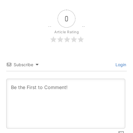
0
Article Rating
Subscribe
Login