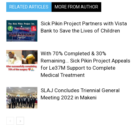
RELATED ARTICLES
MORE FROM AUTHOR
Sick Pikin Project Partners with Vista
Bank to Save the Lives of Children
With 70% Completed & 30%
Remaining… Sick Pikin Project Appeals
for Le37M Support to Complete
Medical Treatment
SLAJ Concludes Triennial General
Meeting 2022 in Makeni