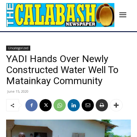
Uncategorized
YADI Hands Over Newly
Constructed Water Well To
Matainkay Community
June 15, 2020