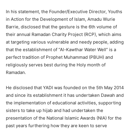
In his statement, the Founder/Executive Director, Youths
in Action for the Development of Islam, Amadu Wurie
Barrie, disclosed that the gesture is the 6th volume of
their annual Ramadan Charity Project (RCP), which aims
at targeting various vulnerable and needy people, adding
that the establishment of “Al-Kawthar Water Well” is a
perfect tradition of Prophet Muhammad (PBUH) and
religiously serves best during the Holy month of
Ramadan.
He disclosed that YADI was founded on the 5th May 2014
and since its establishment it has undertaken Dawah and
the implementation of educational activities, supporting
sisters to take up hijab and had undertaken the
presentation of the National Islamic Awards (NIA) for the
past years furthering how they are keen to serve