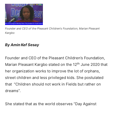
Founder and CEO of the Pleasant Children's Foundation, Marian Pleasant
Kargbo
By Amin Kef Sesay
Founder and CEO of the Pleasant Children’s Foundation,
th
Marian Pleasant Kargbo stated on the 12
June 2020 that
her organization works to improve the lot of orphans,
street children and less privileged kids. She postulated
that “Children should not work in Fields but rather on
dreams”.
She stated that as the world observes “Day Against