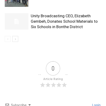
Unity Broadcasting CEO, Elizabeth
Gembeh, Donates School Materials to
Six Schools in Bonthe District
0
Article Rating
Subscribe
Login