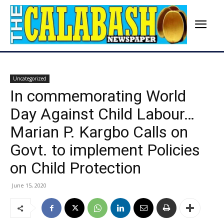
Uncategorized
In commemorating World
Day Against Child Labour…
Marian P. Kargbo Calls on
Govt. to implement Policies
on Child Protection
June 15, 2020