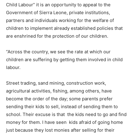
Child Labour” it is an opportunity to appeal to the
Government of Sierra Leone, private institutions,
partners and individuals working for the welfare of
children to implement already established policies that
are enshrined for the protection of our children.
“Across the country, we see the rate at which our
children are suffering by getting them involved in child
labour.
Street trading, sand mining, construction work,
agricultural activities, fishing, among others, have
become the order of the day; some parents prefer
sending their kids to sell, instead of sending them to
school. Their excuse is that the kids need to go and find
money for them. I have seen kids afraid of going home
just because they lost monies after selling for their