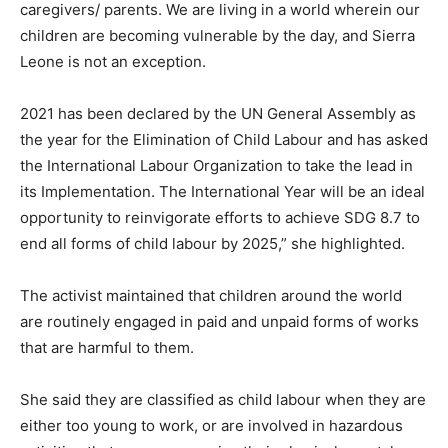
caregivers/ parents. We are living in a world wherein our
children are becoming vulnerable by the day, and Sierra
Leone is not an exception.
2021 has been declared by the UN General Assembly as
the year for the Elimination of Child Labour and has asked
the International Labour Organization to take the lead in
its Implementation. The International Year will be an ideal
opportunity to reinvigorate efforts to achieve SDG 8.7 to
end all forms of child labour by 2025,” she highlighted.
The activist maintained that children around the world
are routinely engaged in paid and unpaid forms of works
that are harmful to them.
She said they are classified as child labour when they are
either too young to work, or are involved in hazardous