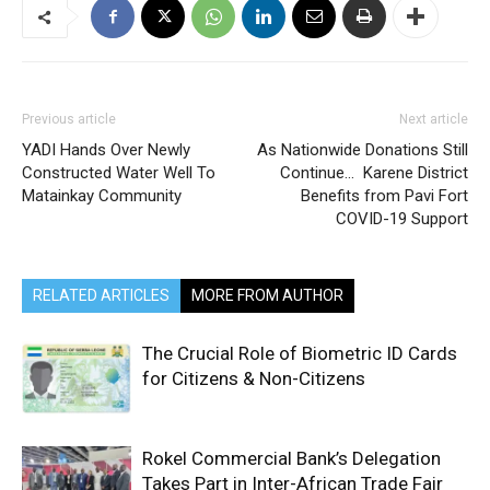
Previous article
Next article
YADI Hands Over Newly
As Nationwide Donations Still
Constructed Water Well To
Continue… Karene District
Matainkay Community
Benefits from Pavi Fort
COVID-19 Support
RELATED ARTICLES
MORE FROM AUTHOR
The Crucial Role of Biometric ID Cards
for Citizens & Non-Citizens
Rokel Commercial Bank’s Delegation
Takes Part in Inter-African Trade Fair