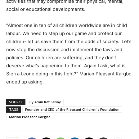
activities that may compromise their physical, mental,
social or educational developments.
“Almost one in ten of all children worldwide are in child
labour. We need to step up our game and protect our
children- let us save them from the odds of society. Let’s
now stop the discussion and implement the laws and
policies. Our children are suffering, and they don’t
deserve what’s happening to them. Again I ask, what is
Sierra Leone doing in this fight?” Marian Pleasant Kargbo
ended up asking.
SOURCE
By Amin Kef Sesay
TAGS
Founder and CEO of the Pleasant Children's Foundation
Marian Pleasant Kargbo