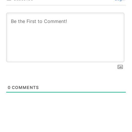
0
COMMENTS