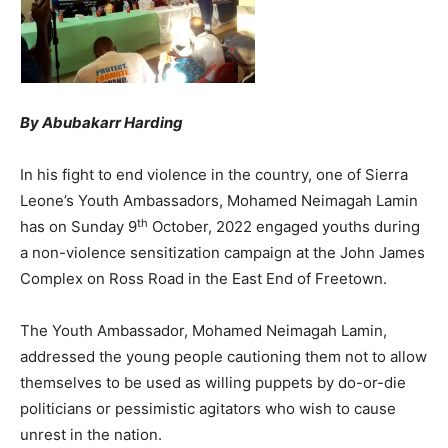
By Abubakarr Harding
In his fight to end violence in the country, one of Sierra
Leone’s Youth Ambassadors, Mohamed Neimagah Lamin
th
has on Sunday 9
October, 2022 engaged youths during
a non-violence sensitization campaign at the John James
Complex on Ross Road in the East End of Freetown.
The Youth Ambassador, Mohamed Neimagah Lamin,
addressed the young people cautioning them not to allow
themselves to be used as willing puppets by do-or-die
politicians or pessimistic agitators who wish to cause
unrest in the nation.