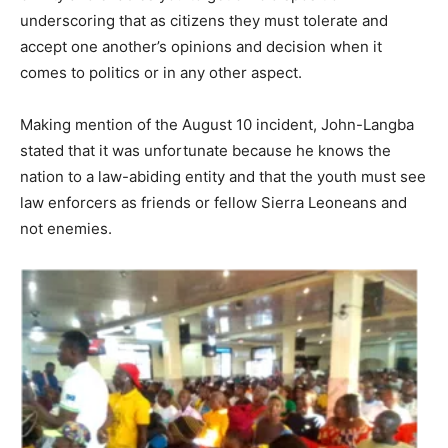
underscoring that as citizens they must tolerate and
accept one another’s opinions and decision when it
comes to politics or in any other aspect.
Making mention of the August 10 incident, John-Langba
stated that it was unfortunate because he knows the
nation to a law-abiding entity and that the youth must see
law enforcers as friends or fellow Sierra Leoneans and
not enemies.