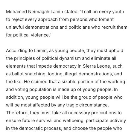
Mohamed Neimagah Lamin stated, “I call on every youth
to reject every approach from persons who foment
unlawful demonstrations and politicians who recruit them
for political violence.”
According to Lamin, as young people, they must uphold
the principles of political dynamism and eliminate all
elements that impede democracy in Sierra Leone, such
as ballot snatching, looting, illegal demonstrations, and
the like. He claimed that a sizable portion of the working
and voting population is made up of young people. In
addition, young people will be the group of people who
will be most affected by any tragic circumstance.
Therefore, they must take all necessary precautions to
ensure future survival and wellbeing, participate actively
in the democratic process, and choose the people who