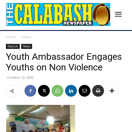
Home
News
Feature
News
Youth Ambassador Engages
Youths on Non Violence
October 12, 2022