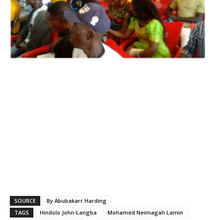
SOURCE
By Abubakarr Harding
TAGS
Hindolo John-Langba
Mohamed Neimagah Lamin