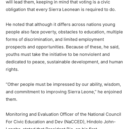
will lead them, keeping in mind that voting is a civic
obligation that every Sierra Leonean is required to do.
He noted that although it differs across nations young
people also face poverty, obstacles to education, multiple
forms of discrimination, and limited employment
prospects and opportunities. Because of these, he said,
youths must take the initiative to be nonviolent and
dedicated to peace, sustainable development, and human
rights.
“Other people must be impressed by our ability, wisdom,
and commitment to improving Sierra Leone,” he enjoined
them.
Monitoring and Evaluation Officer of the National Council
For Civic Education and Dev (NaCCED), Hindolo John-