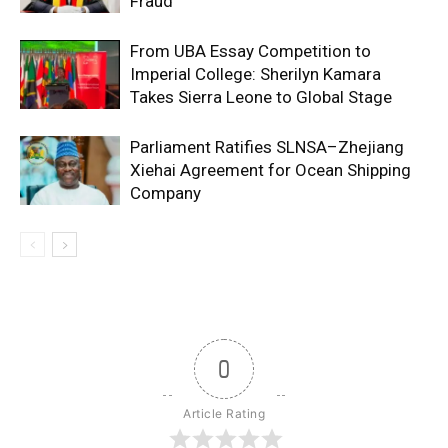
Fraud
From UBA Essay Competition to
Imperial College: Sherilyn Kamara
Takes Sierra Leone to Global Stage
Parliament Ratifies SLNSA–Zhejiang
Xiehai Agreement for Ocean Shipping
Company
0
Article Rating