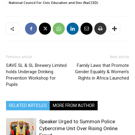
National Council For Civic Education and Dev (NaCCED)
Previous article
Next article
SAVE SL & SL Brewery Limited
Family Laws that Promote
holds Underage Drinking
Gender Equality & Women’s
Prevention Workshop for
Rights in Africa Launched
Pupils
RELATED ARTICLES
MORE FROM AUTHOR
Speaker Urged to Summon Police
Cybercrime Unit Over Rising Online