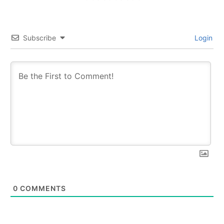
Subscribe
Login
0
COMMENTS