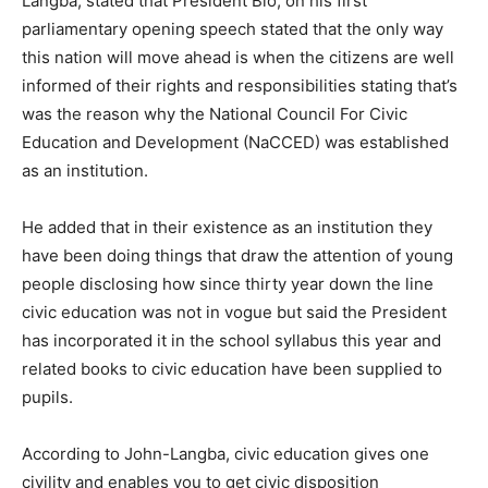
Langba, stated that President Bio, on his first
parliamentary opening speech stated that the only way
this nation will move ahead is when the citizens are well
informed of their rights and responsibilities stating that’s
was the reason why the National Council For Civic
Education and Development (NaCCED) was established
as an institution.
He added that in their existence as an institution they
have been doing things that draw the attention of young
people disclosing how since thirty year down the line
civic education was not in vogue but said the President
has incorporated it in the school syllabus this year and
related books to civic education have been supplied to
pupils.
According to John-Langba, civic education gives one
civility and enables you to get civic disposition