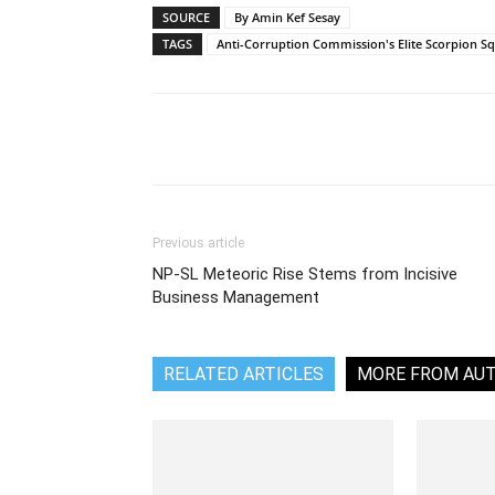
SOURCE
By Amin Kef Sesay
TAGS
Anti-Corruption Commission's Elite Scorpion S
Share
Previous article
NP-SL Meteoric Rise Stems from Incisive
Business Management
RELATED ARTICLES
MORE FROM AU