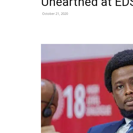
Unearthed at EDS
October 21, 2020
Share