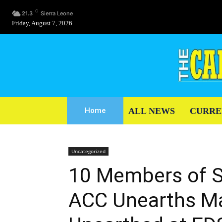
C
21.3
Sierra Leone
Friday, August 7, 2026
ALL NEWS
CURRE
Home
Uncategorized
10 Members of S
ACC Unearths Ma