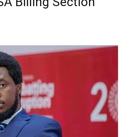
A Billing Section