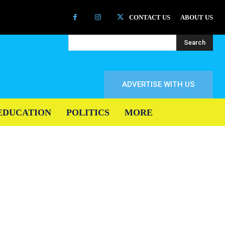
CONTACT US
ABOUT US
Search
ADVERTISE WITH US
EDUCATION
POLITICS
MORE