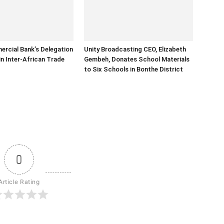
rcial Bank’s Delegation
Unity Broadcasting CEO, Elizabeth
in Inter-African Trade
Gembeh, Donates School Materials
to Six Schools in Bonthe District
0
Article Rating