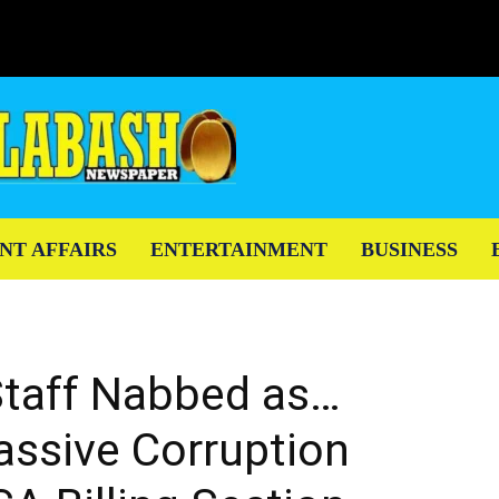
NT AFFAIRS
ENTERTAINMENT
BUSINESS
taff Nabbed as…
ssive Corruption