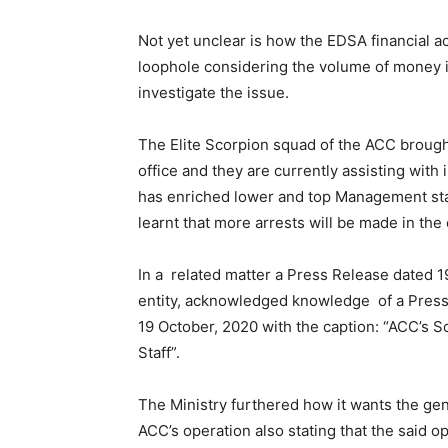
Not yet unclear is how the EDSA financial ac
loophole considering the volume of money in
investigate the issue.
The Elite Scorpion squad of the ACC brough
office and they are currently assisting with 
has enriched lower and top Management staff
learnt that more arrests will be made in the
In a related matter a Press Release dated 1
entity, acknowledged knowledge of a Press
19 October, 2020 with the caption: “ACC’s S
Staff”.
The Ministry furthered how it wants the gener
ACC’s operation also stating that the said 