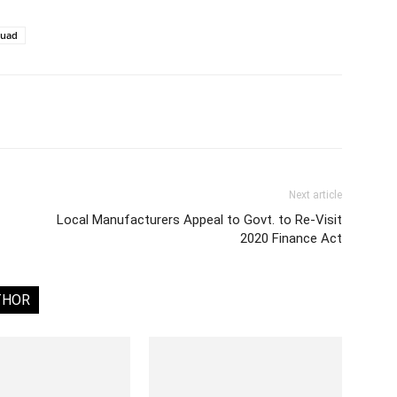
quad
Next article
Local Manufacturers Appeal to Govt. to Re-Visit
2020 Finance Act
THOR