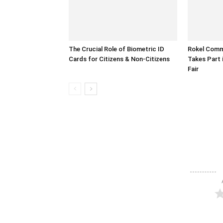
The Crucial Role of Biometric ID
Rokel Comme
Cards for Citizens & Non-Citizens
Takes Part 
Fair