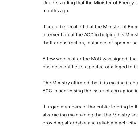
Understanding that the Minister of Energy
months ago.
It could be recalled that the Minister of En
intervention of the ACC in helping his Minis
theft or abstraction, instances of open or s
A few weeks after the MoU was signed, the 
business entities suspected or alleged to be i
The Ministry affirmed that it is making it ab
ACC in addressing the issue of corruption i
It urged members of the public to bring to th
abstraction maintaining that the Ministry an
providing affordable and reliable electricity