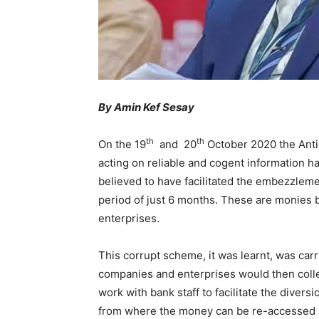
By Amin Kef Sesay
th
th
On the 19
and 20
October 2020 the Anti
acting on reliable and cogent information 
believed to have facilitated the embezzleme
period of just 6 months. These are monies 
enterprises.
This corrupt scheme, it was learnt, was carr
companies and enterprises would then coll
work with bank staff to facilitate the diver
from where the money can be re-accessed 