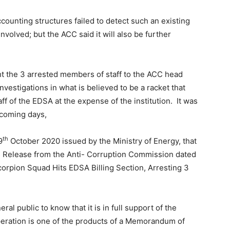
counting structures failed to detect such an existing
volved; but the ACC said it will also be further
t the 3 arrested members of staff to the ACC head
investigations in what is believed to be a racket that
 of the EDSA at the expense of the institution. It was
 coming days,
th
9
October 2020 issued by the Ministry of Energy, that
 Release from the Anti- Corruption Commission dated
corpion Squad Hits EDSA Billing Section, Arresting 3
al public to know that it is in full support of the
operation is one of the products of a Memorandum of