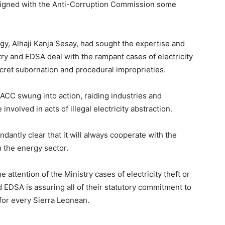
 signed with the Anti-Corruption Commission some
ergy, Alhaji Kanja Sesay, had sought the expertise and
try and EDSA deal with the rampant cases of electricity
ecret subornation and procedural improprieties.
ACC swung into action, raiding industries and
nvolved in acts of illegal electricity abstraction.
undantly clear that it will always cooperate with the
n the energy sector.
e attention of the Ministry cases of electricity theft or
d EDSA is assuring all of their statutory commitment to
 for every Sierra Leonean.