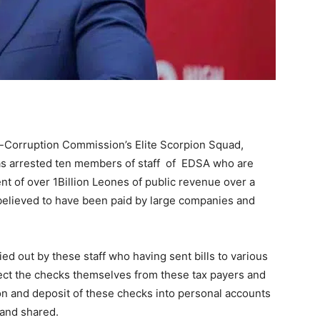
-Corruption Commission’s Elite Scorpion Squad,
has arrested ten members of staff of EDSA who are
nt of over 1Billion Leones of public revenue over a
believed to have been paid by large companies and
ied out by these staff who having sent bills to various
ect the checks themselves from these tax payers and
sion and deposit of these checks into personal accounts
and shared.