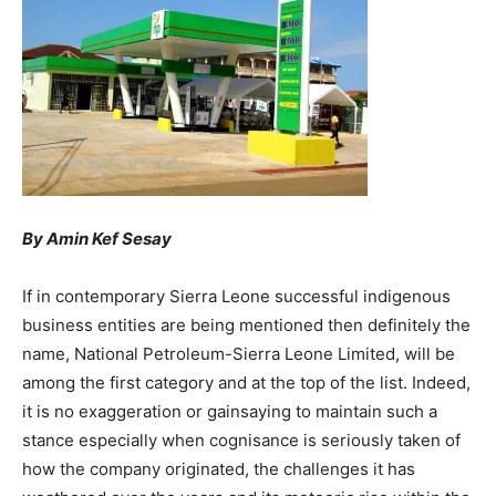
By Amin Kef Sesay
If in contemporary Sierra Leone successful indigenous
business entities are being mentioned then definitely the
name, National Petroleum-Sierra Leone Limited, will be
among the first category and at the top of the list. Indeed,
it is no exaggeration or gainsaying to maintain such a
stance especially when cognisance is seriously taken of
how the company originated, the challenges it has