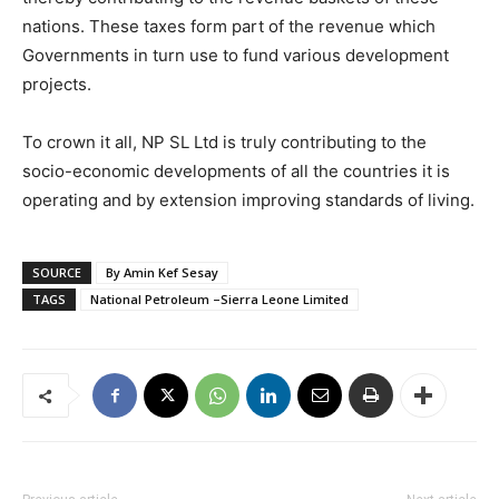
nations. These taxes form part of the revenue which
Governments in turn use to fund various development
projects.
To crown it all, NP SL Ltd is truly contributing to the
socio-economic developments of all the countries it is
operating and by extension improving standards of living.
SOURCE
By Amin Kef Sesay
TAGS
National Petroleum –Sierra Leone Limited