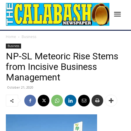
Home
Business
Business
NP-SL Meteoric Rise Stems
from Incisive Business
Management
October 21, 2020