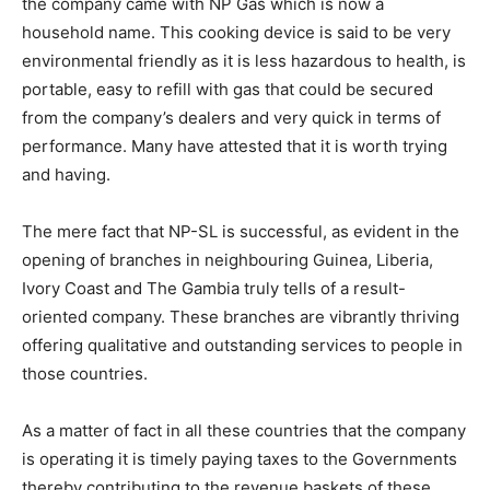
the company came with NP Gas which is now a
household name. This cooking device is said to be very
environmental friendly as it is less hazardous to health, is
portable, easy to refill with gas that could be secured
from the company’s dealers and very quick in terms of
performance. Many have attested that it is worth trying
and having.
The mere fact that NP-SL is successful, as evident in the
opening of branches in neighbouring Guinea, Liberia,
Ivory Coast and The Gambia truly tells of a result-
oriented company. These branches are vibrantly thriving
offering qualitative and outstanding services to people in
those countries.
As a matter of fact in all these countries that the company
is operating it is timely paying taxes to the Governments
thereby contributing to the revenue baskets of these