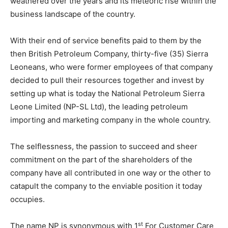
weathered over the years and its meteoric rise within the
business landscape of the country.
With their end of service benefits paid to them by the
then British Petroleum Company, thirty-five (35) Sierra
Leoneans, who were former employees of that company
decided to pull their resources together and invest by
setting up what is today the National Petroleum Sierra
Leone Limited (NP-SL Ltd), the leading petroleum
importing and marketing company in the whole country.
The selflessness, the passion to succeed and sheer
commitment on the part of the shareholders of the
company have all contributed in one way or the other to
catapult the company to the enviable position it today
occupies.
st
The name NP is synonymous with 1
For Customer Care