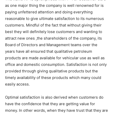
as one major thing the company is well renowned for is
paying unfettered attention and doing everything
reasonable to give ultimate satisfaction to its numerous
customers. Mindful of the fact that without giving their
best they will definitely lose customers and wanting to
attract new ones ,the shareholders of the company, its
Board of Directors and Management teams over the
years have all ensured that qualitative petroleum
products are made available for vehicular use as well as
office and domestic consumption. Satisfaction is not only
provided through giving qualitative products but the
timely availability of these products which many could
easily access.
Optimal satisfaction is also derived when customers do
have the confidence that they are getting value for
money. In other words, when they have trust that they are