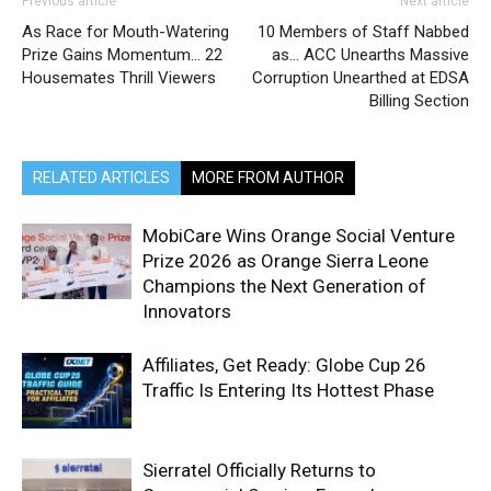
Previous article
Next article
As Race for Mouth-Watering
10 Members of Staff Nabbed
Prize Gains Momentum… 22
as… ACC Unearths Massive
Housemates Thrill Viewers
Corruption Unearthed at EDSA
Billing Section
RELATED ARTICLES
MORE FROM AUTHOR
MobiCare Wins Orange Social Venture
Prize 2026 as Orange Sierra Leone
Champions the Next Generation of
Innovators
Affiliates, Get Ready: Globe Cup 26
Traffic Is Entering Its Hottest Phase
Sierratel Officially Returns to