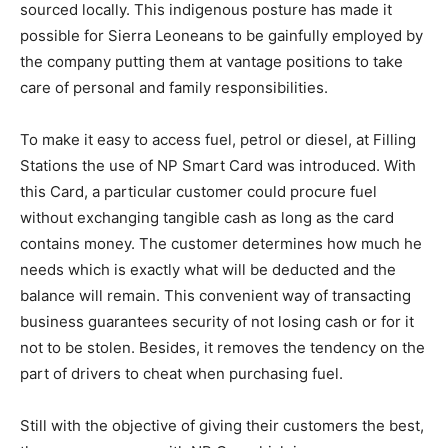
sourced locally. This indigenous posture has made it
possible for Sierra Leoneans to be gainfully employed by
the company putting them at vantage positions to take
care of personal and family responsibilities.
To make it easy to access fuel, petrol or diesel, at Filling
Stations the use of NP Smart Card was introduced. With
this Card, a particular customer could procure fuel
without exchanging tangible cash as long as the card
contains money. The customer determines how much he
needs which is exactly what will be deducted and the
balance will remain. This convenient way of transacting
business guarantees security of not losing cash or for it
not to be stolen. Besides, it removes the tendency on the
part of drivers to cheat when purchasing fuel.
Still with the objective of giving their customers the best,