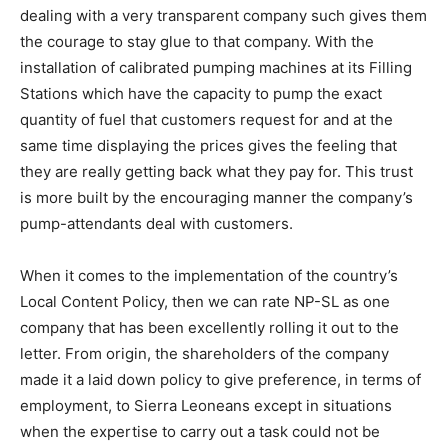
dealing with a very transparent company such gives them
the courage to stay glue to that company. With the
installation of calibrated pumping machines at its Filling
Stations which have the capacity to pump the exact
quantity of fuel that customers request for and at the
same time displaying the prices gives the feeling that
they are really getting back what they pay for. This trust
is more built by the encouraging manner the company’s
pump-attendants deal with customers.
When it comes to the implementation of the country’s
Local Content Policy, then we can rate NP-SL as one
company that has been excellently rolling it out to the
letter. From origin, the shareholders of the company
made it a laid down policy to give preference, in terms of
employment, to Sierra Leoneans except in situations
when the expertise to carry out a task could not be