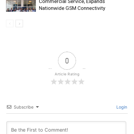
Commercial Service, Expands
Nationwide GSM Connectivity
0
Article Rating
Subscribe
Login