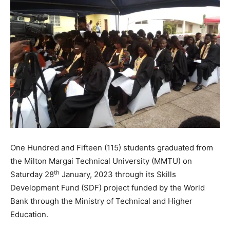
One Hundred and Fifteen (115) students graduated from
the Milton Margai Technical University (MMTU) on
th
Saturday 28
January, 2023 through its Skills
Development Fund (SDF) project funded by the World
Bank through the Ministry of Technical and Higher
Education.