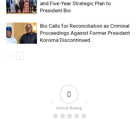
and Five-Year Strategic Plan to
President Bio
Bio Calls for Reconciliation as Criminal
Proceedings Against Former President
Koroma Discontinued
0
Article Rating