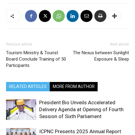
Previous article
Next article
Tourism Ministry & Tourist
The Nexus between Sunlight
Board Conclude Training of 50
Exposure & Sleep
Participants
RELATED ARTICLES
MORE FROM AUTHOR
President Bio Unveils Accelerated
Delivery Agenda at Opening of Fourth
Session of Sixth Parliament
ICPNC Presents 2025 Annual Report