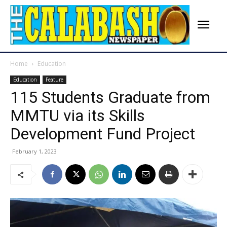
Home
Education
Education
Feature
115 Students Graduate from
MMTU via its Skills
Development Fund Project
February 1, 2023