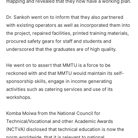
mapping and revealed that they now have a working plan.
Dr. Sankoh went on to inform that they also partnered
with existing operators as well as incorporated them into
the project, repaired facilities, printed training materials,
procured safety gears for staff and students and
underscored that the graduates are of high quality.
He went on to assert that MMTU is a force to be
reckoned with and that MMTU would maintain its self-
sponsorship skills, engage in income generating
activities such as catering services and use of its
workshops.
Komba Moiwa from the National Council for
Technical/Vocational and other Academic Awards
(NCTVA) disclosed that technical education is now the
norm worldwide, that it is relevant to national