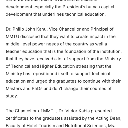
development especially the President’s human capital
development that underlines technical education.
Dr. Philip John Kanu, Vice Chancellor and Principal of
MMTU disclosed that they want to create impact in the
middle-level power needs of the country as well a
teacher education that is the foundation of the institution,
that they have received a lot of support from the Ministry
of Technical and Higher Education stressing that the
Ministry has repositioned itself to support technical
education and urged the graduates to continue with their
Masters and PhDs and don’t change their courses of
study.
The Chancellor of MMTU, Dr. Victor Kabia presented
certificates to the graduates assisted by the Acting Dean,
Faculty of Hotel Tourism and Nutritional Sciences, Ms.