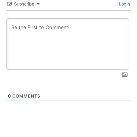
Subscribe
Login
0
COMMENTS