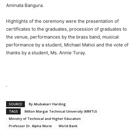
Aminata Bangura.
Highlights of the ceremony were the presentation of
certificates to the graduates, procession of graduates to
the venue, performances by the brass band, musical
performance by a student, Michael Mahoi and the vote of
thanks by a student, Ms. Annie Turay.
SOURCE
By Abubakarr Harding
TAGS
Milton Margai Technical University (MMTU)
Ministry of Technical and Higher Education
Professor Dr. Alpha Wurie
World Bank