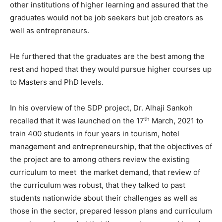
other institutions of higher learning and assured that the
graduates would not be job seekers but job creators as
well as entrepreneurs.
He furthered that the graduates are the best among the
rest and hoped that they would pursue higher courses up
to Masters and PhD levels.
In his overview of the SDP project, Dr. Alhaji Sankoh
th
recalled that it was launched on the 17
March, 2021 to
train 400 students in four years in tourism, hotel
management and entrepreneurship, that the objectives of
the project are to among others review the existing
curriculum to meet the market demand, that review of
the curriculum was robust, that they talked to past
students nationwide about their challenges as well as
those in the sector, prepared lesson plans and curriculum