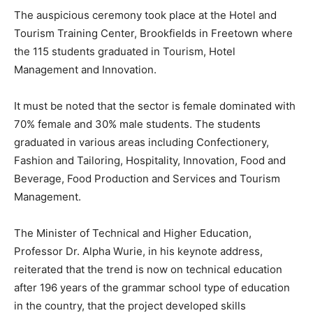
The auspicious ceremony took place at the Hotel and
Tourism Training Center, Brookfields in Freetown where
the 115 students graduated in Tourism, Hotel
Management and Innovation.
It must be noted that the sector is female dominated with
70% female and 30% male students. The students
graduated in various areas including Confectionery,
Fashion and Tailoring, Hospitality, Innovation, Food and
Beverage, Food Production and Services and Tourism
Management.
The Minister of Technical and Higher Education,
Professor Dr. Alpha Wurie, in his keynote address,
reiterated that the trend is now on technical education
after 196 years of the grammar school type of education
in the country, that the project developed skills