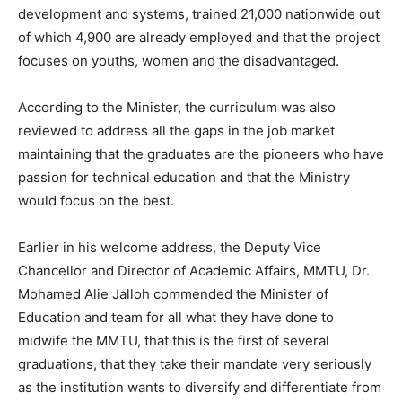
development and systems, trained 21,000 nationwide out
of which 4,900 are already employed and that the project
focuses on youths, women and the disadvantaged.
According to the Minister, the curriculum was also
reviewed to address all the gaps in the job market
maintaining that the graduates are the pioneers who have
passion for technical education and that the Ministry
would focus on the best.
Earlier in his welcome address, the Deputy Vice
Chancellor and Director of Academic Affairs, MMTU, Dr.
Mohamed Alie Jalloh commended the Minister of
Education and team for all what they have done to
midwife the MMTU, that this is the first of several
graduations, that they take their mandate very seriously
as the institution wants to diversify and differentiate from