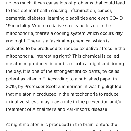
up too much, it can cause lots of problems that could lead
to less optimal health causing inflammation, cancer,
dementia, diabetes, learning disabilities and even COVID-
19 mortality. When oxidative stress builds up in the
mitochondria, there’s a cooling system which occurs day
and night. There is a fascinating chemical which is
activated to be produced to reduce oxidative stress in the
mitochondria, interesting right? This chemical is called
melatonin, produced in our brain both at night and during
the day, it is one of the strongest antioxidants, twice as
potent as vitamin E. According to a published paper in
2019, by Professor Scott Zimmerman, it was highlighted
that melatonin produced in the mitochondria to reduce
oxidative stress, may play a role in the prevention and/or
treatment of Alzheimer’s and Parkinson’s disease.
At night melatonin is produced in the brain, enters the