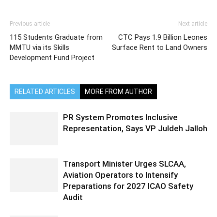
Previous article
Next article
115 Students Graduate from
CTC Pays 1.9 Billion Leones
MMTU via its Skills
Surface Rent to Land Owners
Development Fund Project
RELATED ARTICLES
MORE FROM AUTHOR
PR System Promotes Inclusive
Representation, Says VP Juldeh Jalloh
Transport Minister Urges SLCAA,
Aviation Operators to Intensify
Preparations for 2027 ICAO Safety
Audit