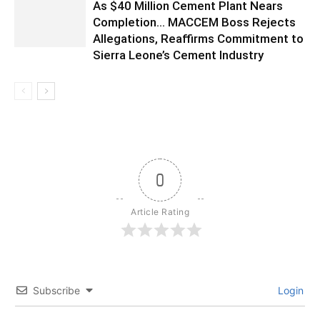
As $40 Million Cement Plant Nears
Completion… MACCEM Boss Rejects
Allegations, Reaffirms Commitment to
Sierra Leone’s Cement Industry
0
Article Rating
Subscribe
Login