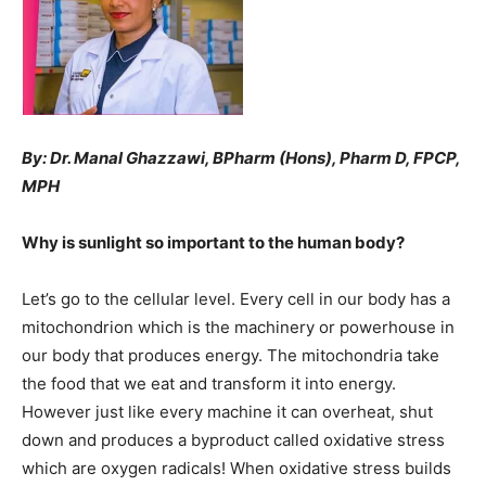
By: Dr. Manal Ghazzawi, BPharm (Hons), Pharm D, FPCP,
MPH
Why is sunlight so important to the human body?
Let’s go to the cellular level. Every cell in our body has a
mitochondrion which is the machinery or powerhouse in
our body that produces energy. The mitochondria take
the food that we eat and transform it into energy.
However just like every machine it can overheat, shut
down and produces a byproduct called oxidative stress
which are oxygen radicals! When oxidative stress builds