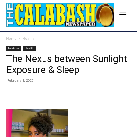
Home
Health
Feature
Health
The Nexus between Sunlight
Exposure & Sleep
February 1, 2023