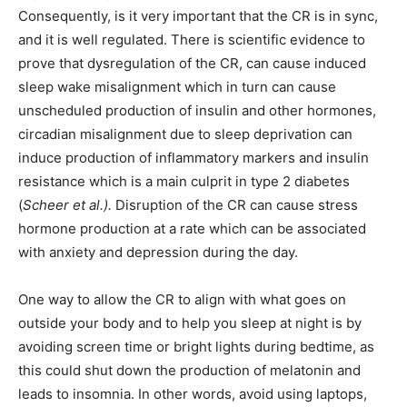
Consequently, is it very important that the CR is in sync,
and it is well regulated. There is scientific evidence to
prove that dysregulation of the CR, can cause induced
sleep wake misalignment which in turn can cause
unscheduled production of insulin and other hormones,
circadian misalignment due to sleep deprivation can
induce production of inflammatory markers and insulin
resistance which is a main culprit in type 2 diabetes
(
Scheer et al.).
Disruption of the CR can cause stress
hormone production at a rate which can be associated
with anxiety and depression during the day.
One way to allow the CR to align with what goes on
outside your body and to help you sleep at night is by
avoiding screen time or bright lights during bedtime, as
this could shut down the production of melatonin and
leads to insomnia. In other words, avoid using laptops,