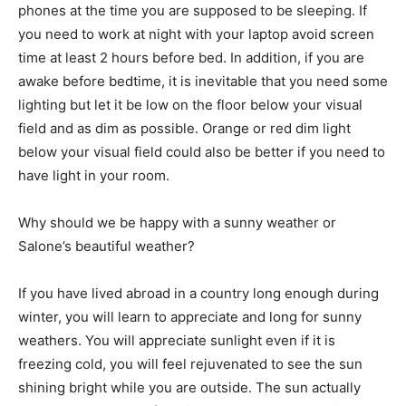
phones at the time you are supposed to be sleeping. If
you need to work at night with your laptop avoid screen
time at least 2 hours before bed. In addition, if you are
awake before bedtime, it is inevitable that you need some
lighting but let it be low on the floor below your visual
field and as dim as possible. Orange or red dim light
below your visual field could also be better if you need to
have light in your room.
Why should we be happy with a sunny weather or
Salone’s beautiful weather?
If you have lived abroad in a country long enough during
winter, you will learn to appreciate and long for sunny
weathers. You will appreciate sunlight even if it is
freezing cold, you will feel rejuvenated to see the sun
shining bright while you are outside. The sun actually