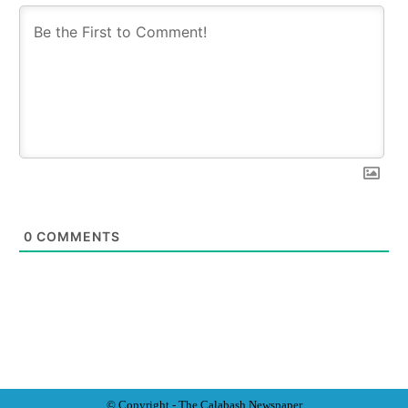
0
COMMENTS
© Copyright - The Calabash
News
paper