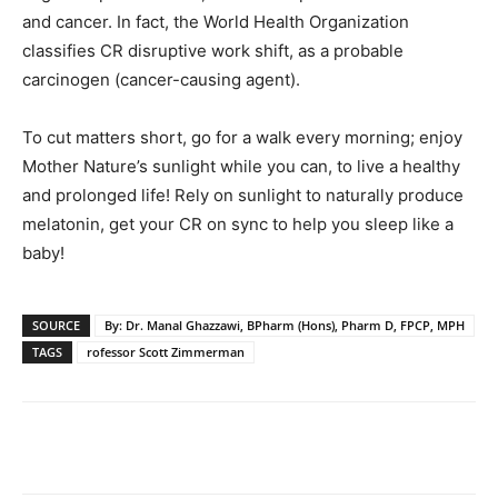
and cancer. In fact, the World Health Organization
classifies CR disruptive work shift, as a probable
carcinogen (cancer-causing agent).
To cut matters short, go for a walk every morning; enjoy
Mother Nature’s sunlight while you can, to live a healthy
and prolonged life! Rely on sunlight to naturally produce
melatonin, get your CR on sync to help you sleep like a
baby!
SOURCE
By: Dr. Manal Ghazzawi, BPharm (Hons), Pharm D, FPCP, MPH
TAGS
rofessor Scott Zimmerman