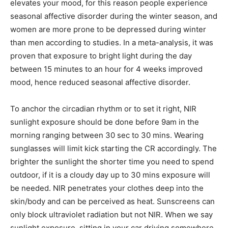
elevates your mood, for this reason people experience
seasonal affective disorder during the winter season, and
women are more prone to be depressed during winter
than men according to studies. In a meta-analysis, it was
proven that exposure to bright light during the day
between 15 minutes to an hour for 4 weeks improved
mood, hence reduced seasonal affective disorder.
To anchor the circadian rhythm or to set it right, NIR
sunlight exposure should be done before 9am in the
morning ranging between 30 sec to 30 mins. Wearing
sunglasses will limit kick starting the CR accordingly. The
brighter the sunlight the shorter time you need to spend
outdoor, if it is a cloudy day up to 30 mins exposure will
be needed. NIR penetrates your clothes deep into the
skin/body and can be perceived as heat. Sunscreens can
only block ultraviolet radiation but not NIR. When we say
sunlight exposure, sitting in your car driving somewhere