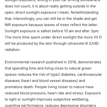
does not count, it is about really getting outside in the
open; direct sunlight exposure I mean. Notwithstanding
that, interestingly, you can still be in the shade and get
NIR exposure because leaves of trees reflect the latter.
Sunlight exposure is safest before 10 am and after 3pm.
The more time spent under direct sunlight the more Vit D
will be produced by the skin through ultraviolet B (UVB)
radiation.
Environmental research published in 2018, demonstrates
that spending time and living close to natural green
spaces reduces the risk of type2 diabetes, cardiovascular
diseases (heart and blood vessel diseases) and
premature death. People living closer to nature have
reduced blood pressure, heart rate and stress. Exposure
to light or sunlight improves subjective wellbeing,
cognitive performance, reduces depressive disorders