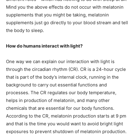
Mind you the above effects do not occur with melatonin
supplements that you might be taking, melatonin
supplements just go directly to your blood stream and tell
the body to sleep.
How do humans interact with light?
One way we can explain our interaction with light is
through the circadian rhythm (CR). CR is a 24-hour cycle
that is part of the body’s internal clock, running in the
background to carry out essential functions and
processes. The CR regulates our body temperature,
helps in production of melatonin, and many other
chemicals that are essential for our body functions.
According to the CR, melatonin production starts at 9 pm
and that is the time you would want to avoid bright light
exposures to prevent shutdown of melatonin production.