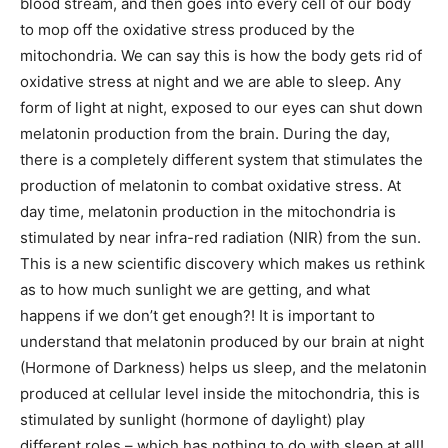
blood stream, and then goes into every cell of our body
to mop off the oxidative stress produced by the
mitochondria. We can say this is how the body gets rid of
oxidative stress at night and we are able to sleep. Any
form of light at night, exposed to our eyes can shut down
melatonin production from the brain. During the day,
there is a completely different system that stimulates the
production of melatonin to combat oxidative stress. At
day time, melatonin production in the mitochondria is
stimulated by near infra-red radiation (NIR) from the sun.
This is a new scientific discovery which makes us rethink
as to how much sunlight we are getting, and what
happens if we don’t get enough?! It is important to
understand that melatonin produced by our brain at night
(Hormone of Darkness) helps us sleep, and the melatonin
produced at cellular level inside the mitochondria, this is
stimulated by sunlight (hormone of daylight) play
different roles – which has nothing to do with sleep at all!