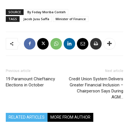
SOURCE
By Foday Moriba Conteh
TAGS
Jacob Jusu Saffa
Minister of Finance
Previous article
Next article
19 Paramount Chieftaincy
Credit Union System Delivers
Elections in October
Greater Financial Inclusion –
Chairperson Says During
AGM…
RELATED ARTICLES
MORE FROM AUTHOR