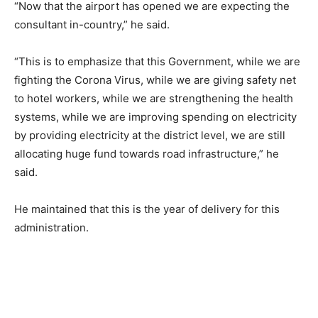
“Now that the airport has opened we are expecting the
consultant in-country,” he said.
“This is to emphasize that this Government, while we are
fighting the Corona Virus, while we are giving safety net
to hotel workers, while we are strengthening the health
systems, while we are improving spending on electricity
by providing electricity at the district level, we are still
allocating huge fund towards road infrastructure,” he
said.
He maintained that this is the year of delivery for this
administration.