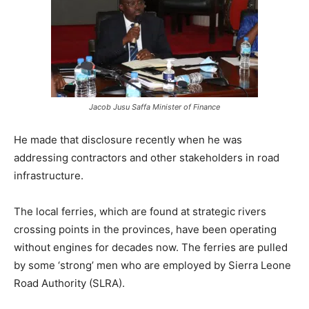
Jacob Jusu Saffa Minister of Finance
He made that disclosure recently when he was
addressing contractors and other stakeholders in road
infrastructure.
The local ferries, which are found at strategic rivers
crossing points in the provinces, have been operating
without engines for decades now. The ferries are pulled
by some ‘strong’ men who are employed by Sierra Leone
Road Authority (SLRA).