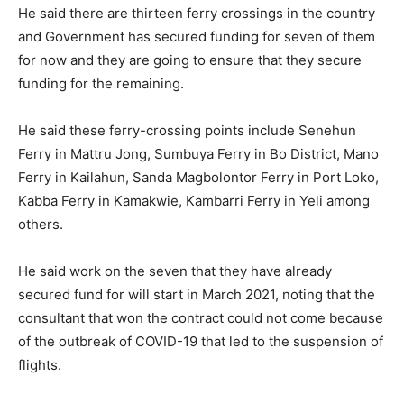
He said there are thirteen ferry crossings in the country
and Government has secured funding for seven of them
for now and they are going to ensure that they secure
funding for the remaining.
He said these ferry-crossing points include Senehun
Ferry in Mattru Jong, Sumbuya Ferry in Bo District, Mano
Ferry in Kailahun, Sanda Magbolontor Ferry in Port Loko,
Kabba Ferry in Kamakwie, Kambarri Ferry in Yeli among
others.
He said work on the seven that they have already
secured fund for will start in March 2021, noting that the
consultant that won the contract could not come because
of the outbreak of COVID-19 that led to the suspension of
flights.