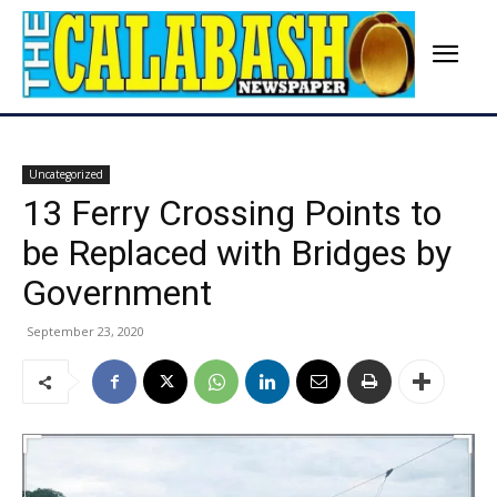
Uncategorized
13 Ferry Crossing Points to
be Replaced with Bridges by
Government
September 23, 2020