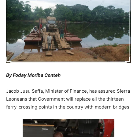
By Foday Moriba Conteh
Jacob Jusu Saffa, Minister of Finance, has assured Sierra
Leoneans that Government will replace all the thirteen
ferry-crossing points in the country with modern bridges.