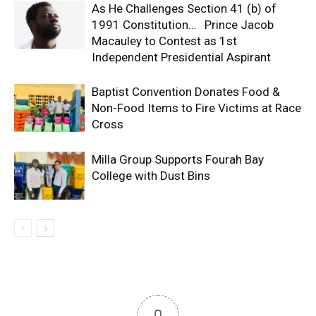
As He Challenges Section 41 (b) of
1991 Constitution… Prince Jacob
Macauley to Contest as 1st
Independent Presidential Aspirant
Baptist Convention Donates Food &
Non-Food Items to Fire Victims at Race
Cross
Milla Group Supports Fourah Bay
College with Dust Bins