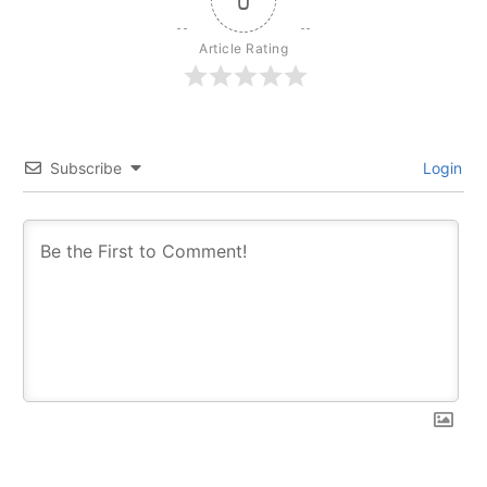
0
Article Rating
Subscribe
Login