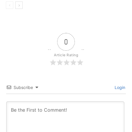
0
Article Rating
Subscribe
Login