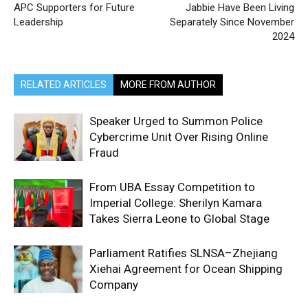
APC Supporters for Future
Jabbie Have Been Living
Leadership
Separately Since November
2024
RELATED ARTICLES
MORE FROM AUTHOR
Speaker Urged to Summon Police
Cybercrime Unit Over Rising Online
Fraud
From UBA Essay Competition to
Imperial College: Sherilyn Kamara
Takes Sierra Leone to Global Stage
Parliament Ratifies SLNSA–Zhejiang
Xiehai Agreement for Ocean Shipping
Company