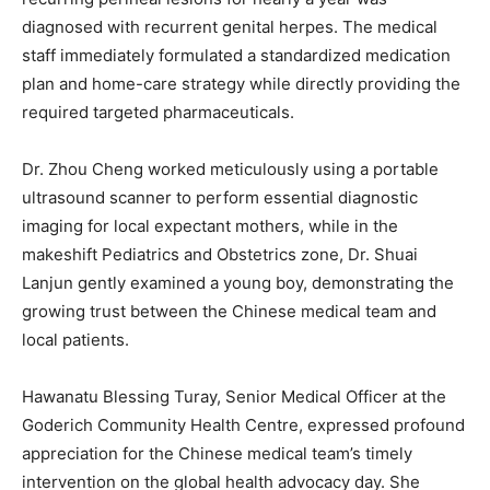
diagnosed with recurrent genital herpes. The medical
staff immediately formulated a standardized medication
plan and home-care strategy while directly providing the
required targeted pharmaceuticals.
Dr. Zhou Cheng worked meticulously using a portable
ultrasound scanner to perform essential diagnostic
imaging for local expectant mothers, while in the
makeshift Pediatrics and Obstetrics zone, Dr. Shuai
Lanjun gently examined a young boy, demonstrating the
growing trust between the Chinese medical team and
local patients.
Hawanatu Blessing Turay, Senior Medical Officer at the
Goderich Community Health Centre, expressed profound
appreciation for the Chinese medical team’s timely
intervention on the global health advocacy day. She