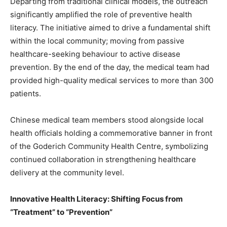
Departing from traditional clinical models, the outreach
significantly amplified the role of preventive health
literacy. The initiative aimed to drive a fundamental shift
within the local community; moving from passive
healthcare-seeking behaviour to active disease
prevention. By the end of the day, the medical team had
provided high-quality medical services to more than 300
patients.
Chinese medical team members stood alongside local
health officials holding a commemorative banner in front
of the Goderich Community Health Centre, symbolizing
continued collaboration in strengthening healthcare
delivery at the community level.
Innovative Health Literacy: Shifting Focus from
“Treatment” to “Prevention”