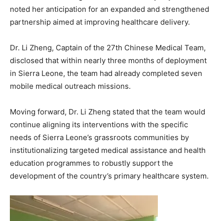
noted her anticipation for an expanded and strengthened
partnership aimed at improving healthcare delivery.
Dr. Li Zheng, Captain of the 27th Chinese Medical Team,
disclosed that within nearly three months of deployment
in Sierra Leone, the team had already completed seven
mobile medical outreach missions.
Moving forward, Dr. Li Zheng stated that the team would
continue aligning its interventions with the specific
needs of Sierra Leone’s grassroots communities by
institutionalizing targeted medical assistance and health
education programmes to robustly support the
development of the country’s primary healthcare system.