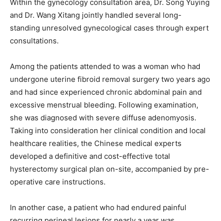
Within the gynecology consultation area, Dr. Song Yuying
and Dr. Wang Xitang jointly handled several long-
standing unresolved gynecological cases through expert
consultations.
Among the patients attended to was a woman who had
undergone uterine fibroid removal surgery two years ago
and had since experienced chronic abdominal pain and
excessive menstrual bleeding. Following examination,
she was diagnosed with severe diffuse adenomyosis.
Taking into consideration her clinical condition and local
healthcare realities, the Chinese medical experts
developed a definitive and cost-effective total
hysterectomy surgical plan on-site, accompanied by pre-
operative care instructions.
In another case, a patient who had endured painful
recurring perineal lesions for nearly a year was