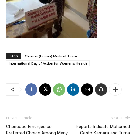
TAGS
Chinese (Hunan) Medical Team
International Day of Action for Women’s Health
Previous article
Next article
Chericoco Emerges as
Reports Indicate Mohamed
Preferred Choice Among Many
Gento Kamara and Tuma