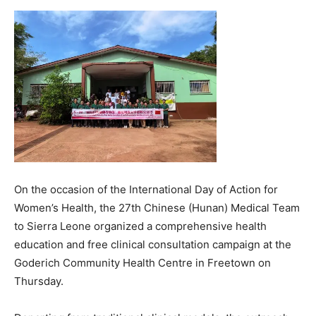
On the occasion of the International Day of Action for
Women’s Health, the 27th Chinese (Hunan) Medical Team
to Sierra Leone organized a comprehensive health
education and free clinical consultation campaign at the
Goderich Community Health Centre in Freetown on
Thursday.