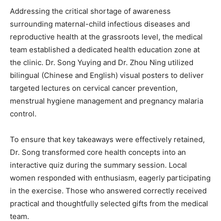
Addressing the critical shortage of awareness
surrounding maternal-child infectious diseases and
reproductive health at the grassroots level, the medical
team established a dedicated health education zone at
the clinic. Dr. Song Yuying and Dr. Zhou Ning utilized
bilingual (Chinese and English) visual posters to deliver
targeted lectures on cervical cancer prevention,
menstrual hygiene management and pregnancy malaria
control.
To ensure that key takeaways were effectively retained,
Dr. Song transformed core health concepts into an
interactive quiz during the summary session. Local
women responded with enthusiasm, eagerly participating
in the exercise. Those who answered correctly received
practical and thoughtfully selected gifts from the medical
team.