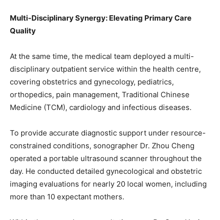
Multi-Disciplinary Synergy: Elevating Primary Care
Quality
At the same time, the medical team deployed a multi-
disciplinary outpatient service within the health centre,
covering obstetrics and gynecology, pediatrics,
orthopedics, pain management, Traditional Chinese
Medicine (TCM), cardiology and infectious diseases.
To provide accurate diagnostic support under resource-
constrained conditions, sonographer Dr. Zhou Cheng
operated a portable ultrasound scanner throughout the
day. He conducted detailed gynecological and obstetric
imaging evaluations for nearly 20 local women, including
more than 10 expectant mothers.