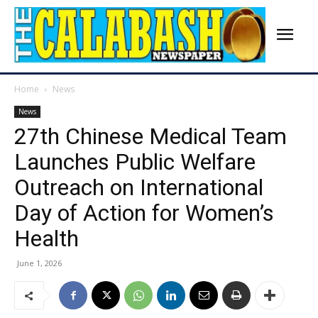
Home
News
News
27th Chinese Medical Team
Launches Public Welfare
Outreach on International
Day of Action for Women’s
Health
June 1, 2026