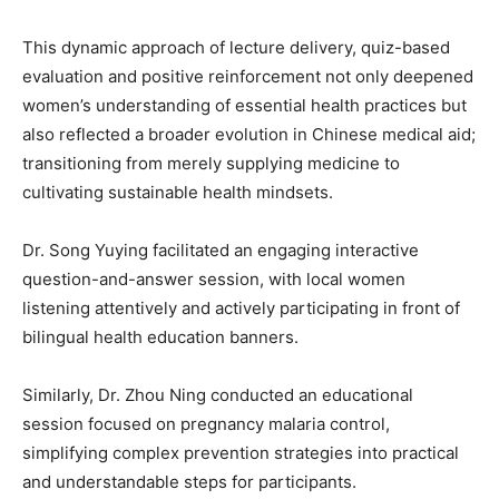
This dynamic approach of lecture delivery, quiz-based
evaluation and positive reinforcement not only deepened
women’s understanding of essential health practices but
also reflected a broader evolution in Chinese medical aid;
transitioning from merely supplying medicine to
cultivating sustainable health mindsets.
Dr. Song Yuying facilitated an engaging interactive
question-and-answer session, with local women
listening attentively and actively participating in front of
bilingual health education banners.
Similarly, Dr. Zhou Ning conducted an educational
session focused on pregnancy malaria control,
simplifying complex prevention strategies into practical
and understandable steps for participants.