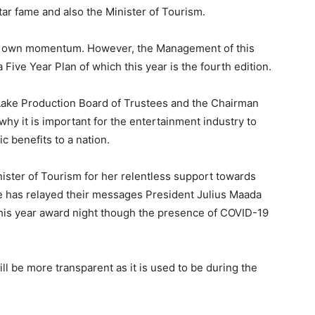
r fame and also the Minister of Tourism.
ts own momentum. However, the Management of this
ve Year Plan of which this year is the fourth edition.
Lake Production Board of Trustees and the Chairman
hy it is important for the entertainment industry to
c benefits to a nation.
ister of Tourism for her relentless support towards
e has relayed their messages President Julius Maada
this year award night though the presence of COVID-19
ill be more transparent as it is used to be during the