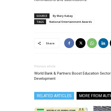
SOURCE
By Mary Kabay
TAGS
National Entertainment Awards
Share
Previous article
World Bank & Partners Boost Education Sector
Development
RELATED ARTICLES
MORE FROM AUT