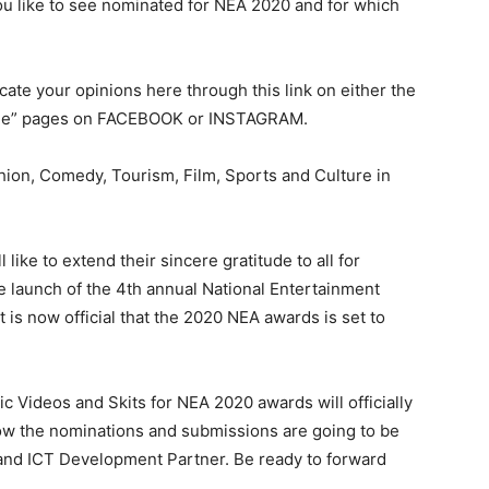
ou like to see nominated for NEA 2020 and for which
ate your opinions here through this link on either the
eone” pages on FACEBOOK or INSTAGRAM.
hion, Comedy, Tourism, Film, Sports and Culture in
like to extend their sincere gratitude to all for
e launch of the 4th annual National Entertainment
 is now official that the 2020 NEA awards is set to
 Videos and Skits for NEA 2020 awards will officially
ow the nominations and submissions are going to be
 and ICT Development Partner. Be ready to forward