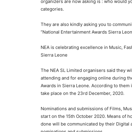
organizers are now asking is : who would y
categories.
They are also kindly asking you to communic
“National Entertainment Awards Sierra L
NEA is celebrating excellence in Music, Fas
Sierra Leone
The NEA SL Limited organisers said they will 
attending and for engaging online during th
Awards in Sierra Leone. According to them it
take place on the 23rd December, 2020.
Nominations and submissions of Films, Music
start on the 15th October 2020. Means of h
done will be communicated by their Digital
nominations and submissions.