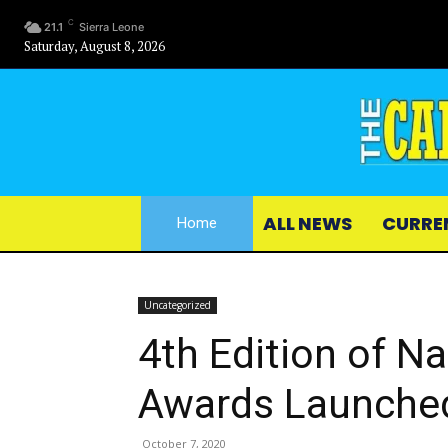
C
21.1
Sierra Leone
Saturday, August 8, 2026
ALL NEWS
CURRE
Home
Uncategorized
4th Edition of N
Awards Launche
October 7, 2020