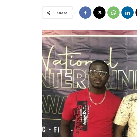
Share