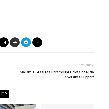
Next article
Mallam .O. Assures Paramount Chiefs of Njala
University’s Support
HOR