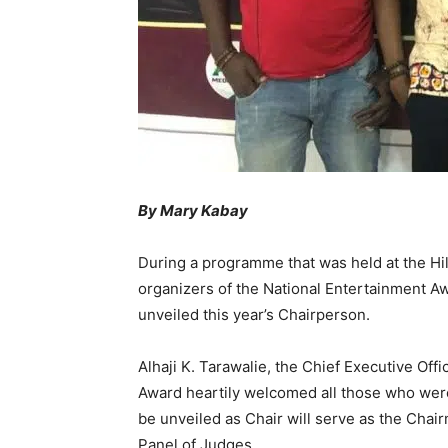
By Mary Kabay
During a programme that was held at the Hil
organizers of the National Entertainment A
unveiled this year’s Chairperson.
Alhaji K. Tarawalie, the Chief Executive Off
Award heartily welcomed all those who were
be unveiled as Chair will serve as the Chai
Panel of Judges.