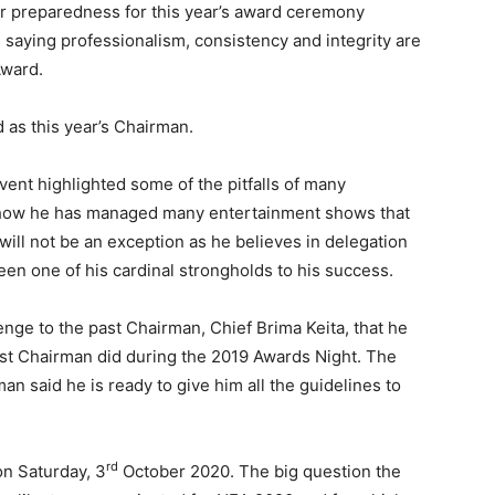
r preparedness for this year’s award ceremony
 saying professionalism, consistency and integrity are
Award.
as this year’s Chairman.
ent highlighted some of the pitfalls of many
d how he has managed many entertainment shows that
will not be an exception as he believes in delegation
een one of his cardinal strongholds to his success.
nge to the past Chairman, Chief Brima Keita, that he
past Chairman did during the 2019 Awards Night. The
n said he is ready to give him all the guidelines to
rd
n Saturday, 3
October 2020. The big question the