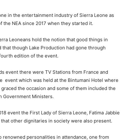
ne in the entertainment industry of Sierra Leone as
of the NEA since 2017 when they started it.
erra Leoneans hold the notion that good things in
med that though Lake Production had gone through
fourth edition of the event.
ards event there were TV Stations from France and
he event which was held at the Bintumani Hotel where
t graced the occasion and some of them included the
en Government Ministers.
18 event the First Lady of Sierra Leone, Fatima Jabbie
 that other dignitaries in society were also present.
wo renowned personalities in attendance, one from