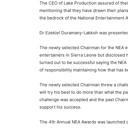
The CEO of Lake Production assured of thei
mentioning that they have drawn their plans
the bedrock of the National Entertainment 
Dr Ezekiel Duramany-Lakkoh was presented 
The newly selected Chairman for the NEA ev
entertainers in Sierra Leone but disclose
turned out to be successful saying the NEA 
of responsibility maintaining how that has b
The newly selected Chairman threw a challe
will try his best to do more than what the 
challenge was accepted and the past Chairma
support his success.
The 4th Annual NEA Awards was launched o