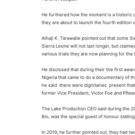
He furthered how the moment is a historic o
they are about to launch the fourth edition 
Alhaji K. Tarawalie pointed out that some Si
Sierra Leone will not last longer, but clai
various trials they are now planning for the 
He disclosed that during their the first aw
Nigeria that came to do a documentary of t
he said there were dignitaries present tha
former Vice President, Victor Foe and fifte
The Lake Production CEO said during the 20
Bio, was the special guest of honour stating
In 2019, he further pointed out, they had t