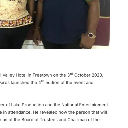
rd
l Valley Hotel in Freetown on the 3
October 2020,
th
wards launched the 4
edition of the event and
icer of Lake Production and the National Entertainment
 in attendance. He revealed how the person that will
rman of the Board of Trustees and Chairman of the