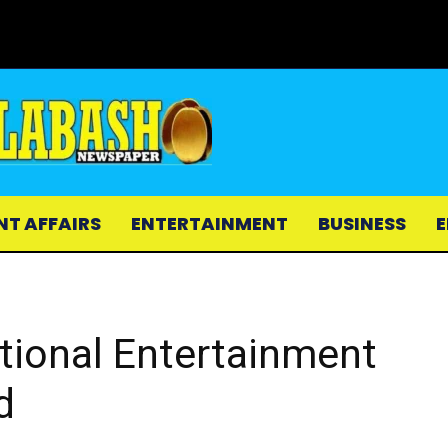
NT AFFAIRS
ENTERTAINMENT
BUSINESS
E
ational Entertainment
d