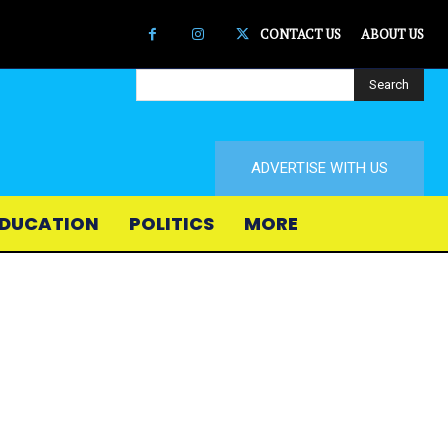
CONTACT US
ABOUT US
Search
ADVERTISE WITH US
DUCATION
POLITICS
MORE