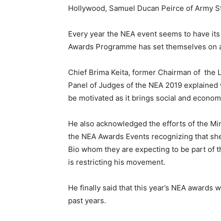
Hollywood, Samuel Ducan Peirce of Army Sta
Every year the NEA event seems to have i
Awards Programme has set themselves on a Fi
Chief Brima Keita, former Chairman of the 
Panel of Judges of the NEA 2019 explained w
be motivated as it brings social and economi
He also acknowledged the efforts of the Min
the NEA Awards Events recognizing that sh
Bio whom they are expecting to be part of 
is restricting his movement.
He finally said that this year’s NEA awards w
past years.