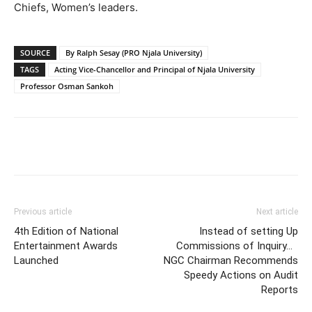
Chiefs, Women’s leaders.
SOURCE
By Ralph Sesay (PRO Njala University)
TAGS
Acting Vice-Chancellor and Principal of Njala University
Professor Osman Sankoh
Previous article
Next article
4th Edition of National
Instead of setting Up
Entertainment Awards
Commissions of Inquiry…
Launched
NGC Chairman Recommends
Speedy Actions on Audit
Reports