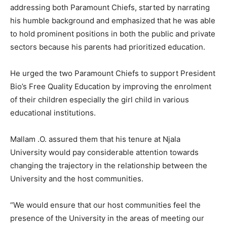
addressing both Paramount Chiefs, started by narrating
his humble background and emphasized that he was able
to hold prominent positions in both the public and private
sectors because his parents had prioritized education.
He urged the two Paramount Chiefs to support President
Bio’s Free Quality Education by improving the enrolment
of their children especially the girl child in various
educational institutions.
Mallam .O. assured them that his tenure at Njala
University would pay considerable attention towards
changing the trajectory in the relationship between the
University and the host communities.
“We would ensure that our host communities feel the
presence of the University in the areas of meeting our