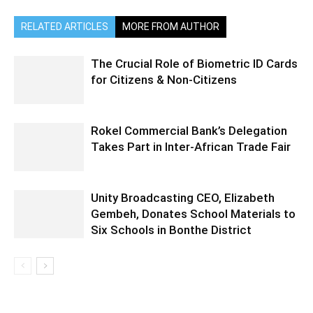
RELATED ARTICLES
MORE FROM AUTHOR
The Crucial Role of Biometric ID Cards
for Citizens & Non-Citizens
Rokel Commercial Bank’s Delegation
Takes Part in Inter-African Trade Fair
Unity Broadcasting CEO, Elizabeth
Gembeh, Donates School Materials to
Six Schools in Bonthe District