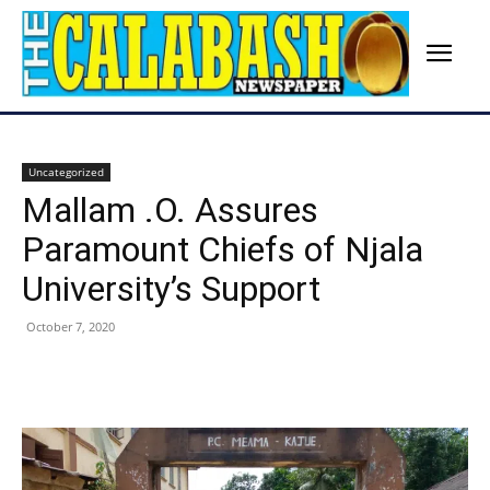
Uncategorized
Mallam .O. Assures
Paramount Chiefs of Njala
University’s Support
October 7, 2020