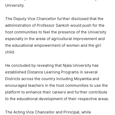
University.
The Deputy Vice Chancellor further disclosed that the
administration of Professor Sankoh would push for the
host communities to feel the presence of the University
especially in the areas of agricultural improvement and
the educational empowerment of women and the girl
child.
He concluded by revealing that Njala University has
established Distance Learning Programs in several
Districts across the country including Moyamba and
encouraged teachers in the host communities to use the
platform to enhance their careers and further contribute
to the educational development of their respective areas.
The Acting Vice Chancellor and Principal, while