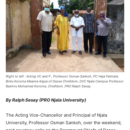
Right to left : Acting VC and P , Professor Osman Sankoh, PC Haja Fatmata
Bintu Koroma Meama-Kajue of Dasse Chiefdom, DVC Njala Campus Professor
Bashiru Mohamed Koroma, Chiefdom ,PRO Ralph Sesay.
By Ralph Sesay (PRO Njala University)
The Acting Vice-Chancellor and Principal of Njala
University, Professor Osman Sankoh, over the weekend,