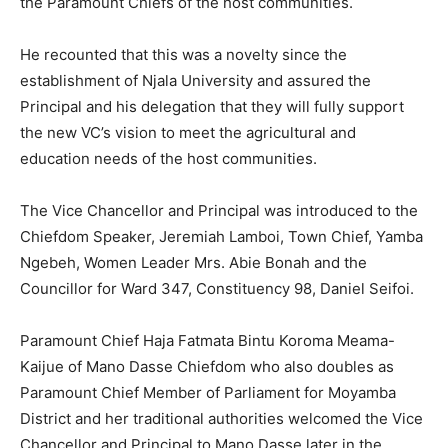
the Paramount Chiefs of the host communities.
He recounted that this was a novelty since the
establishment of Njala University and assured the
Principal and his delegation that they will fully support
the new VC’s vision to meet the agricultural and
education needs of the host communities.
The Vice Chancellor and Principal was introduced to the
Chiefdom Speaker, Jeremiah Lamboi, Town Chief, Yamba
Ngebeh, Women Leader Mrs. Abie Bonah and the
Councillor for Ward 347, Constituency 98, Daniel Seifoi.
Paramount Chief Haja Fatmata Bintu Koroma Meama-
Kaijue of Mano Dasse Chiefdom who also doubles as
Paramount Chief Member of Parliament for Moyamba
District and her traditional authorities welcomed the Vice
Chancellor and Principal to Mano Dasse later in the