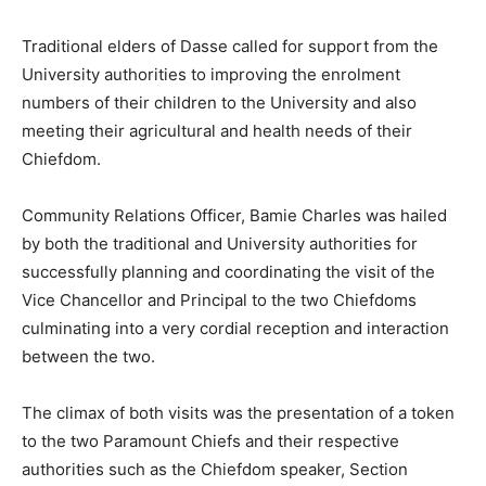
Traditional elders of Dasse called for support from the
University authorities to improving the enrolment
numbers of their children to the University and also
meeting their agricultural and health needs of their
Chiefdom.
Community Relations Officer, Bamie Charles was hailed
by both the traditional and University authorities for
successfully planning and coordinating the visit of the
Vice Chancellor and Principal to the two Chiefdoms
culminating into a very cordial reception and interaction
between the two.
The climax of both visits was the presentation of a token
to the two Paramount Chiefs and their respective
authorities such as the Chiefdom speaker, Section