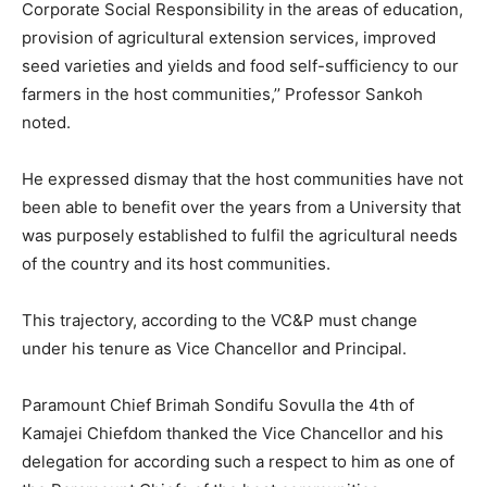
Corporate Social Responsibility in the areas of education,
provision of agricultural extension services, improved
seed varieties and yields and food self-sufficiency to our
farmers in the host communities,’’ Professor Sankoh
noted.
He expressed dismay that the host communities have not
been able to benefit over the years from a University that
was purposely established to fulfil the agricultural needs
of the country and its host communities.
This trajectory, according to the VC&P must change
under his tenure as Vice Chancellor and Principal.
Paramount Chief Brimah Sondifu Sovulla the 4th of
Kamajei Chiefdom thanked the Vice Chancellor and his
delegation for according such a respect to him as one of