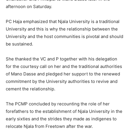
afternoon on Saturday.
PC Haja emphasized that Njala University is a traditional
University and this is why the relationship between the
University and the host communities is pivotal and should
be sustained.
She thanked the VC and P together with his delegation
for the courtesy call on her and the traditional authorities
of Mano Dasse and pledged her support to the renewed
commitment by the University authorities to revive and
cement the relationship.
The PCMP concluded by recounting the role of her
forefathers to the establishment of Njala University in the
early sixties and the strides they made as indigenes to
relocate Njala from Freetown after the war.