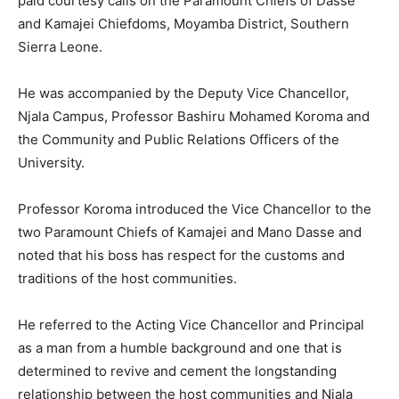
paid courtesy calls on the Paramount Chiefs of Dasse
and Kamajei Chiefdoms, Moyamba District, Southern
Sierra Leone.
He was accompanied by the Deputy Vice Chancellor,
Njala Campus, Professor Bashiru Mohamed Koroma and
the Community and Public Relations Officers of the
University.
Professor Koroma introduced the Vice Chancellor to the
two Paramount Chiefs of Kamajei and Mano Dasse and
noted that his boss has respect for the customs and
traditions of the host communities.
He referred to the Acting Vice Chancellor and Principal
as a man from a humble background and one that is
determined to revive and cement the longstanding
relationship between the host communities and Njala