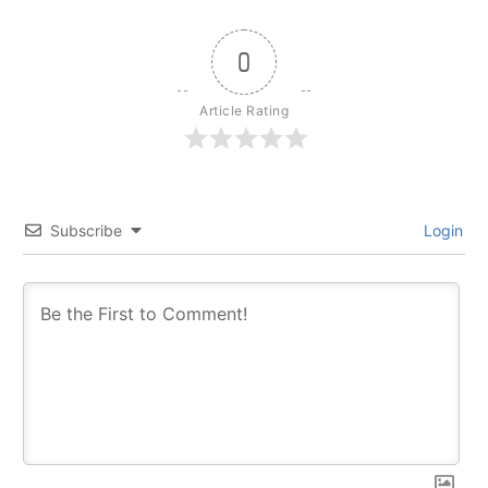
0
Article Rating
Subscribe
Login