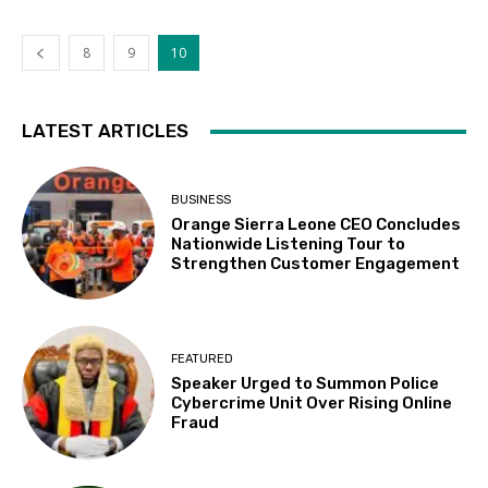
8
9
10
LATEST ARTICLES
BUSINESS
Orange Sierra Leone CEO Concludes
Nationwide Listening Tour to
Strengthen Customer Engagement
FEATURED
Speaker Urged to Summon Police
Cybercrime Unit Over Rising Online
Fraud