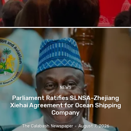
NEWS
Parliament Ratifies SLNSA–Zhejiang
Xiehai Agreement for Ocean Shipping
Company
The Calabash Newspaper
-
August 7, 2026