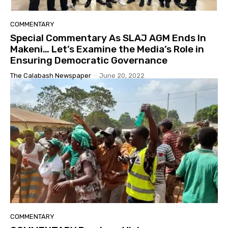
COMMENTARY
Special Commentary As SLAJ AGM Ends In
Makeni… Let’s Examine the Media’s Role in
Ensuring Democratic Governance
The Calabash Newspaper
-
June 20, 2022
COMMENTARY