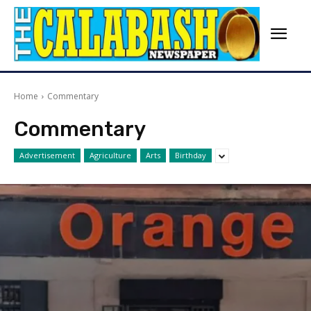
Home
Commentary
Commentary
Advertisement
Agriculture
Arts
Birthday