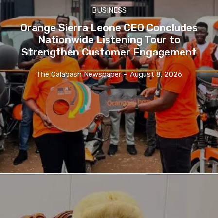
BUSINESS
Orange Sierra Leone CEO Concludes
Nationwide Listening Tour to
Strengthen Customer Engagement
The Calabash Newspaper
-
August 8, 2026