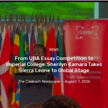
NEWS
From UBA Essay Competition to
Imperial College: Sherilyn Kamara Takes
Sierra Leone to Global Stage
The Calabash Newspaper
-
August 7, 2026