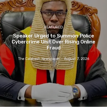
FEATURED
Speaker Urged to Summon Police
Cybercrime Unit Over Rising Online
Fraud
The Calabash Newspaper
-
August 7, 2026