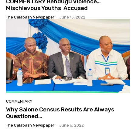
COMMENTARY Bendugu Violence…
Mischievous Youths Accused
The Calabash Newspaper
-
June 15, 2022
COMMENTARY
Why Salone Census Results Are Always
Questioned…
The Calabash Newspaper
-
June 6, 2022