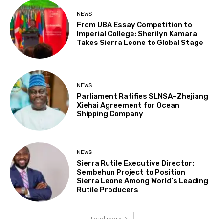
NEWS
From UBA Essay Competition to
Imperial College: Sherilyn Kamara
Takes Sierra Leone to Global Stage
NEWS
Parliament Ratifies SLNSA–Zhejiang
Xiehai Agreement for Ocean
Shipping Company
NEWS
Sierra Rutile Executive Director:
Sembehun Project to Position
Sierra Leone Among World’s Leading
Rutile Producers
Load more