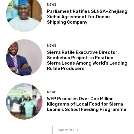
NEWS
Parliament Ratifies SLNSA–Zhejiang
Xiehai Agreement for Ocean
Shipping Company
NEWS
Sierra Rutile Executive Director:
Sembehun Project to Position
Sierra Leone Among World’s Leading
Rutile Producers
NEWS
WFP Procures Over One Million
Kilograms of Local Food for Sierra
Leone’s School Feeding Programme
Load more