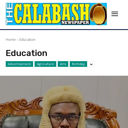
Home
Education
Education
Advertisement
Agriculture
Arts
Birthday