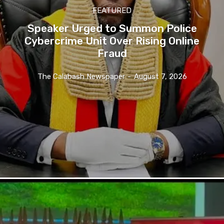
FEATURED
Speaker Urged to Summon Police
Cybercrime Unit Over Rising Online
Fraud
The Calabash Newspaper
-
August 7, 2026