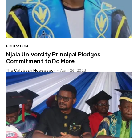
EDUCATION
Njala University Principal Pledges
Commitment to Do More
The Calabash Newspaper
-
April 26, 2023