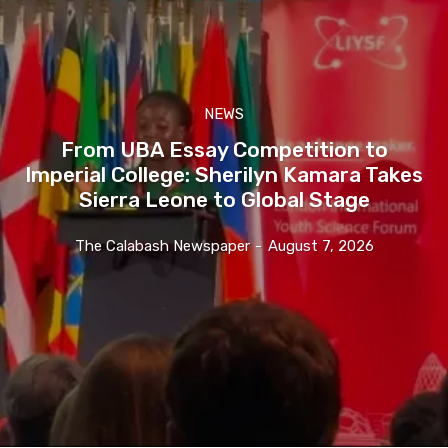
NEWS
From UBA Essay Competition to
Imperial College: Sherilyn Kamara Takes
Sierra Leone to Global Stage
The Calabash Newspaper
-
August 7, 2026