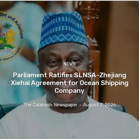
NEWS
Parliament Ratifies SLNSA–Zhejiang
Xiehai Agreement for Ocean Shipping
Company
The Calabash Newspaper
-
August 7, 2026