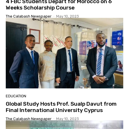
4 FBC Students Depart for Morocco on 6
Weeks Scholarship Course
The Calabash Newspaper
-
May 10, 2023
EDUCATION
Global Study Hosts Prof. Sualp Davut from
Final International University Cyprus
The Calabash Newspaper
-
May 10, 2023