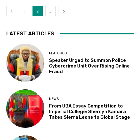
1
2
3
LATEST ARTICLES
FEATURED
Speaker Urged to Summon Police
Cybercrime Unit Over Rising Online
Fraud
NEWS
From UBA Essay Competition to
Imperial College: Sherilyn Kamara
Takes Sierra Leone to Global Stage