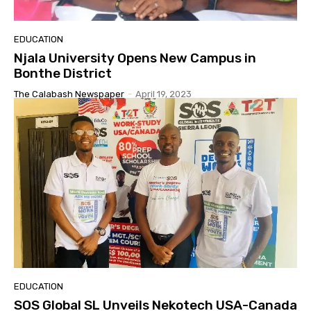
EDUCATION
Njala University Opens New Campus in
Bonthe District
The Calabash Newspaper
-
April 19, 2023
EDUCATION
SOS Global SL Unveils Nekotech USA-Canada