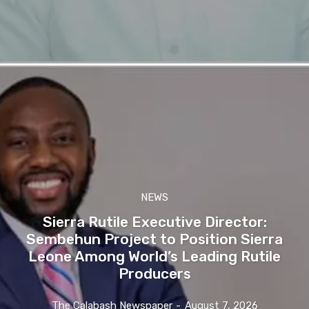
NEWS
Sierra Rutile Executive Director:
Sembehun Project to Position Sierra
Leone Among World’s Leading Rutile
Producers
The Calabash Newspaper
-
August 7, 2026