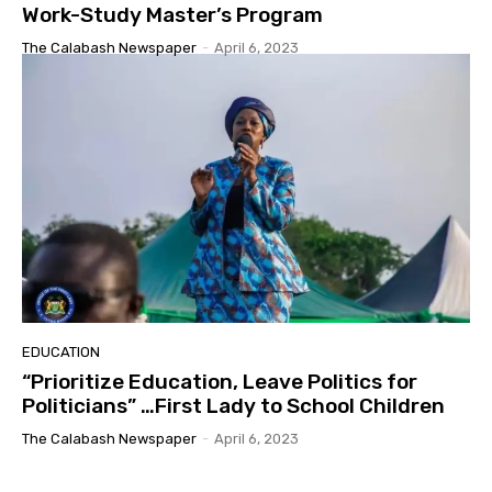
Work-Study Master’s Program
The Calabash Newspaper
-
April 6, 2023
EDUCATION
“Prioritize Education, Leave Politics for
Politicians” …First Lady to School Children
The Calabash Newspaper
-
April 6, 2023