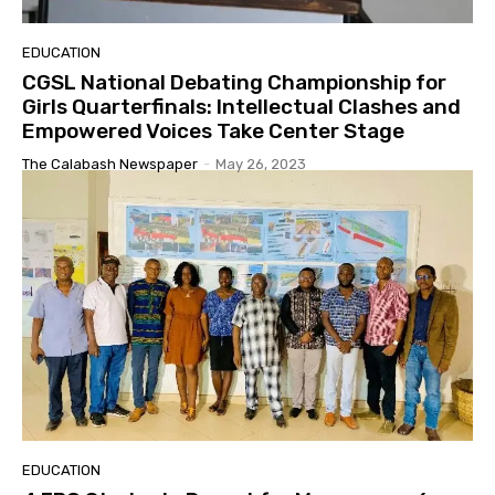
EDUCATION
CGSL National Debating Championship for
Girls Quarterfinals: Intellectual Clashes and
Empowered Voices Take Center Stage
The Calabash Newspaper
-
May 26, 2023
EDUCATION