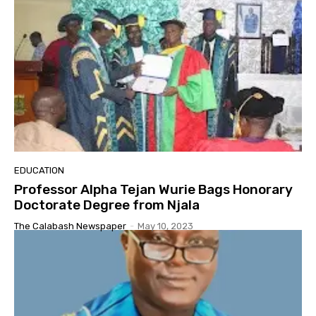
EDUCATION
Professor Alpha Tejan Wurie Bags Honorary
Doctorate Degree from Njala
The Calabash Newspaper
-
May 10, 2023