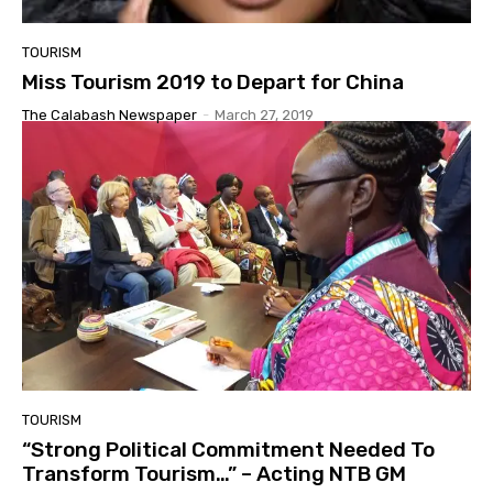
TOURISM
Miss Tourism 2019 to Depart for China
The Calabash Newspaper
-
March 27, 2019
TOURISM
“Strong Political Commitment Needed To
Transform Tourism…” – Acting NTB GM