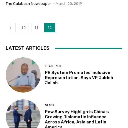
The Calabash Newspaper
-
March 20, 2019
10
11
12
LATEST ARTICLES
FEATURED
PR System Promotes Inclusive
Representation, Says VP Juldeh
Jalloh
NEWS
Pew Survey Highlights China’s
Growing Diplomatic Influence
Across Africa, Asia and Latin
America