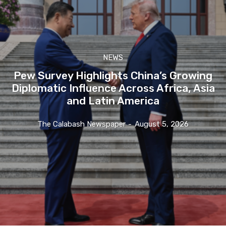
NEWS
Pew Survey Highlights China’s Growing
Diplomatic Influence Across Africa, Asia
and Latin America
The Calabash Newspaper
-
August 5, 2026