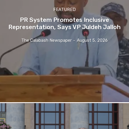
FEATURED
PR System Promotes Inclusive
Representation, Says VP Juldeh Jalloh
The Calabash Newspaper
-
August 5, 2026