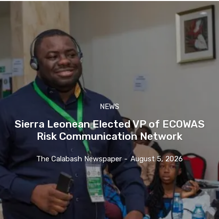
NEWS
Sierra Leonean Elected VP of ECOWAS
Risk Communication Network
The Calabash Newspaper
-
August 5, 2026