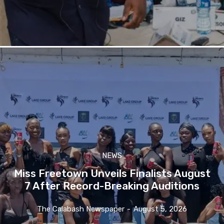
NEWS
Miss Freetown Unveils Finalists August
7 After Record-Breaking Auditions
The Calabash Newspaper
-
August 5, 2026