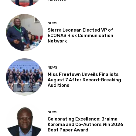
NEWS
Sierra Leonean Elected VP of
ECOWAS Risk Communication
Network
NEWS
Miss Freetown Unveils Finalists
August 7 After Record-Breaking
Auditions
NEWS
Celebrating Excellence: Braima
Koroma and Co-Authors Win 2026
Best Paper Award