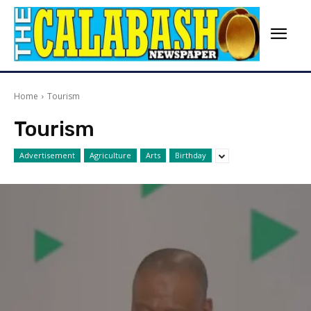
Home
Tourism
Tourism
Advertisement
Agriculture
Arts
Birthday