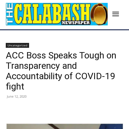
Uncategorized
ACC Boss Speaks Tough on
Transparency and
Accountability of COVID-19
fight
June 12, 2020