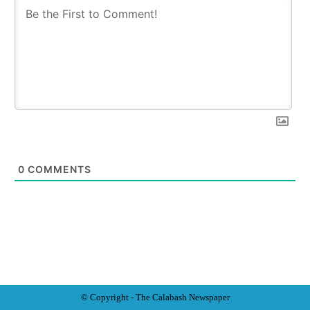
0
COMMENTS
© Copyright - The Calabash
News
paper