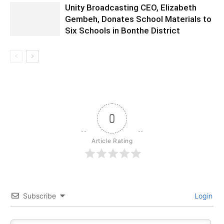
Unity Broadcasting CEO, Elizabeth
Gembeh, Donates School Materials to
Six Schools in Bonthe District
0
Article Rating
Subscribe
Login