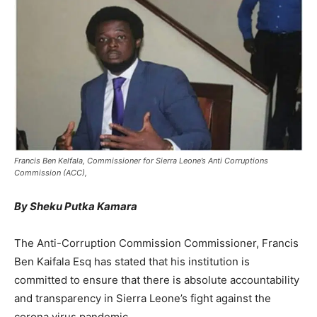
Francis Ben Kelfala, Commissioner for Sierra Leone’s Anti Corruptions
Commission (ACC),
By Sheku Putka Kamara
The Anti-Corruption Commission Commissioner, Francis
Ben Kaifala Esq has stated that his institution is
committed to ensure that there is absolute accountability
and transparency in Sierra Leone’s fight against the
corona virus pandemic