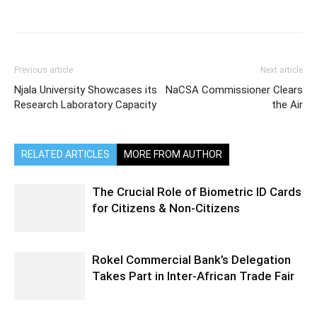
Previous article
Next article
Njala University Showcases its
NaCSA Commissioner Clears
Research Laboratory Capacity
the Air
RELATED ARTICLES
MORE FROM AUTHOR
The Crucial Role of Biometric ID Cards
for Citizens & Non-Citizens
Rokel Commercial Bank’s Delegation
Takes Part in Inter-African Trade Fair