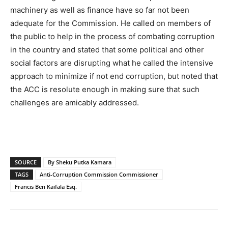
machinery as well as finance have so far not been
adequate for the Commission. He called on members of
the public to help in the process of combating corruption
in the country and stated that some political and other
social factors are disrupting what he called the intensive
approach to minimize if not end corruption, but noted that
the ACC is resolute enough in making sure that such
challenges are amicably addressed.
SOURCE
By Sheku Putka Kamara
TAGS
Anti-Corruption Commission Commissioner
Francis Ben Kaifala Esq.