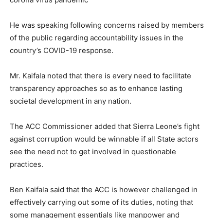
He was speaking following concerns raised by members
of the public regarding accountability issues in the
country’s COVID-19 response.
Mr. Kaifala noted that there is every need to facilitate
transparency approaches so as to enhance lasting
societal development in any nation.
The ACC Commissioner added that Sierra Leone’s fight
against corruption would be winnable if all State actors
see the need not to get involved in questionable
practices.
Ben Kaifala said that the ACC is however challenged in
effectively carrying out some of its duties, noting that
some management essentials like manpower and