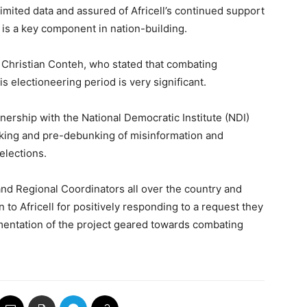
imited data and assured of Africell’s continued support
 is a key component in nation-building.
 Christian Conteh, who stated that combating
s electioneering period is very significant.
nership with the National Democratic Institute (NDI)
king and pre-debunking of misinformation and
elections.
d Regional Coordinators all over the country and
to Africell for positively responding to a request they
mentation of the project geared towards combating