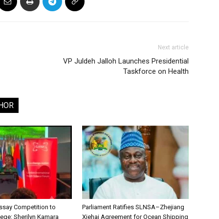
Next article
VP Juldeh Jalloh Launches Presidential
Taskforce on Health
HOR
say Competition to
Parliament Ratifies SLNSA–Zhejiang
lege: Sherilyn Kamara
Xiehai Agreement for Ocean Shipping