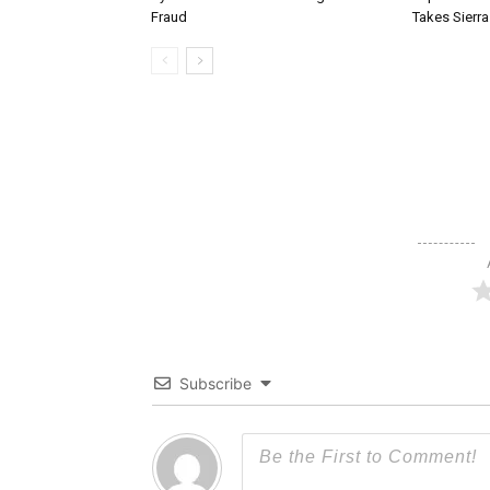
Fraud
Takes Sierr
Subscribe