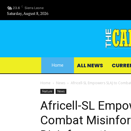
C
23.6
Sierra Leone
Saturday, August 8, 2026
ALL NEWS
CURRE
Home
Home
News
Africell-SL Empowers SLAJ to Comba
Feature
News
Africell-SL Emp
Combat Misinfor