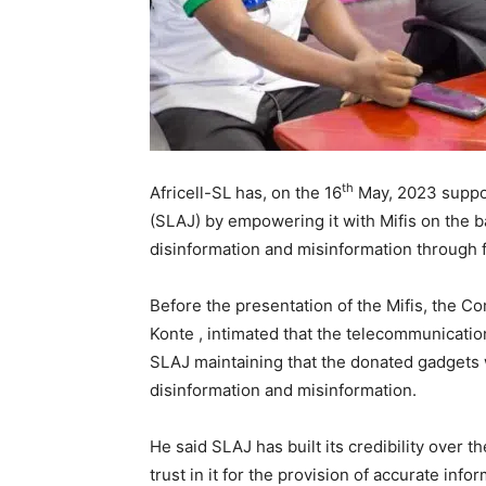
th
Africell-SL has, on the 16
May, 2023 suppor
(SLAJ) by empowering it with Mifis on the b
disinformation and misinformation through 
Before the presentation of the Mifis, the C
Konte , intimated that the telecommunicati
SLAJ maintaining that the donated gadgets wi
disinformation and misinformation.
He said SLAJ has built its credibility over 
trust in it for the provision of accurate inf