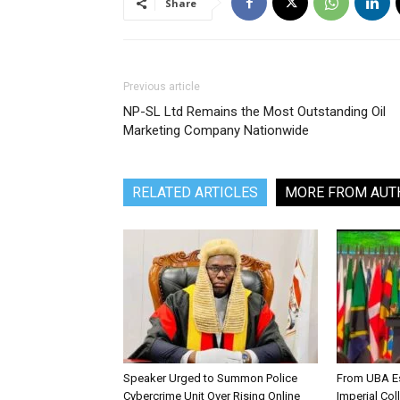
Share
Previous article
NP-SL Ltd Remains the Most Outstanding Oil
Marketing Company Nationwide
RELATED ARTICLES
MORE FROM AUT
Speaker Urged to Summon Police
From UBA Es
Cybercrime Unit Over Rising Online
Imperial Col