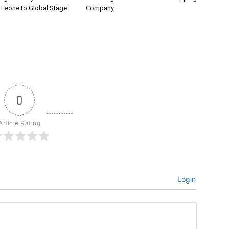
a Leone to Global Stage
Company
0
Article Rating
Login