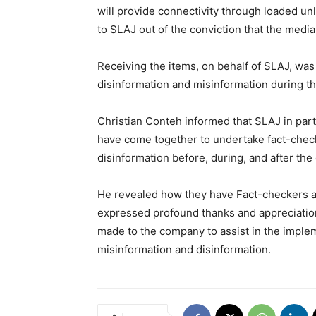
will provide connectivity through loaded unl
to SLAJ out of the conviction that the media
Receiving the items, on behalf of SLAJ, was
disinformation and misinformation during thi
Christian Conteh informed that SLAJ in part
have come together to undertake fact-chec
disinformation before, during, and after the 
He revealed how they have Fact-checkers an
expressed profound thanks and appreciation 
made to the company to assist in the imple
misinformation and disinformation.