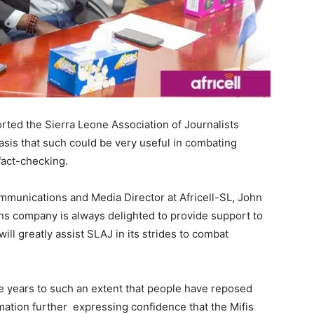
ted the Sierra Leone Association of Journalists
asis that such could be very useful in combating
fact-checking.
ommunications and Media Director at Africell-SL, John
ons company is always delighted to provide support to
ll greatly assist SLAJ in its strides to combat
the years to such an extent that people have reposed
ormation further expressing confidence that the Mifis