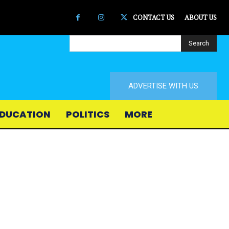
CONTACT US
ABOUT US
Search
ADVERTISE WITH US
DUCATION
POLITICS
MORE