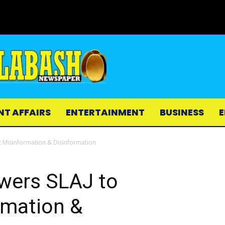
NT AFFAIRS
ENTERTAINMENT
BUSINESS
E
t Misinformation & Disinformation
owers SLAJ to
mation &