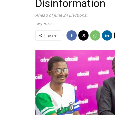
Disinformation
Ahead of June 24 Elections…
May 19, 2023
Share