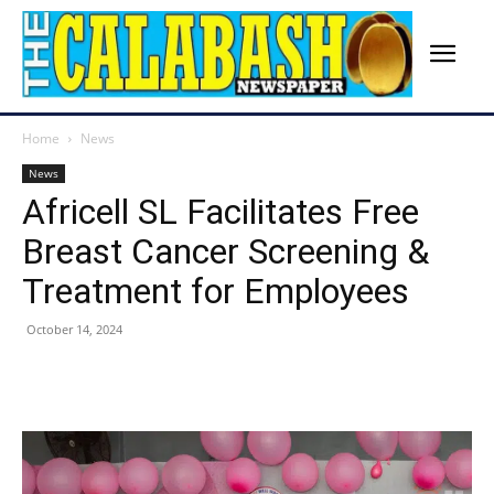
Home
News
News
Africell SL Facilitates Free
Breast Cancer Screening &
Treatment for Employees
October 14, 2024