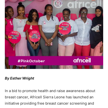
By Esther Wright
In a bid to promote health and raise awareness about
breast cancer, Africell Sierra Leone has launched an
initiative providing free breast cancer screening and