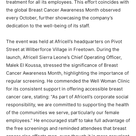
treatment for all its employees. This effort coincides with
the global Breast Cancer Awareness Month observed
every October, further showcasing the company’s
dedication to the well-being of its staff.
The event was held at Africell’s headquarters on Pivot
Street at Wilberforce Village in Freetown. During the
launch, Africell Sierra Leone’s Chief Operating Officer,
Malek El Koussa, stressed the significance of Breast
Cancer Awareness Month, highlighting the importance of
regular screening. He commended the Well Woman Clinic
for its consistent support in offering accessible breast
cancer care, stating: “As part of Africell’s corporate social
responsibility, we are committed to supporting the health
of the communities we serve, particularly our female
employees.” He encouraged staff to take full advantage of
the free screenings and reminded attendees that breast