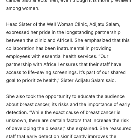
cancer also affects men, even though it is more prevalent
among women.
Head Sister of the Well Woman Clinic, Adijatu Salam,
expressed her pride in the longstanding partnership
between the clinic and Africell. She emphasized that this
collaboration has been instrumental in providing
employees with essential health services. “Our
partnership with Africell ensures that their staff have
access to life-saving screenings. It’s part of our shared
goal to prioritize health,” Sister Adijatu Salam said.
She also took the opportunity to educate the audience
about breast cancer, its risks and the importance of early
detection. “While the exact cause of breast cancer is
unknown, there are certain factors that increase the risk
of developing the disease,” she explained. She reassured
staff that early detection significantly improves the