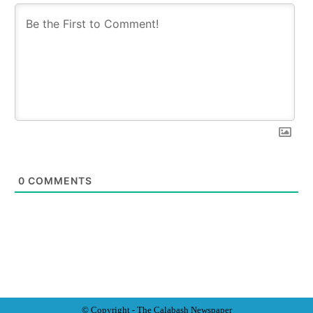
0
COMMENTS
© Copyright - The Calabash
News
paper