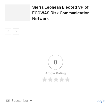
Sierra Leonean Elected VP of
ECOWAS Risk Communication
Network
0
Article Rating
Subscribe
Login