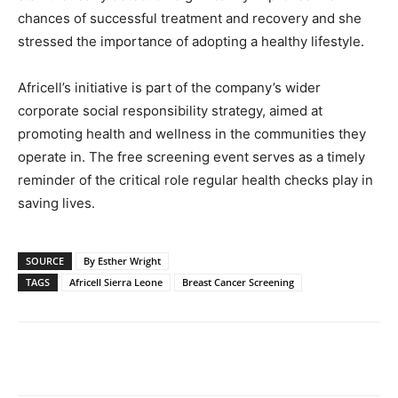
chances of successful treatment and recovery and she
stressed the importance of adopting a healthy lifestyle.
Africell’s initiative is part of the company’s wider
corporate social responsibility strategy, aimed at
promoting health and wellness in the communities they
operate in. The free screening event serves as a timely
reminder of the critical role regular health checks play in
saving lives.
SOURCE
By Esther Wright
TAGS
Africell Sierra Leone
Breast Cancer Screening