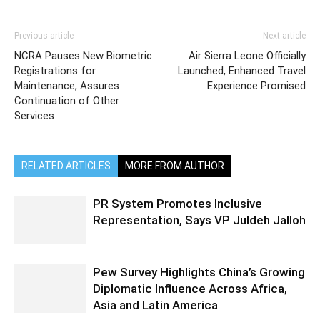
Previous article
Next article
NCRA Pauses New Biometric
Air Sierra Leone Officially
Registrations for
Launched, Enhanced Travel
Maintenance, Assures
Experience Promised
Continuation of Other
Services
RELATED ARTICLES
MORE FROM AUTHOR
PR System Promotes Inclusive
Representation, Says VP Juldeh Jalloh
Pew Survey Highlights China’s Growing
Diplomatic Influence Across Africa,
Asia and Latin America